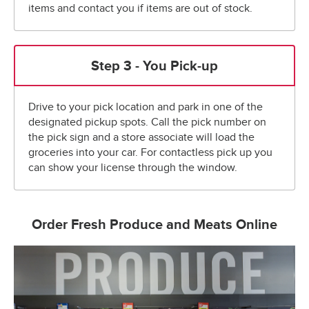
items and contact you if items are out of stock.
Step 3 - You Pick-up
Drive to your pick location and park in one of the
designated pickup spots. Call the pick number on
the pick sign and a store associate will load the
groceries into your car. For contactless pick up you
can show your license through the window.
Order Fresh Produce and Meats Online