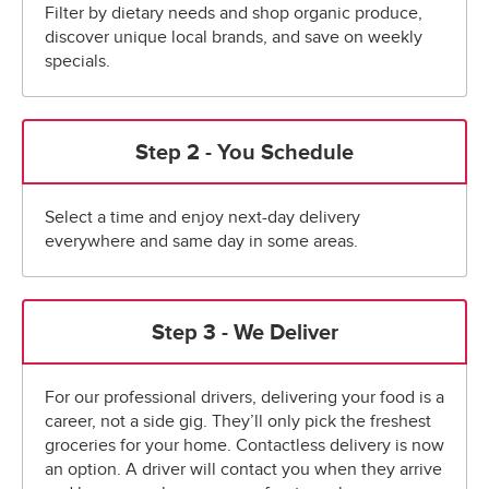
Filter by dietary needs and shop organic produce,
discover unique local brands, and save on weekly
specials.
Step 2 - You Schedule
Select a time and enjoy next-day delivery
everywhere and same day in some areas.
Step 3 - We Deliver
For our professional drivers, delivering your food is a
career, not a side gig. They’ll only pick the freshest
groceries for your home. Contactless delivery is now
an option. A driver will contact you when they arrive