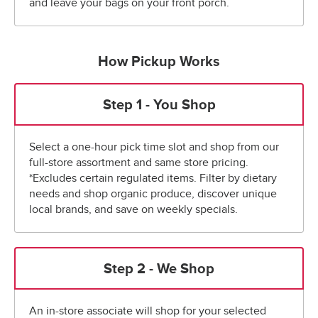
and leave your bags on your front porch.
How Pickup Works
Step 1 - You Shop
Select a one-hour pick time slot and shop from our
full-store assortment and same store pricing.
*Excludes certain regulated items. Filter by dietary
needs and shop organic produce, discover unique
local brands, and save on weekly specials.
Step 2 - We Shop
An in-store associate will shop for your selected