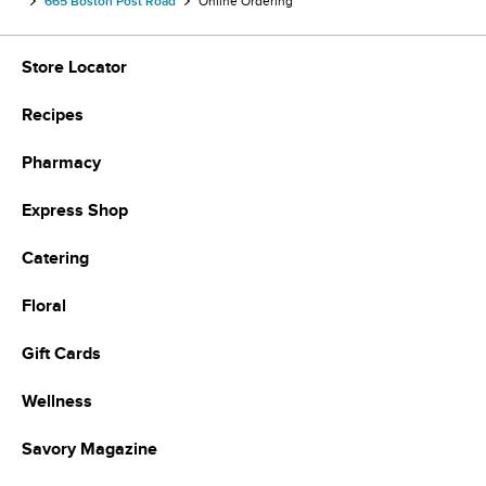
665 Boston Post Road
Online Ordering
Store Locator
Recipes
Pharmacy
Express Shop
Catering
Floral
Gift Cards
Wellness
Savory Magazine