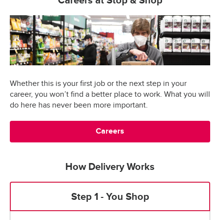
Careers at Stop & Shop
Whether this is your first job or the next step in your
career, you won’t find a better place to work. What you will
do here has never been more important.
Careers
How Delivery Works
Step 1 - You Shop