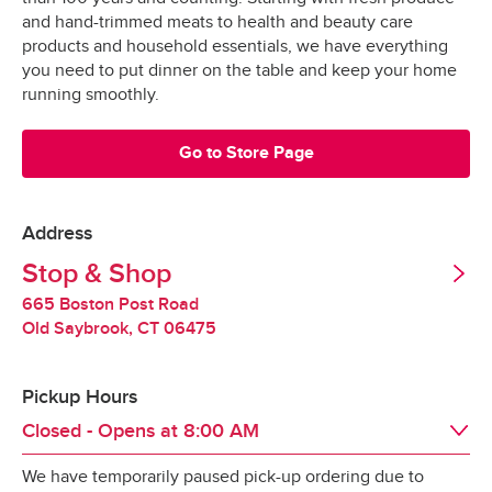
Grocery orders are shopped at the last 
All Orders
$3.95
and hand-trimmed meats to health and beauty care
possible moment.
Valid United States Passport
products and household essentials, we have everything
you need to put dinner on the table and keep your home
All products are hand-selected and packed 
Minimum Order Size: $30.00
running smoothly.
just for you, and never picked over.
They are bagged and placed into special 
Go to Store Page
*Pickup not available in all areas
temperature-controlled containers designed to 
keep produce fresh, refrigerated products cold 
and frozen products frozen.
Address
Tipping
Stop & Shop
Our specially-designed “Stay-Fresh” system 
makes sure your groceries stay at the optimal 
665 Boston Post Road
Tipping is optional.  It is not expected but always 
temperature all the way to your door.
Old Saybrook
,
CT
06475
appreciated.
Pickup Hours
Redelivery Fee
Closed - Opens at
8:00 AM
We have temporarily paused pick-up ordering due to
Stop & Shop charges a $15 redelivery fee for 
Day of the Week
Hours
Sat
8:00 AM
 - 
10:00 PM