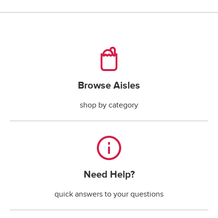
checking account payments returned by the bank.*
*The fee is less if the maximum handling fee 
allowed by your state law is less than $30.
Browse Aisles
Browse Aisles
shop by category
Need Help?
Need Help?
quick answers to your questions