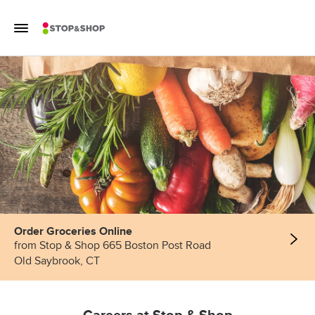
Skip to content
Toggle Mobile Flyout
Return to Nav
Order Groceries Online
from Stop & Shop 665 Boston Post Road
Old Saybrook, CT