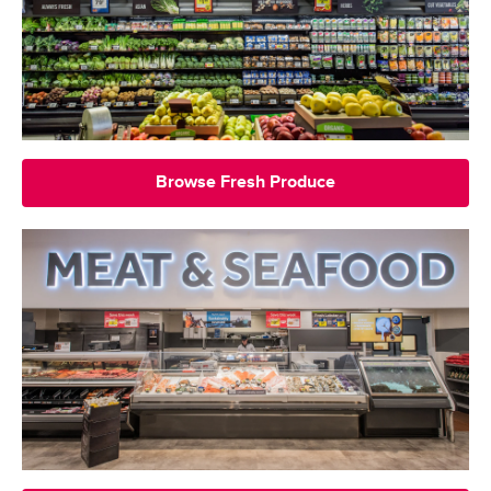
Browse Fresh Produce