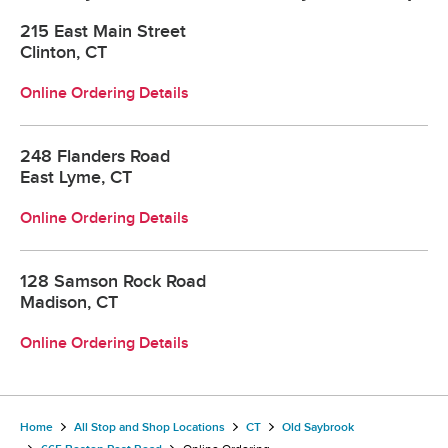
215 East Main Street
Clinton, CT
Online Ordering Details
248 Flanders Road
East Lyme, CT
Online Ordering Details
128 Samson Rock Road
Madison, CT
Online Ordering Details
Home
All Stop and Shop Locations
CT
Old Saybrook