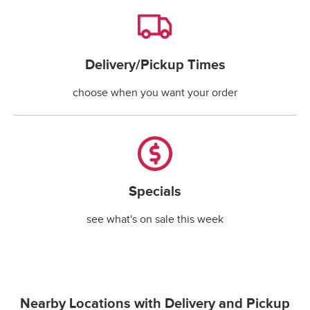
Delivery/Pickup Times
Delivery/Pickup Times
choose when you want your order
Specials
Specials
see what's on sale this week
Nearby Locations with Delivery and Pickup