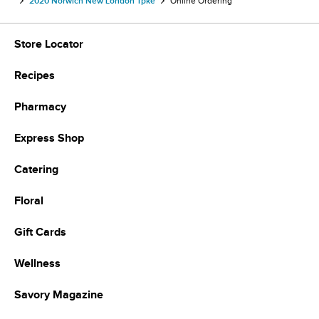
2020 Norwich New London Tpke
Online Ordering
Store Locator
Recipes
Pharmacy
Express Shop
Catering
Floral
Gift Cards
Wellness
Savory Magazine