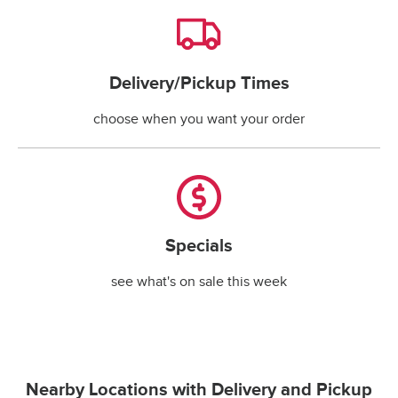
Delivery/Pickup Times
Delivery/Pickup Times
choose when you want your order
Specials
Specials
see what's on sale this week
Nearby Locations with Delivery and Pickup