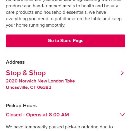
Grocery orders are shopped at the last 
All Orders
$3.95
produce and hand-trimmed meats to health and beauty
possible moment.
Valid United States Passport
care products and household essentials, we have
everything you need to put dinner on the table and keep
All products are hand-selected and packed 
Minimum Order Size: $30.00
your home running smoothly.
just for you, and never picked over.
They are bagged and placed into special 
Go to Store Page
*Pickup not available in all areas
temperature-controlled containers designed to 
keep produce fresh, refrigerated products cold 
and frozen products frozen.
Address
Tipping
Stop & Shop
Our specially-designed “Stay-Fresh” system 
makes sure your groceries stay at the optimal 
2020 Norwich New London Tpke
Tipping is optional.  It is not expected but always 
temperature all the way to your door.
Uncasville
,
CT
06382
appreciated.
Pickup Hours
Redelivery Fee
Closed - Opens at
8:00 AM
We have temporarily paused pick-up ordering due to
Stop & Shop charges a $15 redelivery fee for 
Day of the Week
Hours
Sat
8:00 AM
 - 
10:00 PM