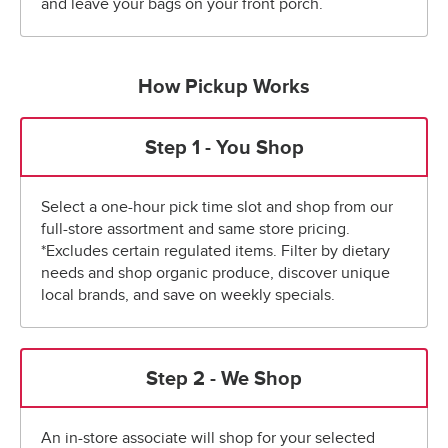
and leave your bags on your front porch.
How Pickup Works
Step 1 - You Shop
Select a one-hour pick time slot and shop from our
full-store assortment and same store pricing.
*Excludes certain regulated items. Filter by dietary
needs and shop organic produce, discover unique
local brands, and save on weekly specials.
Step 2 - We Shop
An in-store associate will shop for your selected