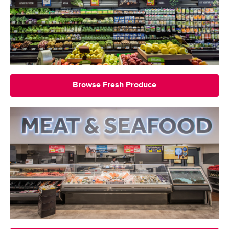
Browse Fresh Produce