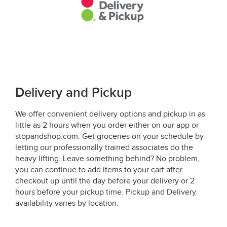
Delivery and Pickup
We offer convenient delivery options and pickup in as
little as 2 hours when you order either on our app or
stopandshop.com. Get groceries on your schedule by
letting our professionally trained associates do the
heavy lifting. Leave something behind? No problem,
you can continue to add items to your cart after
checkout up until the day before your delivery or 2
hours before your pickup time. Pickup and Delivery
availability varies by location.