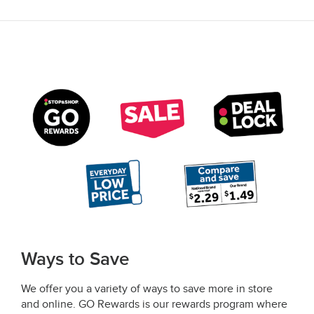
Ways to Save
We offer you a variety of ways to save more in store
and online. GO Rewards is our rewards program where