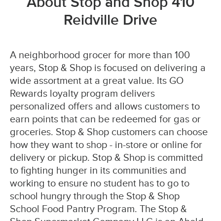
About Stop and Shop 410
Reidville Drive
A neighborhood grocer for more than 100
years, Stop & Shop is focused on delivering a
wide assortment at a great value. Its GO
Rewards loyalty program delivers
personalized offers and allows customers to
earn points that can be redeemed for gas or
groceries. Stop & Shop customers can choose
how they want to shop - in-store or online for
delivery or pickup. Stop & Shop is committed
to fighting hunger in its communities and
working to ensure no student has to go to
school hungry through the Stop & Shop
School Food Pantry Program. The Stop &