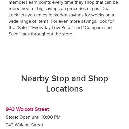
members earn points every time they shop that can be
redeemed for big savings on groceries or gas. Deal
Lock lets you enjoy locked-in savings for weeks on a
wide range of items. For even more savings, look for
the “Sale,” “Everyday Low Price” and “Compare and
Save” tags throughout the store.
Nearby Stop and Shop
Locations
943 Wolcott Street
Store:
Open until
10:00 PM
943 Wolcott Street