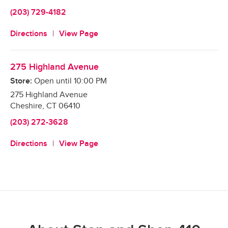
(203) 729-4182
Directions
View Page
275 Highland Avenue
Store:
Open until
10:00 PM
275 Highland Avenue
Cheshire
,
CT
06410
(203) 272-3628
Directions
View Page