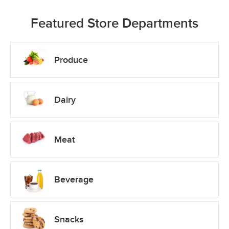
Featured Store Departments
Produce
Dairy
Meat
Beverage
Snacks