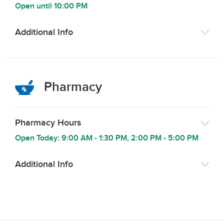
Open until
10:00 PM
Additional Info
Pharmacy
Pharmacy Hours
Open Today:
9:00 AM
-
1:30 PM
,
2:00 PM
-
5:00 PM
Additional Info