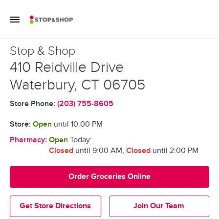
Skip to content
Toggle Mobile Flyout
Return to Nav
Stop & Shop
Stop & Shop
410 Reidville Drive
Waterbury
,
CT
06705
Store Phone:
(203) 755-8605
Store:
Open
until
10:00 PM
Pharmacy:
Open
Today:
Closed
until 9:00 AM
,
Closed
until 2:00 PM
Order Groceries Online
Get Store Directions
Join Our Team