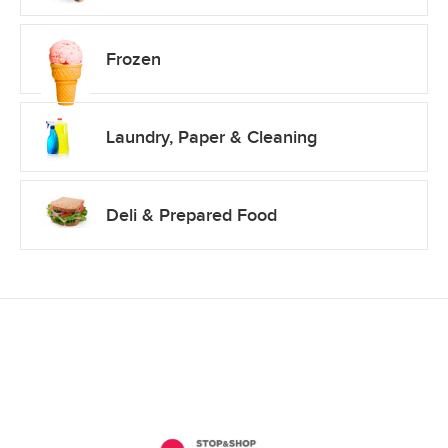
Frozen
Laundry, Paper & Cleaning
Deli & Prepared Food