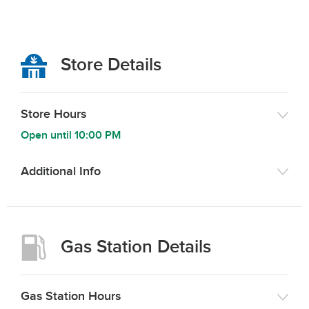
Store Details
Store Hours
Open until
10:00 PM
Additional Info
Gas Station Details
Gas Station Hours