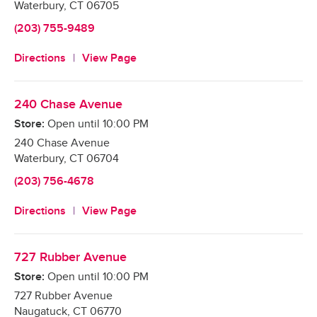
Waterbury
,
CT
06705
(203) 755-9489
Directions
View Page
240 Chase Avenue
Store:
Open until
10:00 PM
240 Chase Avenue
Waterbury
,
CT
06704
(203) 756-4678
Directions
View Page
727 Rubber Avenue
Store:
Open until
10:00 PM
727 Rubber Avenue
Naugatuck
,
CT
06770