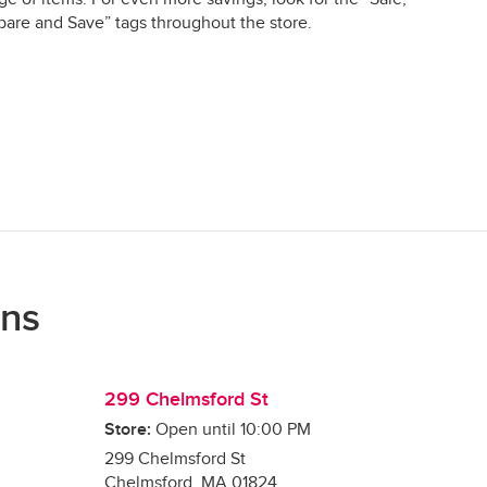
are and Save” tags throughout the store.
ons
299 Chelmsford St
Store:
Open until
10:00 PM
299 Chelmsford St
Chelmsford
,
MA
01824