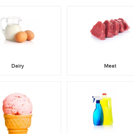
Dairy
Meat