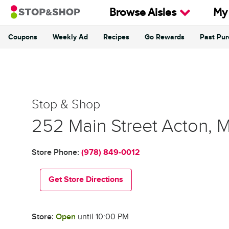
Skip to content
Browse Aisles
My
Coupons
Weekly Ad
Recipes
Go Rewards
Past Pu
Return to Nav
Stop & Shop
Stop & Shop
252 Main Street
Acton
,
Store Phone:
(978) 849-0012
Get Store Directions
Store:
Open
until
10:00 PM