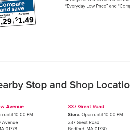
“Everyday Low Price” and “Comp
arby Stop and Shop Locati
ew Avenue
337 Great Road
n until
10:00 PM
Store:
Open until
10:00 PM
w Avenue
337 Great Road
MA
01778
Bedford
,
MA
01730