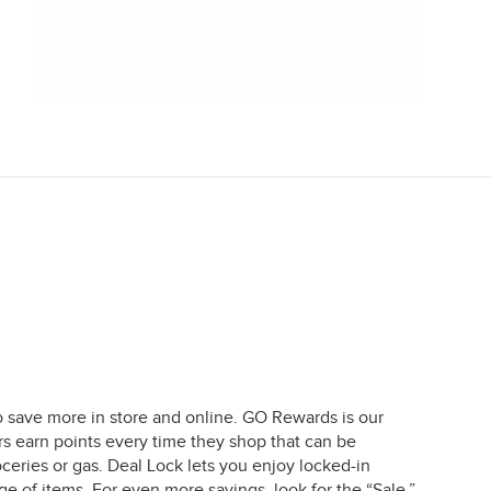
o save more in store and online. GO Rewards is our
earn points every time they shop that can be
ceries or gas. Deal Lock lets you enjoy locked-in
e of items. For even more savings, look for the “Sale,”