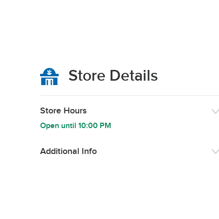
Store Details
Store Hours
Open until
10:00 PM
Additional Info