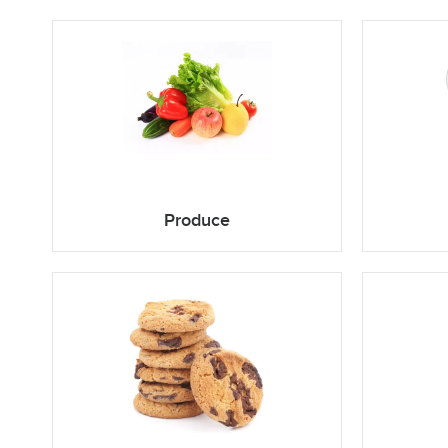
Produce