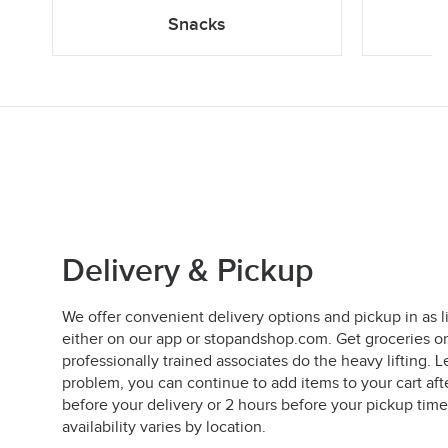
Snacks
Delivery & Pickup
We offer convenient delivery options and pickup in as l
either on our app or stopandshop.com. Get groceries on
professionally trained associates do the heavy lifting
problem, you can continue to add items to your cart aft
before your delivery or 2 hours before your pickup time
availability varies by location.