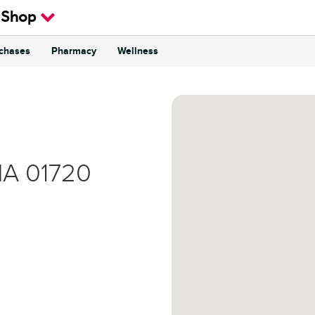
 Shop
rchases
Pharmacy
Wellness
MA
01720