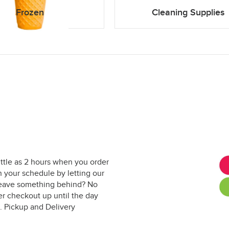
Frozen
Cleaning Supplies
ittle as 2 hours when you order
 your schedule by letting our
. Leave something behind? No
er checkout up until the day
. Pickup and Delivery