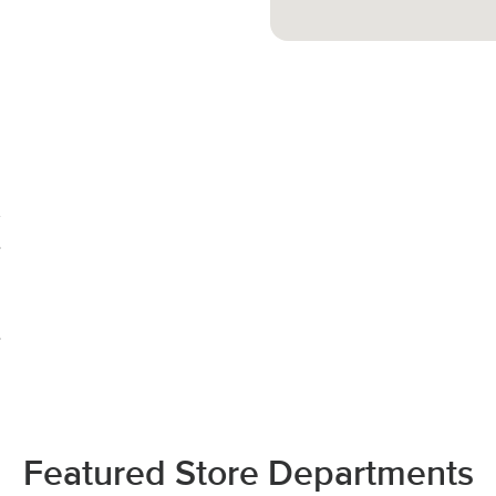
Featured Store Departments