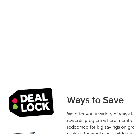
Ways to Save
We offer you a variety of ways t
rewards program where members 
redeemed for big savings on gro
savings for weeks on a wide rang