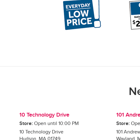
Ne
10 Technology Drive
101 Andr
Store:
Open until
10:00 PM
Store:
Ope
10 Technology Drive
101 Andre
Hudson
,
MA
01749
Wayland
,