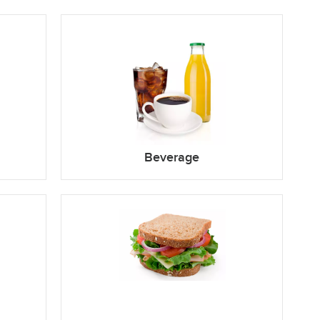
Beverage