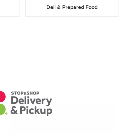
Deli & Prepared Food