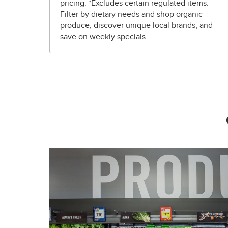
pricing. *Excludes certain regulated items.
Filter by dietary needs and shop organic
produce, discover unique local brands, and
save on weekly specials.