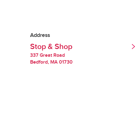
Tipping is optional.
Redelivery Fee
Address
Stop & Shop
Stop & Shop charges
quality of perishabl
337 Great Road
Bedford
,
MA
01730
Restocking Fee
If we are unable to 
you will be charged
requested items are
Handling Fee