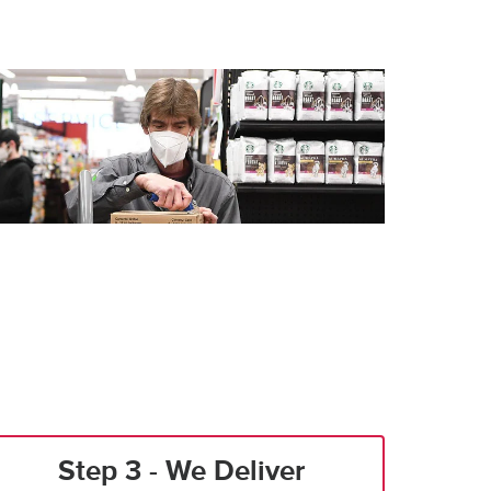
Step 3 - We Deliver