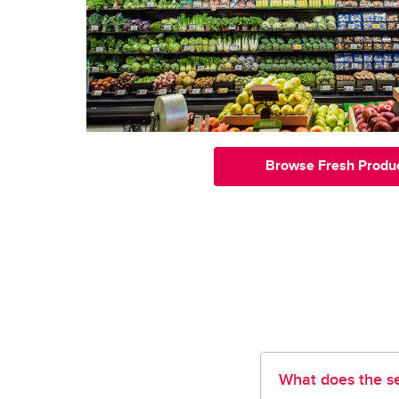
Browse Fresh Produ
What does the se