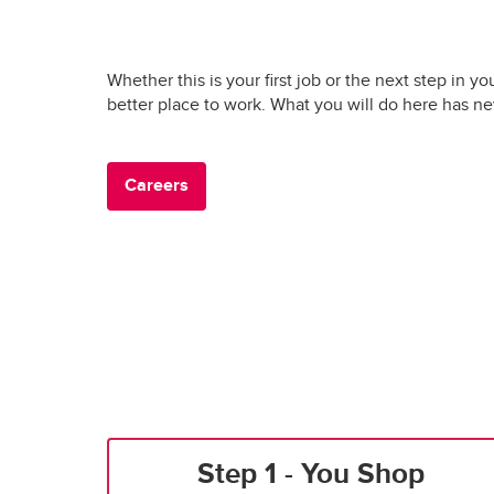
Whether this is your first job or the next step in yo
better place to work. What you will do here has n
Careers
Step 1 - You Shop