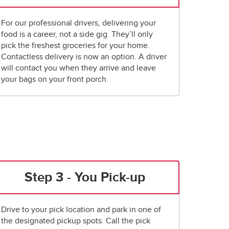
For our professional drivers, delivering your
food is a career, not a side gig. They’ll only
pick the freshest groceries for your home.
Contactless delivery is now an option. A driver
will contact you when they arrive and leave
your bags on your front porch.
Step 3 - You Pick-up
Drive to your pick location and park in one of
the designated pickup spots. Call the pick