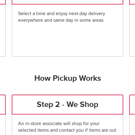
Select a time and enjoy next-day delivery
everywhere and same day in some areas.
How Pickup Works
Step 2 - We Shop
An in-store associate will shop for your
selected items and contact you if items are out