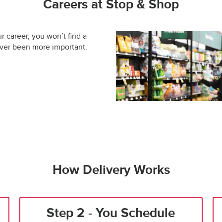
Careers at Stop & Shop
ur career, you won’t find a
ever been more important.
How Delivery Works
Step 2 - You Schedule