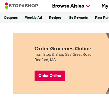
Skip to content
Browse Aisles
My
Coupons
Weekly Ad
Recipes
Go Rewards
Past Pu
Return to Nav
Order Groceries Online
from Stop & Shop 337 Great Road
Bedford, MA
Order Online