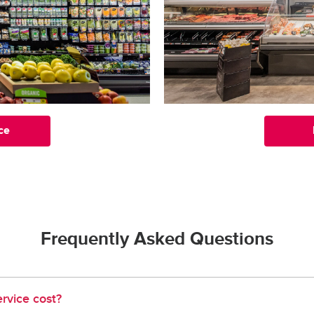
ce
Frequently Asked Questions
rvice cost?