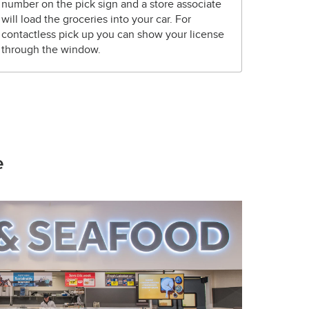
number on the pick sign and a store associate
will load the groceries into your car. For
contactless pick up you can show your license
through the window.
e