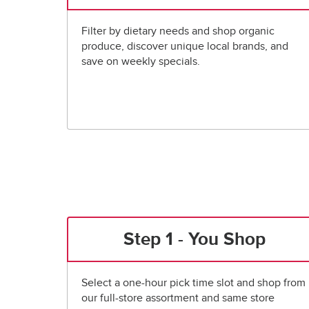
Filter by dietary needs and shop organic
produce, discover unique local brands, and
save on weekly specials.
Step 1 - You Shop
Select a one-hour pick time slot and shop from
our full-store assortment and same store