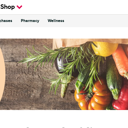
 Shop
rchases
Pharmacy
Wellness