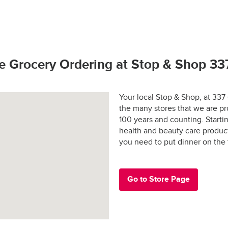
hop promise.  If you have any problems or questions call (800) 7
to bring our customers the freshest best quality. 
rivers license (out of state may require additional identification)
 and applicable sales tax may apply in certain areas.
hoto identification
tay fresh?
s Active Duty Military ID
e Grocery Ordering at Stop & Shop 33
 States Passport
rs are shopped at the last possible moment.
Your local Stop & Shop, at 337
the many stores that we are pr
 are hand-selected and packed just for you, and never picked ove
100 years and counting. Start
health and beauty care produc
ged and placed into special temperature-controlled containers 
e: $30.00
you need to put dinner on the
refrigerated products cold and frozen products frozen.
y-designed “Stay-Fresh” system makes sure your groceries stay at
e in all areas
 the way to your door.
Go to Store Page