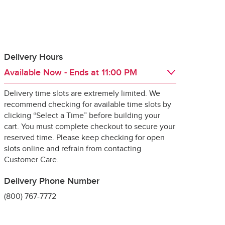
Delivery Hours
Available Now
- Ends at
11:00 PM
 guarantee the 
Delivery time slots are extremely limited. We
Day of the Week
Hours
Sat
6:00 AM
 - 
11:00 PM
recommend checking for available time slots by
Sun
6:00 AM
 - 
11:00 PM
clicking “Select a Time” before building your
Mon
6:00 AM
 - 
11:00 PM
cart. You must complete checkout to secure your
Tue
6:00 AM
 - 
11:00 PM
reserved time. Please keep checking for open
Wed
6:00 AM
 - 
11:00 PM
slots online and refrain from contacting
ng it for delivery, 
Thu
6:00 AM
 - 
11:00 PM
Customer Care.
specially 
Fri
6:00 AM
 - 
11:00 PM
Delivery Phone Number
(800) 767-7772