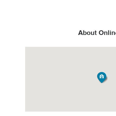
That’s the Stop & S
Valid State D
*Additional charges
Valid State p
How do products s
PICK-UP
United State
About Onlin
Valid United
Order Size
Fee*
Grocery orde
All Orders
$3.95
All products
They are bag
Minimum Order Siz
produce fresh, 
Our speciall
*Pickup not availabl
temperature all
Tipping