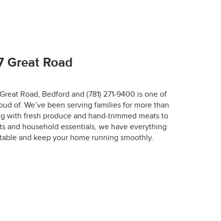
67-7772.
7 Great Road
 Great Road, Bedford and (781) 271-9400 is one of
oud of. We’ve been serving families for more than
r.
ing with fresh produce and hand-trimmed meats to
ts and household essentials, we have everything
designed to keep 
 table and keep your home running smoothly.
 the optimal 