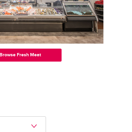
Browse Fresh Meat