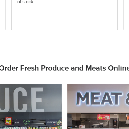
of stock.
Order Fresh Produce and Meats Onlin