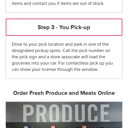
items and contact you if items are out of stock.
Step 3 - You Pick-up
Drive to your pick location and park in one of the
designated pickup spots. Call the pick number on
the pick sign and a store associate will load the
groceries into your car. For contactless pick up you
can show your license through the window.
Order Fresh Produce and Meats Online