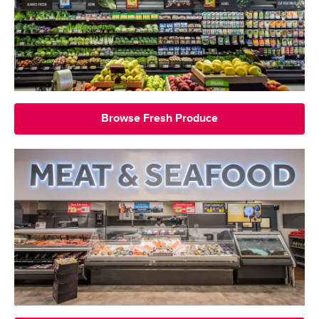
Browse Fresh Produce