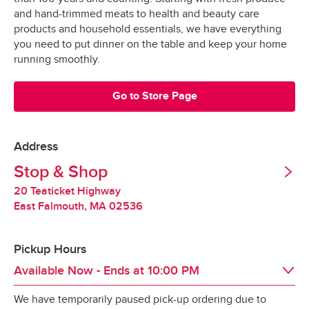
Grocery orders are shopped at the last 
All Orders
$3.95
and hand-trimmed meats to health and beauty care
possible moment.
Valid United States Passport
products and household essentials, we have everything
you need to put dinner on the table and keep your home
All products are hand-selected and packed 
Minimum Order Size: $30.00
running smoothly.
just for you, and never picked over.
They are bagged and placed into special 
Go to Store Page
*Pickup not available in all areas
temperature-controlled containers designed to 
keep produce fresh, refrigerated products cold 
and frozen products frozen.
Address
Tipping
Stop & Shop
Our specially-designed “Stay-Fresh” system 
makes sure your groceries stay at the optimal 
20 Teaticket Highway
Tipping is optional.  It is not expected but always 
temperature all the way to your door.
East Falmouth
,
MA
02536
appreciated.
Pickup Hours
Redelivery Fee
Available Now
- Ends at
10:00 PM
We have temporarily paused pick-up ordering due to
Stop & Shop charges a $15 redelivery fee for 
Day of the Week
Hours
Sat
8:00 AM
 - 
10:00 PM