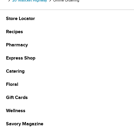
20 Teaticket Highway
Online Ordering
Store Locator
Recipes
Pharmacy
Express Shop
Catering
Floral
Gift Cards
Wellness
Savory Magazine