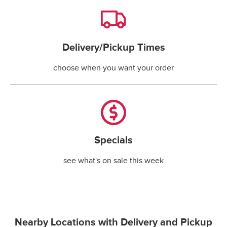
Delivery/Pickup Times
Delivery/Pickup Times
choose when you want your order
Specials
Specials
see what's on sale this week
Nearby Locations with Delivery and Pickup