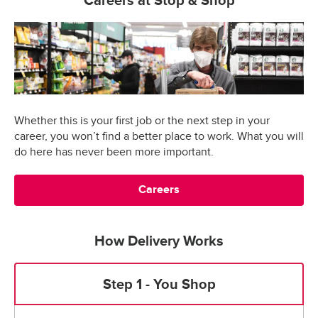
Careers at Stop & Shop
Whether this is your first job or the next step in your
career, you won’t find a better place to work. What you will
do here has never been more important.
Careers
How Delivery Works
Step 1 - You Shop