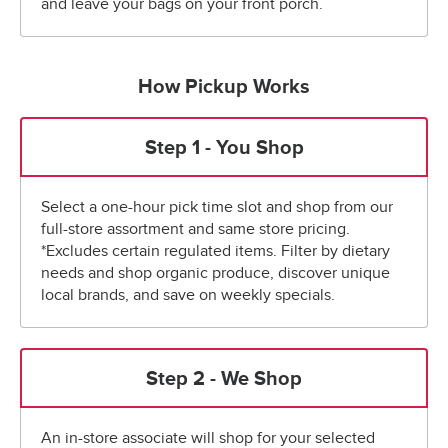
and leave your bags on your front porch.
How Pickup Works
Step 1 - You Shop
Select a one-hour pick time slot and shop from our
full-store assortment and same store pricing.
*Excludes certain regulated items. Filter by dietary
needs and shop organic produce, discover unique
local brands, and save on weekly specials.
Step 2 - We Shop
An in-store associate will shop for your selected