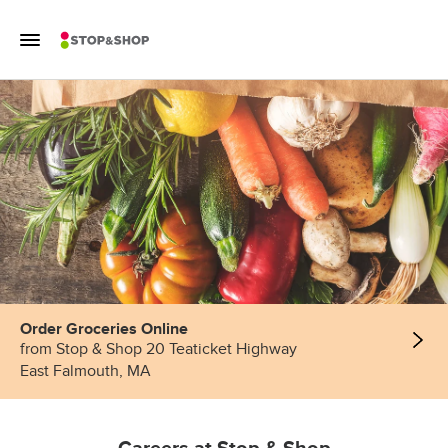
Skip to content
Toggle Mobile Flyout
Return to Nav
Order Groceries Online
from Stop & Shop 20 Teaticket Highway
East Falmouth, MA