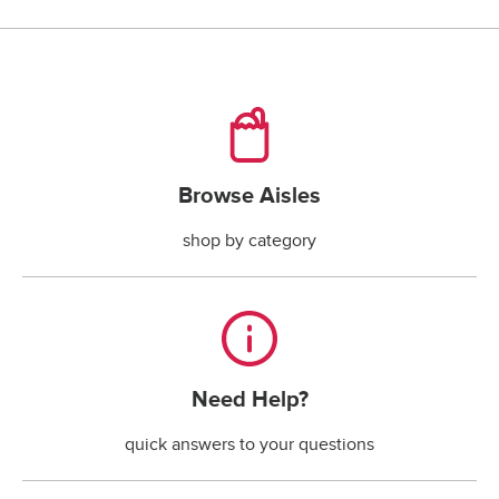
checking account payments returned by the bank.*
*The fee is less if the maximum handling fee 
allowed by your state law is less than $30.
Browse Aisles
Browse Aisles
shop by category
Need Help?
Need Help?
quick answers to your questions