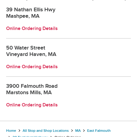
39 Nathan Ellis Hwy
Mashpee, MA
Online Ordering Details
50 Water Street
Vineyard Haven, MA
Online Ordering Details
3900 Falmouth Road
Marstons Mills, MA
Online Ordering Details
Home
All Stop and Shop Locations
MA
East Falmouth