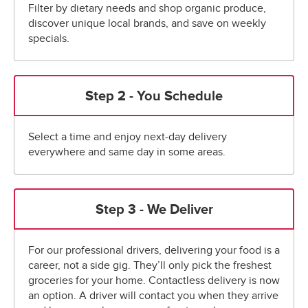
Filter by dietary needs and shop organic produce,
discover unique local brands, and save on weekly
specials.
Step 2 - You Schedule
Select a time and enjoy next-day delivery
everywhere and same day in some areas.
Step 3 - We Deliver
For our professional drivers, delivering your food is a
career, not a side gig. They’ll only pick the freshest
groceries for your home. Contactless delivery is now
an option. A driver will contact you when they arrive