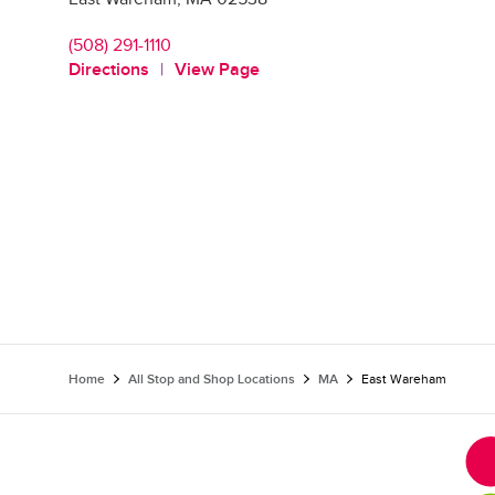
(508) 291-1110
Directions
View Page
Home
All Stop and Shop Locations
MA
East Wareham