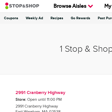
Skip to content
Browse Aisles
My
Coupons
Weekly Ad
Recipes
Go Rewards
Past Pu
Return to Nav
1 Stop & Sho
2991 Cranberry Highway
Store:
Open until
11:00 PM
2991 Cranberry Highway
East Wareham
,
MA
02538