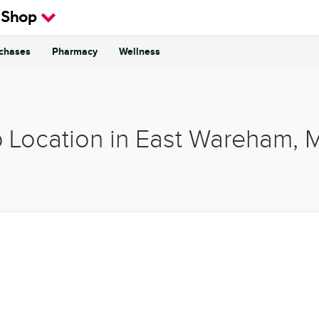
 Shop
rchases
Pharmacy
Wellness
p Location in East Wareham, 