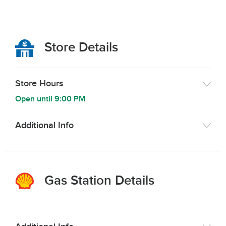
Store Details
Store Hours
Open until
9:00 PM
Additional Info
Gas Station Details