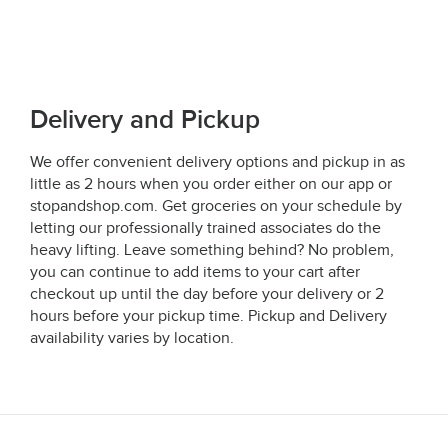
Delivery and Pickup
We offer convenient delivery options and pickup in as
little as 2 hours when you order either on our app or
stopandshop.com. Get groceries on your schedule by
letting our professionally trained associates do the
heavy lifting. Leave something behind? No problem,
you can continue to add items to your cart after
checkout up until the day before your delivery or 2
hours before your pickup time. Pickup and Delivery
availability varies by location.