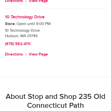
Directions
View Page
10 Technology Drive
Store:
Open until
9:00 PM
10 Technology Drive
Hudson
,
MA
01749
(978) 562-4111
Directions
View Page
About Stop and Shop 235 Old
Connecticut Path