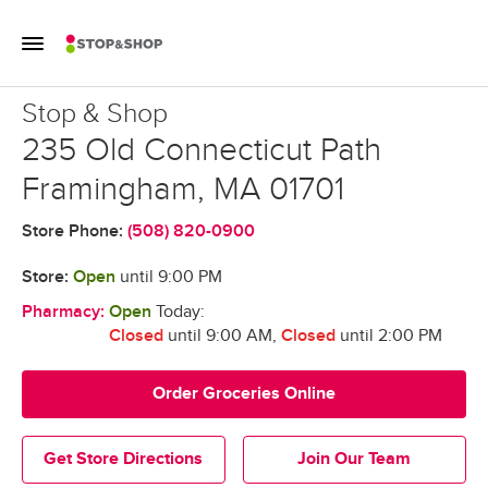
Skip to content
Toggle Mobile Flyout
Return to Nav
Stop & Shop
Stop & Shop
235 Old Connecticut Path
Framingham
,
MA
01701
Store Phone:
(508) 820-0900
Store:
Open
until
9:00 PM
Pharmacy:
Open
Today:
Closed
until 9:00 AM
,
Closed
until 2:00 PM
Order Groceries Online
Get Store Directions
Join Our Team