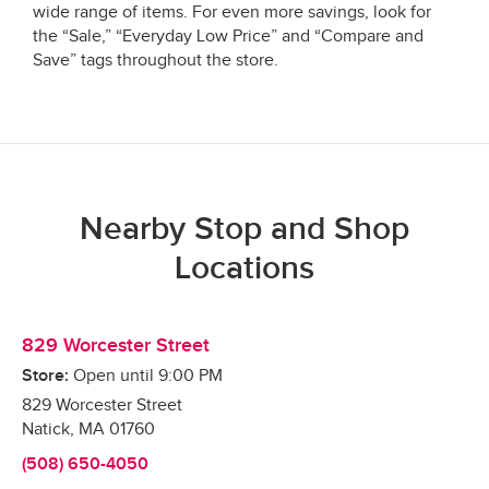
wide range of items. For even more savings, look for
the “Sale,” “Everyday Low Price” and “Compare and
Save” tags throughout the store.
Nearby Stop and Shop
Locations
829 Worcester Street
Store:
Open until
9:00 PM
829 Worcester Street
Natick
,
MA
01760
(508) 650-4050