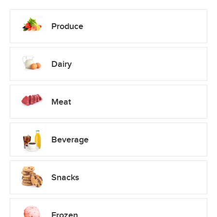
Produce
Dairy
Meat
Beverage
Snacks
Frozen