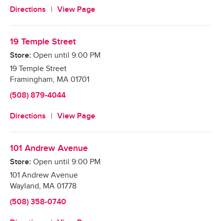
Directions
View Page
19 Temple Street
Store:
Open until
9:00 PM
19 Temple Street
Framingham
,
MA
01701
(508) 879-4044
Directions
View Page
101 Andrew Avenue
Store:
Open until
9:00 PM
101 Andrew Avenue
Wayland
,
MA
01778
(508) 358-0740