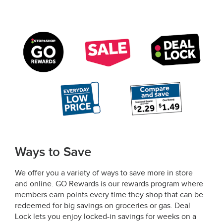
Ways to Save
We offer you a variety of ways to save more in store
and online. GO Rewards is our rewards program where
members earn points every time they shop that can be
redeemed for big savings on groceries or gas. Deal
Lock lets you enjoy locked-in savings for weeks on a