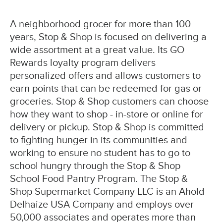
A neighborhood grocer for more than 100
years, Stop & Shop is focused on delivering a
wide assortment at a great value. Its GO
Rewards loyalty program delivers
personalized offers and allows customers to
earn points that can be redeemed for gas or
groceries. Stop & Shop customers can choose
how they want to shop - in-store or online for
delivery or pickup. Stop & Shop is committed
to fighting hunger in its communities and
working to ensure no student has to go to
school hungry through the Stop & Shop
School Food Pantry Program. The Stop &
Shop Supermarket Company LLC is an Ahold
Delhaize USA Company and employs over
50,000 associates and operates more than