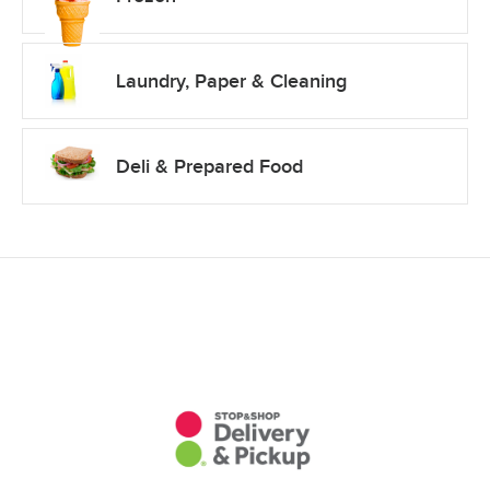
Laundry, Paper & Cleaning
Deli & Prepared Food