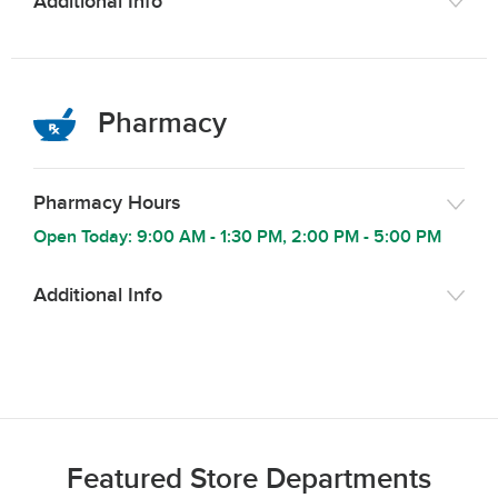
Additional Info
Pharmacy
Pharmacy Hours
Open Today:
9:00 AM
-
1:30 PM
,
2:00 PM
-
5:00 PM
Additional Info
Featured Store Departments