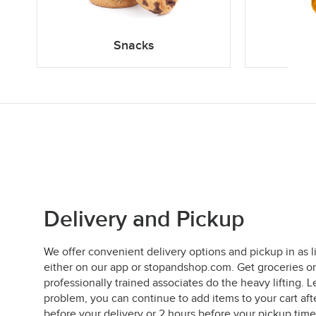
Snacks
Delivery and Pickup
We offer convenient delivery options and pickup in as l
either on our app or stopandshop.com. Get groceries on
professionally trained associates do the heavy lifting
problem, you can continue to add items to your cart aft
before your delivery or 2 hours before your pickup time