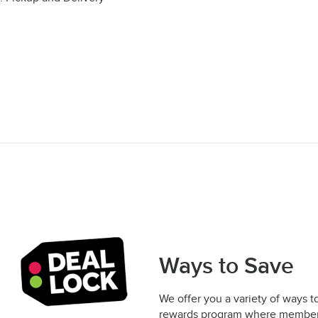
Ways to Save
We offer you a variety of ways t
rewards program where members 