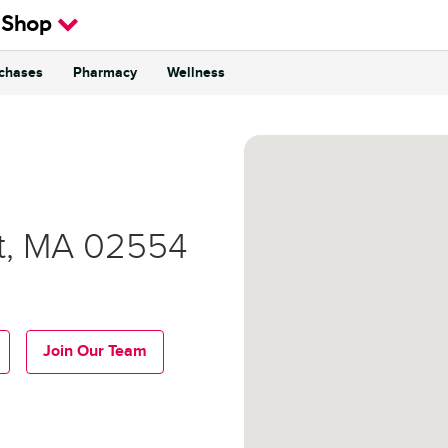
 Shop
rchases
Pharmacy
Wellness
t
,
MA
02554
Join Our Team