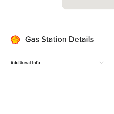
Gas Station Details
Additional Info