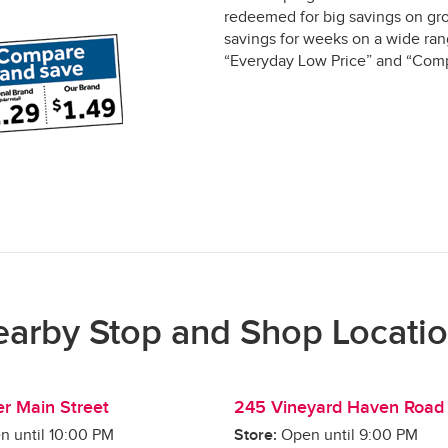
redeemed for big savings on gro
savings for weeks on a wide rang
“Everyday Low Price” and “Comp
arby Stop and Shop Locati
r Main Street
245 Vineyard Haven Road
n until
10:00 PM
Store:
Open until
9:00 PM