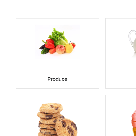
Produce