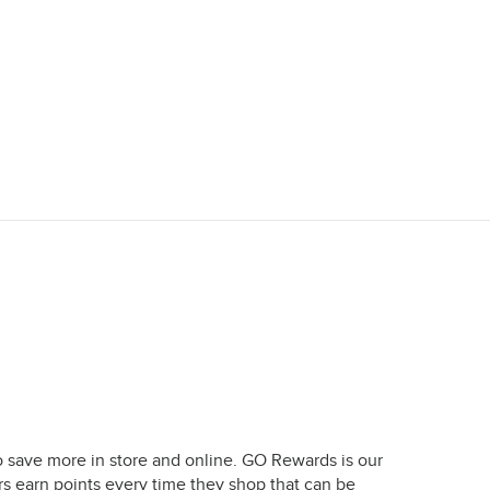
o save more in store and online. GO Rewards is our
earn points every time they shop that can be