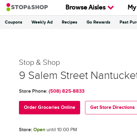
Skip to content
Browse Aisles
My
Coupons
Weekly Ad
Recipes
Go Rewards
Past Pu
Return to Nav
Stop & Shop
Stop & Shop
9 Salem Street
Nantucke
Store Phone:
(508) 825-8833
Order Groceries Online
Get Store Directions
Store:
Open
until
10:00 PM