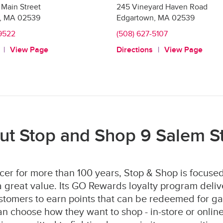
Main Street
245 Vineyard Haven Road
,
MA
02539
Edgartown
,
MA
02539
-9522
(508) 627-5107
View Page
Directions
View Page
ut Stop and Shop 9 Salem St
er for more than 100 years, Stop & Shop is focused
 great value. Its GO Rewards loyalty program deliv
stomers to earn points that can be redeemed for ga
 choose how they want to shop - in-store or online 