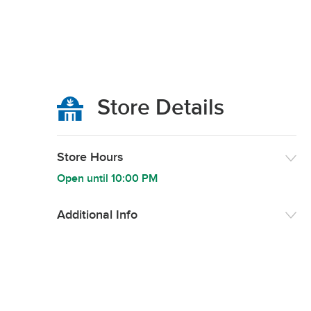
Store Details
Store Hours
Open until
10:00 PM
Additional Info