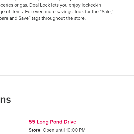
ceries or gas. Deal Lock lets you enjoy locked-in
e of items. For even more savings, look for the “Sale,”
are and Save” tags throughout the store.
ons
55 Long Pond Drive
Store:
Open until
10:00 PM