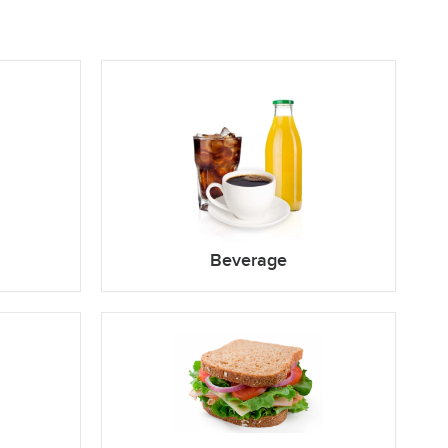
Beverage