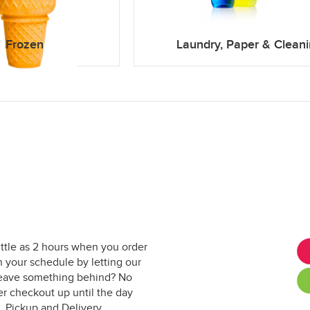
Frozen
Laundry, Paper & Clean
ittle as 2 hours when you order
 your schedule by letting our
. Leave something behind? No
er checkout up until the day
. Pickup and Delivery