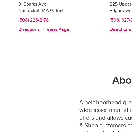
31 Sparks Ave
225 Upper 
Nantucket
,
MA
02554
Edgartown
(508) 228-2178
(508) 627
Directions
View Page
Directions
Abo
A neighborhood groc
wide assortment at a
offers and allows cu
& Shop customers can