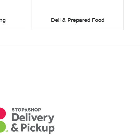
ing
Deli & Prepared Food