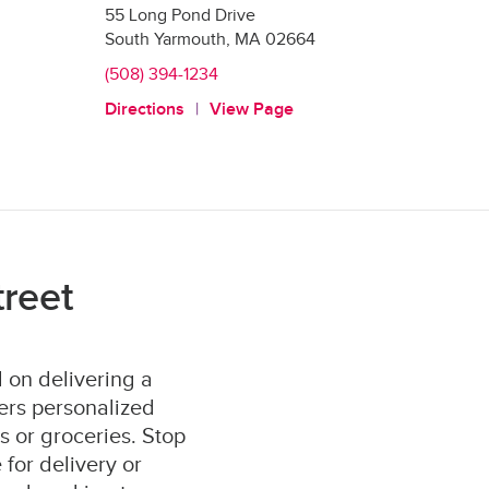
55 Long Pond Drive
South Yarmouth
,
MA
02664
(508) 394-1234
Directions
View Page
reet
 on delivering a
ers personalized
s or groceries. Stop
for delivery or