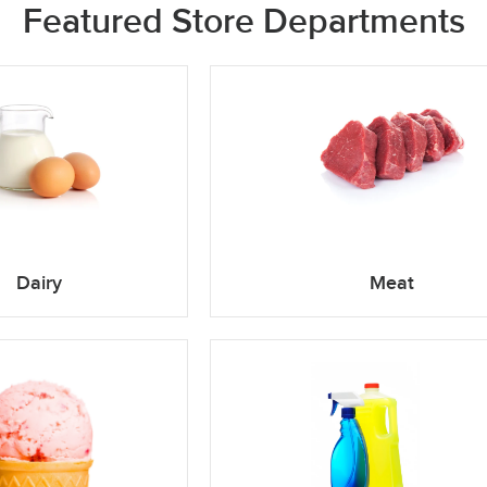
Featured Store Departments
Dairy
Meat