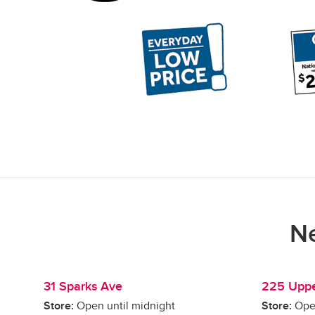
Ne
31 Sparks Ave
225 Uppe
Store:
Open until midnight
Store:
Ope