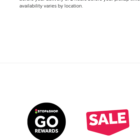
availability varies by location.