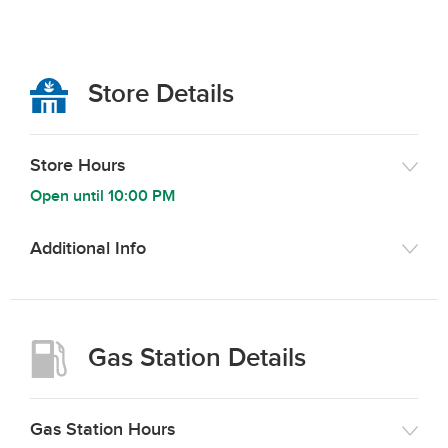
Store Details
Store Hours
Open until
10:00 PM
Additional Info
Gas Station Details
Gas Station Hours