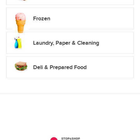
Frozen
Laundry, Paper & Cleaning
Deli & Prepared Food