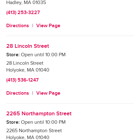
Hadley
,
MA
01035
(413) 253-3227
Directions
View Page
28 Lincoln Street
Store:
Open until
10:00 PM
28 Lincoln Street
Holyoke
,
MA
01040
(413) 536-1247
Directions
View Page
2265 Northampton Street
Store:
Open until
10:00 PM
2265 Northampton Street
Holyoke
,
MA
01040