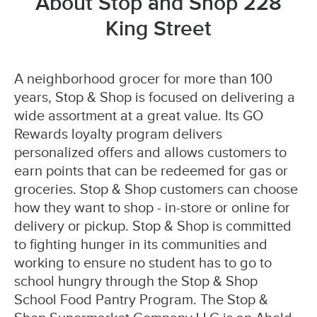
About Stop and Shop 228
King Street
A neighborhood grocer for more than 100
years, Stop & Shop is focused on delivering a
wide assortment at a great value. Its GO
Rewards loyalty program delivers
personalized offers and allows customers to
earn points that can be redeemed for gas or
groceries. Stop & Shop customers can choose
how they want to shop - in-store or online for
delivery or pickup. Stop & Shop is committed
to fighting hunger in its communities and
working to ensure no student has to go to
school hungry through the Stop & Shop
School Food Pantry Program. The Stop &