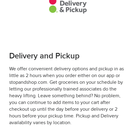
Delivery and Pickup
We offer convenient delivery options and pickup in as
little as 2 hours when you order either on our app or
stopandshop.com. Get groceries on your schedule by
letting our professionally trained associates do the
heavy lifting. Leave something behind? No problem,
you can continue to add items to your cart after
checkout up until the day before your delivery or 2
hours before your pickup time. Pickup and Delivery
availability varies by location.