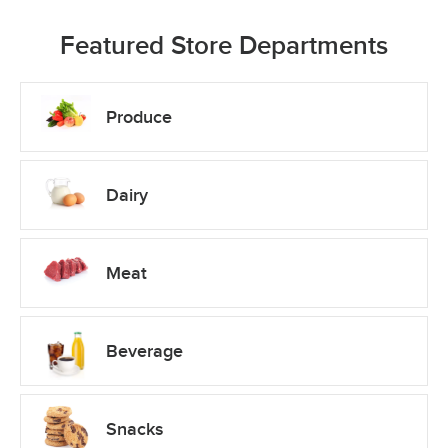
Featured Store Departments
Produce
Dairy
Meat
Beverage
Snacks