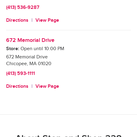
(413) 536-9287
Directions
View Page
672 Memorial Drive
Store:
Open until
10:00 PM
672 Memorial Drive
Chicopee
,
MA
01020
(413) 593-1111
Directions
View Page