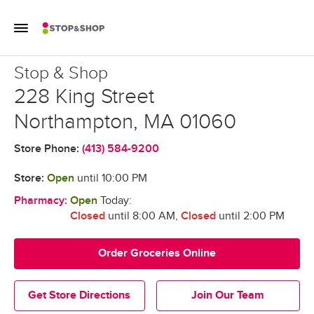
Skip to content
Toggle Mobile Flyout
Return to Nav
Stop & Shop
Stop & Shop
228 King Street
Northampton
,
MA
01060
Store Phone:
(413) 584-9200
Store:
Open
until
10:00 PM
Pharmacy:
Open
Today:
Closed
until 8:00 AM
,
Closed
until 2:00 PM
Order Groceries Online
Get Store Directions
Join Our Team