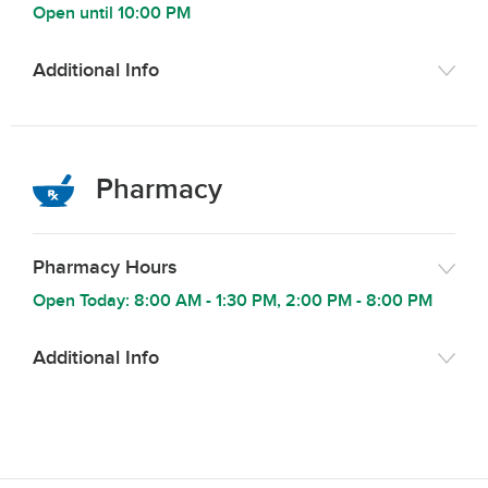
Open until
10:00 PM
Additional Info
Pharmacy
Pharmacy Hours
Open Today:
8:00 AM
-
1:30 PM
,
2:00 PM
-
8:00 PM
Additional Info