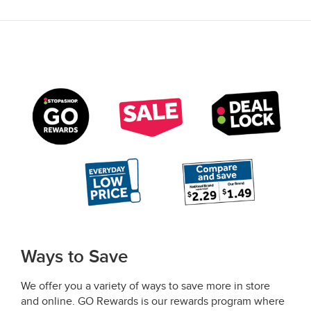
Ways to Save
We offer you a variety of ways to save more in store
and online. GO Rewards is our rewards program where