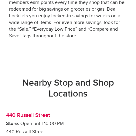
members earn points every time they shop that can be
redeemed for big savings on groceries or gas. Deal
Lock lets you enjoy locked-in savings for weeks on a
wide range of items. For even more savings, look for
the “Sale,” “Everyday Low Price” and “Compare and
Save” tags throughout the store.
Nearby Stop and Shop
Locations
440 Russell Street
Store:
Open until
10:00 PM
440 Russell Street