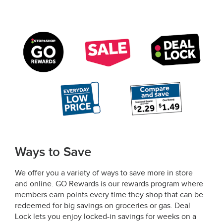
Ways to Save
We offer you a variety of ways to save more in store
and online. GO Rewards is our rewards program where
members earn points every time they shop that can be
redeemed for big savings on groceries or gas. Deal
Lock lets you enjoy locked-in savings for weeks on a