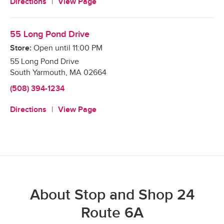
Directions
View Page
55 Long Pond Drive
Store:
Open until
11:00 PM
55 Long Pond Drive
South Yarmouth
,
MA
02664
(508) 394-1234
Directions
View Page
About Stop and Shop 24
Route 6A