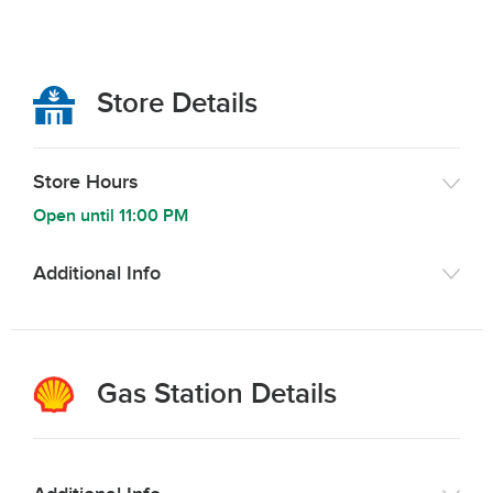
Store Details
Store Hours
Open until
11:00 PM
Additional Info
Gas Station Details