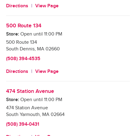
Directions
View Page
500 Route 134
Store:
Open until
11:00 PM
500 Route 134
South Dennis
,
MA
02660
(508) 394-4535
Directions
View Page
474 Station Avenue
Store:
Open until
11:00 PM
474 Station Avenue
South Yarmouth
,
MA
02664
(508) 394-0431