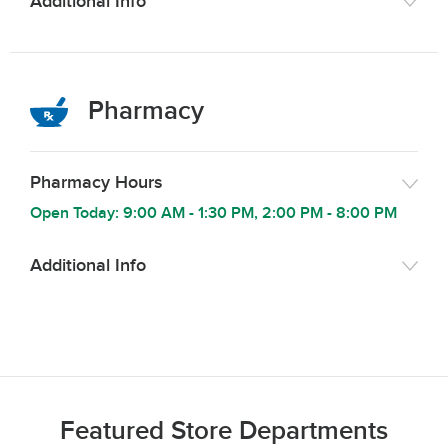
Additional Info
Pharmacy
Pharmacy Hours
Open Today:
9:00 AM
-
1:30 PM
,
2:00 PM
-
8:00 PM
Additional Info
Featured Store Departments