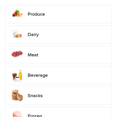
Produce
Dairy
Meat
Beverage
Snacks
Frozen