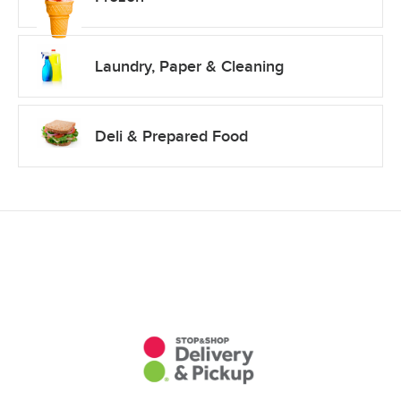
Laundry, Paper & Cleaning
Deli & Prepared Food