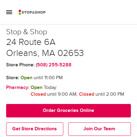
Skip to content
Toggle Mobile Flyout
Return to Nav
Stop & Shop
Stop & Shop
24 Route 6A
Orleans
,
MA
02653
Store Phone:
(508) 255-5288
Store:
Open
until
11:00 PM
Pharmacy:
Open
Today:
Closed
until 9:00 AM
,
Closed
until 2:00 PM
Order Groceries Online
Get Store Directions
Join Our Team