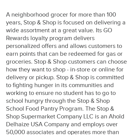
A neighborhood grocer for more than 100
years, Stop & Shop is focused on delivering a
wide assortment at a great value. Its GO
Rewards loyalty program delivers
personalized offers and allows customers to
earn points that can be redeemed for gas or
groceries. Stop & Shop customers can choose
how they want to shop - in-store or online for
delivery or pickup. Stop & Shop is committed
to fighting hunger in its communities and
working to ensure no student has to go to
school hungry through the Stop & Shop
School Food Pantry Program. The Stop &
Shop Supermarket Company LLC is an Ahold
Delhaize USA Company and employs over
50,000 associates and operates more than