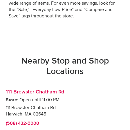
wide range of items. For even more savings, look for
the “Sale,” “Everyday Low Price” and “Compare and
Save” tags throughout the store.
Nearby Stop and Shop
Locations
111 Brewster-Chatham Rd
Store:
Open until
11:00 PM
111 Brewster-Chatham Rd
Harwich
,
MA
02645
(508) 432-5000