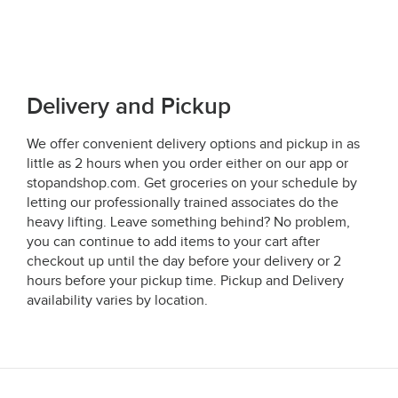
Delivery and Pickup
We offer convenient delivery options and pickup in as
little as 2 hours when you order either on our app or
stopandshop.com. Get groceries on your schedule by
letting our professionally trained associates do the
heavy lifting. Leave something behind? No problem,
you can continue to add items to your cart after
checkout up until the day before your delivery or 2
hours before your pickup time. Pickup and Delivery
availability varies by location.