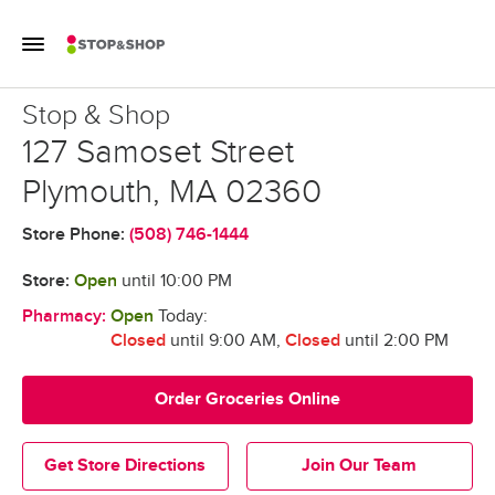
Skip to content
Toggle Mobile Flyout
Return to Nav
Stop & Shop
Stop & Shop
127 Samoset Street
Plymouth
,
MA
02360
Store Phone:
(508) 746-1444
Store:
Open
until
10:00 PM
Pharmacy:
Open
Today:
Closed
until 9:00 AM
,
Closed
until 2:00 PM
Order Groceries Online
Get Store Directions
Join Our Team