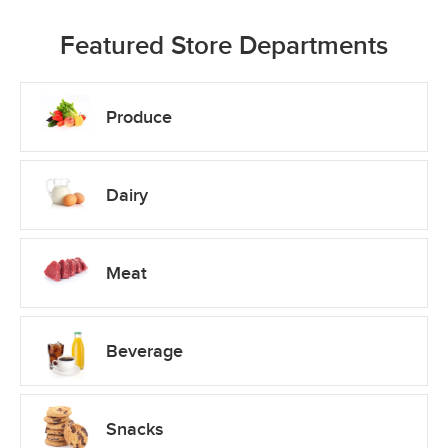
Featured Store Departments
Produce
Dairy
Meat
Beverage
Snacks