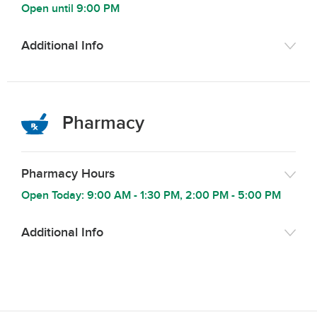
Open until
9:00 PM
Additional Info
Pharmacy
Pharmacy Hours
Open Today:
9:00 AM
-
1:30 PM
,
2:00 PM
-
5:00 PM
Additional Info