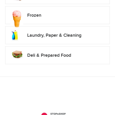
Frozen
Laundry, Paper & Cleaning
Deli & Prepared Food