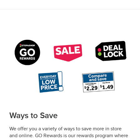
Ways to Save
We offer you a variety of ways to save more in store
and online. GO Rewards is our rewards program where