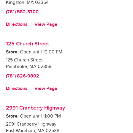
Kingston
,
MA
02364
(781) 582-3700
Directions
View Page
125 Church Street
Store:
Open until
10:00 PM
125 Church Street
Pembroke
,
MA
02359
(781) 826-9802
Directions
View Page
2991 Cranberry Highway
Store:
Open until
11:00 PM
2991 Cranberry Highway
East Wareham
,
MA
02538