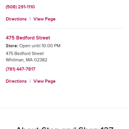
(508) 291-1110
Directions
View Page
475 Bedford Street
Store:
Open until
10:00 PM
475 Bedford Street
Whitman
,
MA
02382
(781) 447-7817
Directions
View Page