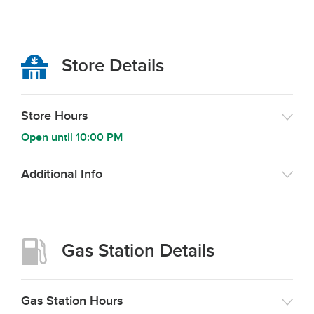
Store Details
Store Hours
Open until
10:00 PM
Additional Info
Gas Station Details
Gas Station Hours