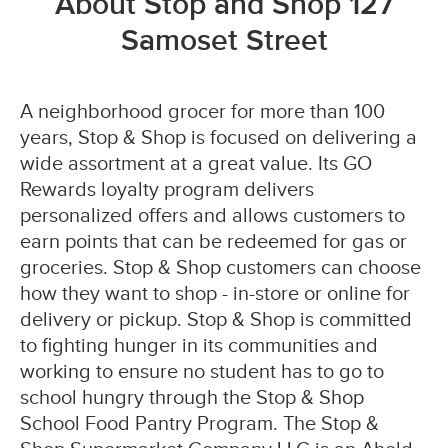
About Stop and Shop 127
Samoset Street
A neighborhood grocer for more than 100
years, Stop & Shop is focused on delivering a
wide assortment at a great value. Its GO
Rewards loyalty program delivers
personalized offers and allows customers to
earn points that can be redeemed for gas or
groceries. Stop & Shop customers can choose
how they want to shop - in-store or online for
delivery or pickup. Stop & Shop is committed
to fighting hunger in its communities and
working to ensure no student has to go to
school hungry through the Stop & Shop
School Food Pantry Program. The Stop &