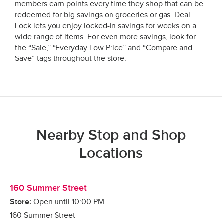
members earn points every time they shop that can be
redeemed for big savings on groceries or gas. Deal
Lock lets you enjoy locked-in savings for weeks on a
wide range of items. For even more savings, look for
the “Sale,” “Everyday Low Price” and “Compare and
Save” tags throughout the store.
Nearby Stop and Shop
Locations
160 Summer Street
Store:
Open until
10:00 PM
160 Summer Street