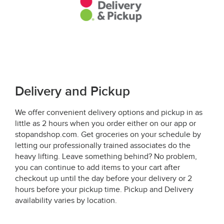
Delivery and Pickup
We offer convenient delivery options and pickup in as
little as 2 hours when you order either on our app or
stopandshop.com. Get groceries on your schedule by
letting our professionally trained associates do the
heavy lifting. Leave something behind? No problem,
you can continue to add items to your cart after
checkout up until the day before your delivery or 2
hours before your pickup time. Pickup and Delivery
availability varies by location.