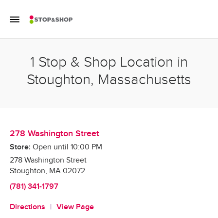
Skip to content
Toggle Mobile Flyout
Return to Nav
1 Stop & Shop Location in
Stoughton, Massachusetts
278 Washington Street
Store:
Open until
10:00 PM
278 Washington Street
Stoughton
,
MA
02072
(781) 341-1797
Directions
View Page