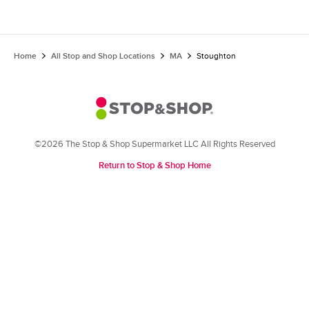
Home
All Stop and Shop Locations
MA
Stoughton
©2026 The Stop & Shop Supermarket LLC All Rights Reserved
Return to Stop & Shop Home