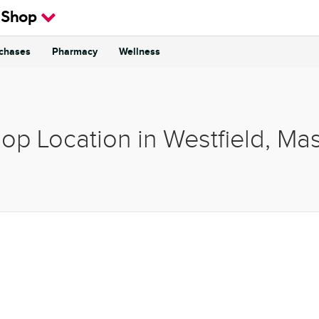
 Shop
rchases
Pharmacy
Wellness
hop Location in Westfield, Ma