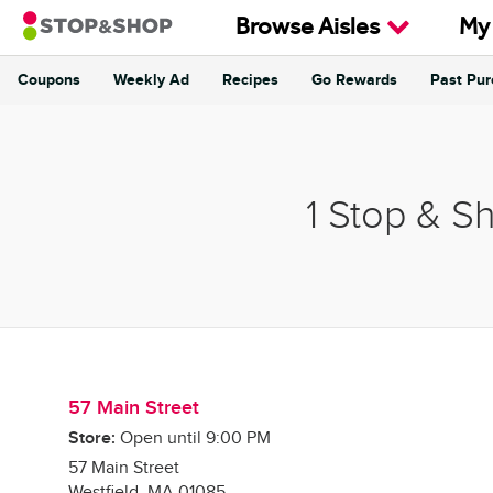
Skip to content
Browse Aisles
My
Coupons
Weekly Ad
Recipes
Go Rewards
Past Pu
Return to Nav
1 Stop & S
57 Main Street
Store:
Open until
9:00 PM
57 Main Street
Westfield
,
MA
01085