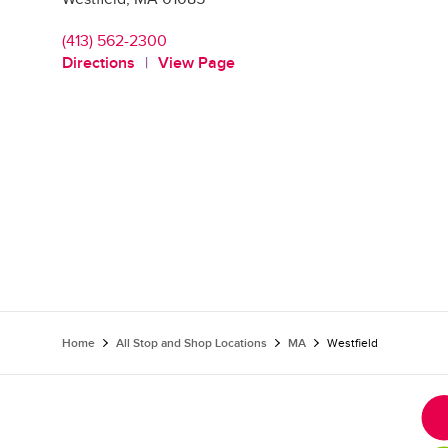
(413) 562-2300
Directions
View Page
Home
All Stop and Shop Locations
MA
Westfield