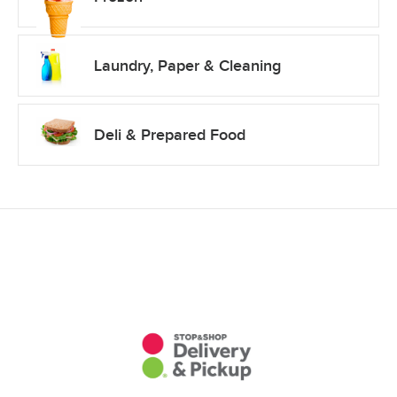
Laundry, Paper & Cleaning
Deli & Prepared Food