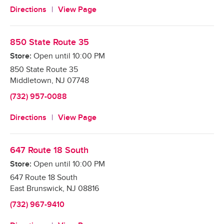
Directions
View Page
850 State Route 35
Store:
Open until
10:00 PM
850 State Route 35
Middletown
,
NJ
07748
(732) 957-0088
Directions
View Page
647 Route 18 South
Store:
Open until
10:00 PM
647 Route 18 South
East Brunswick
,
NJ
08816
(732) 967-9410