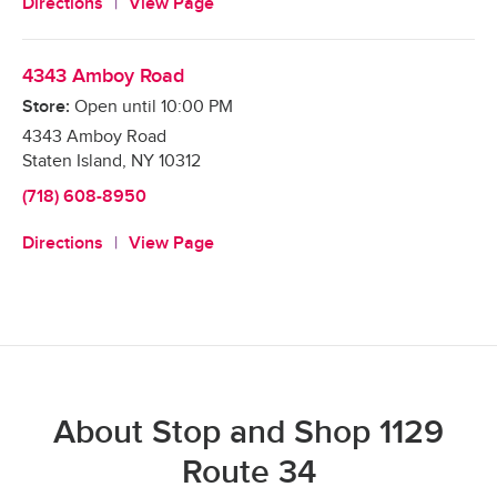
Directions
View Page
4343 Amboy Road
Store:
Open until
10:00 PM
4343 Amboy Road
Staten Island
,
NY
10312
(718) 608-8950
Directions
View Page
About Stop and Shop 1129
Route 34