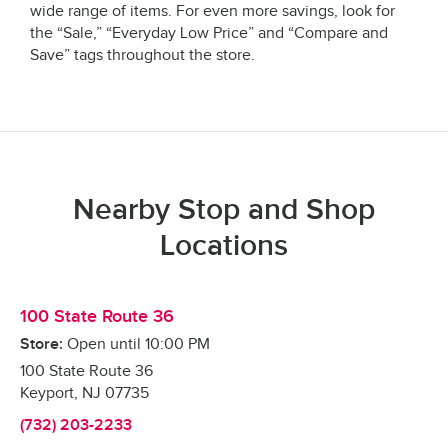
wide range of items. For even more savings, look for
the “Sale,” “Everyday Low Price” and “Compare and
Save” tags throughout the store.
Nearby Stop and Shop
Locations
100 State Route 36
Store:
Open until
10:00 PM
100 State Route 36
Keyport
,
NJ
07735
(732) 203-2233