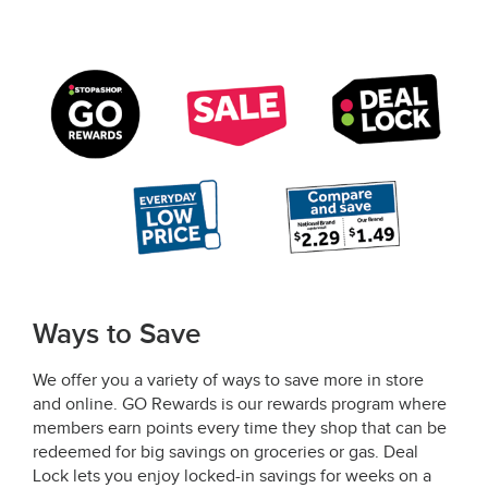
Ways to Save
We offer you a variety of ways to save more in store
and online. GO Rewards is our rewards program where
members earn points every time they shop that can be
redeemed for big savings on groceries or gas. Deal
Lock lets you enjoy locked-in savings for weeks on a