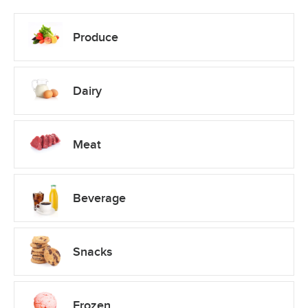
Produce
Dairy
Meat
Beverage
Snacks
Frozen