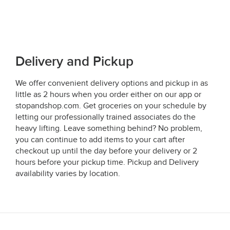
Delivery and Pickup
We offer convenient delivery options and pickup in as
little as 2 hours when you order either on our app or
stopandshop.com. Get groceries on your schedule by
letting our professionally trained associates do the
heavy lifting. Leave something behind? No problem,
you can continue to add items to your cart after
checkout up until the day before your delivery or 2
hours before your pickup time. Pickup and Delivery
availability varies by location.