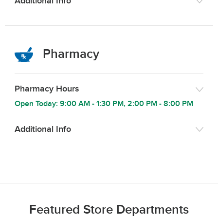
Additional Info
Pharmacy
Pharmacy Hours
Open Today:
9:00 AM
-
1:30 PM
,
2:00 PM
-
8:00 PM
Additional Info
Featured Store Departments