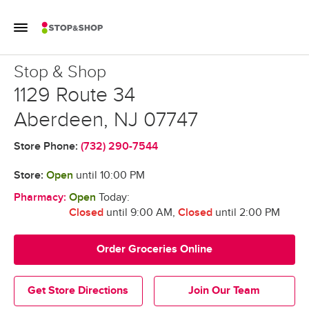
Skip to content
Toggle Mobile Flyout
Return to Nav
Stop & Shop
Stop & Shop
1129 Route 34
Aberdeen
,
NJ
07747
Store Phone:
(732) 290-7544
Store:
Open
until
10:00 PM
Pharmacy:
Open
Today:
Closed
until 9:00 AM
,
Closed
until 2:00 PM
Order Groceries Online
Get Store Directions
Join Our Team