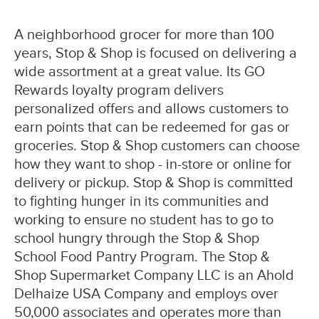
A neighborhood grocer for more than 100
years, Stop & Shop is focused on delivering a
wide assortment at a great value. Its GO
Rewards loyalty program delivers
personalized offers and allows customers to
earn points that can be redeemed for gas or
groceries. Stop & Shop customers can choose
how they want to shop - in-store or online for
delivery or pickup. Stop & Shop is committed
to fighting hunger in its communities and
working to ensure no student has to go to
school hungry through the Stop & Shop
School Food Pantry Program. The Stop &
Shop Supermarket Company LLC is an Ahold
Delhaize USA Company and employs over
50,000 associates and operates more than