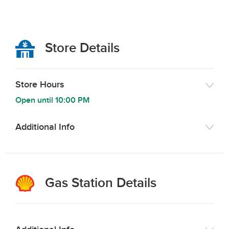
Store Details
Store Hours
Open until
10:00 PM
Additional Info
Gas Station Details