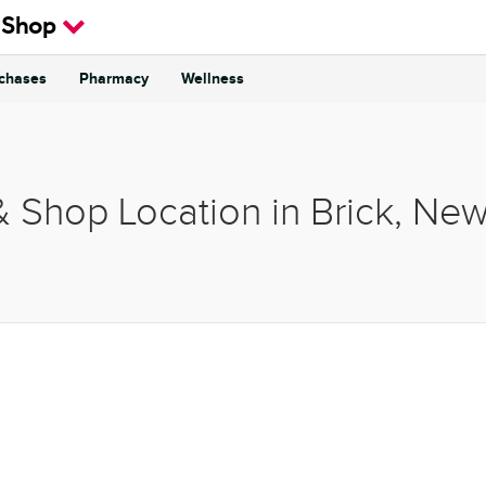
 Shop
rchases
Pharmacy
Wellness
& Shop Location in Brick, Ne