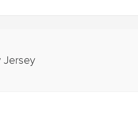
w Jersey