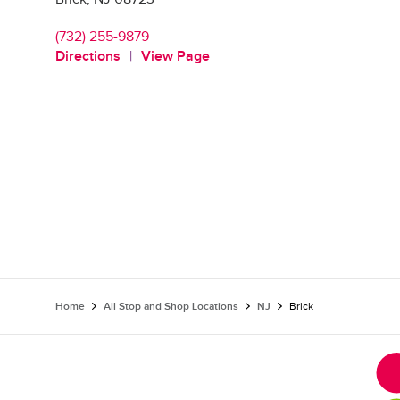
(732) 255-9879
Directions
View Page
Home
All Stop and Shop Locations
NJ
Brick