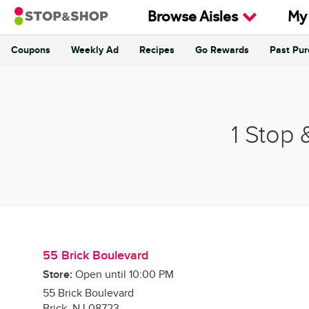
Skip to content
Browse Aisles
My
Coupons
Weekly Ad
Recipes
Go Rewards
Past Pu
Return to Nav
1 Stop 
55 Brick Boulevard
Store:
Open until
10:00 PM
55 Brick Boulevard
Brick
,
NJ
08723