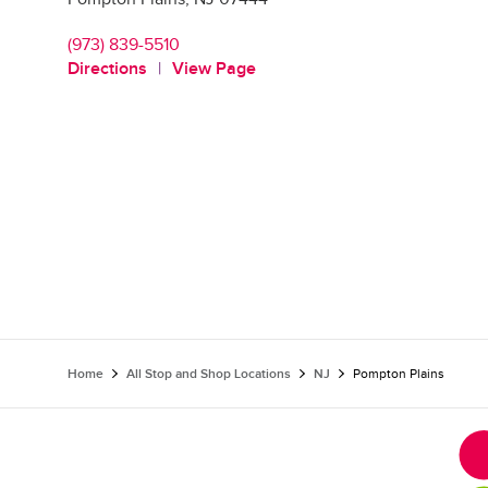
(973) 839-5510
Directions
View Page
Home
All Stop and Shop Locations
NJ
Pompton Plains