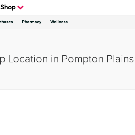
 Shop
rchases
Pharmacy
Wellness
p Location in Pompton Plain