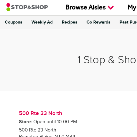
Skip to content
Browse Aisles
My
Coupons
Weekly Ad
Recipes
Go Rewards
Past Pu
Return to Nav
1 Stop & Sho
500 Rte 23 North
Store:
Open until
10:00 PM
500 Rte 23 North
Pompton Plains
,
NJ
07444