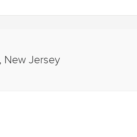
s, New Jersey