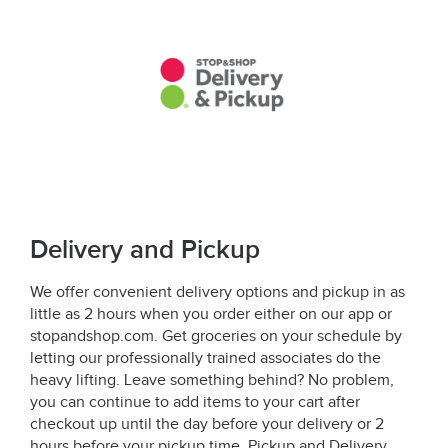
Delivery and Pickup
We offer convenient delivery options and pickup in as
little as 2 hours when you order either on our app or
stopandshop.com. Get groceries on your schedule by
letting our professionally trained associates do the
heavy lifting. Leave something behind? No problem,
you can continue to add items to your cart after
checkout up until the day before your delivery or 2
hours before your pickup time. Pickup and Delivery