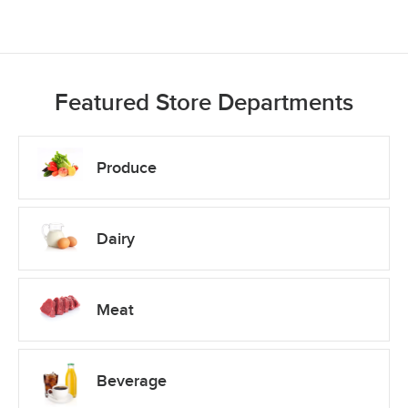
Featured Store Departments
Produce
Dairy
Meat
Beverage