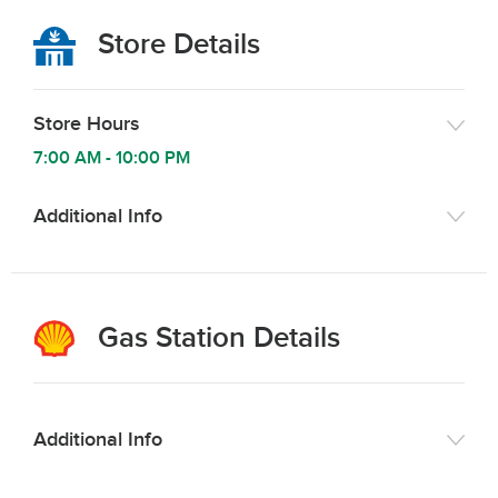
Store Details
Store Hours
7:00 AM
-
10:00 PM
Additional Info
Gas Station Details
Additional Info