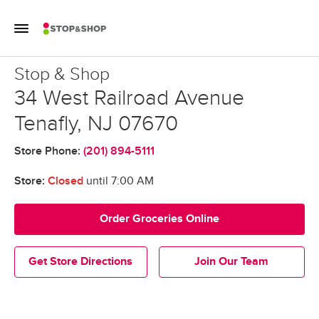
Skip to content
Toggle Mobile Flyout
Return to Nav
Stop & Shop
Stop & Shop
34 West Railroad Avenue
Tenafly
,
NJ
07670
Store Phone:
(201) 894-5111
Store:
Closed
until
7:00 AM
Order Groceries Online
Get Store Directions
Join Our Team