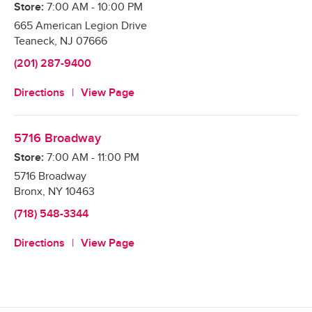
Store:
7:00 AM
-
10:00 PM
665 American Legion Drive
Teaneck
,
NJ
07666
(201) 287-9400
Directions
View Page
5716 Broadway
Store:
7:00 AM
-
11:00 PM
5716 Broadway
Bronx
,
NY
10463
(718) 548-3344
Directions
View Page