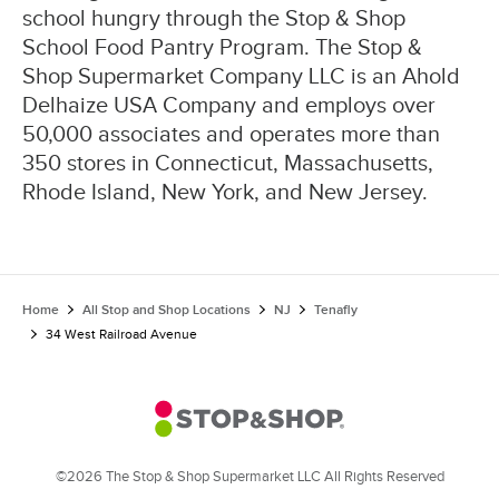
school hungry through the Stop & Shop
School Food Pantry Program. The Stop &
Shop Supermarket Company LLC is an Ahold
Delhaize USA Company and employs over
50,000 associates and operates more than
350 stores in Connecticut, Massachusetts,
Rhode Island, New York, and New Jersey.
Home
All Stop and Shop Locations
NJ
Tenafly
34 West Railroad Avenue
©2026 The Stop & Shop Supermarket LLC All Rights Reserved