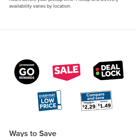
availability varies by location.
Ways to Save