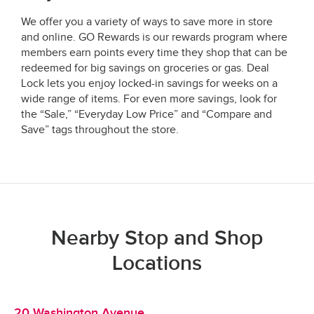
We offer you a variety of ways to save more in store
and online. GO Rewards is our rewards program where
members earn points every time they shop that can be
redeemed for big savings on groceries or gas. Deal
Lock lets you enjoy locked-in savings for weeks on a
wide range of items. For even more savings, look for
the “Sale,” “Everyday Low Price” and “Compare and
Save” tags throughout the store.
Nearby Stop and Shop
Locations
20 Washington Avenue