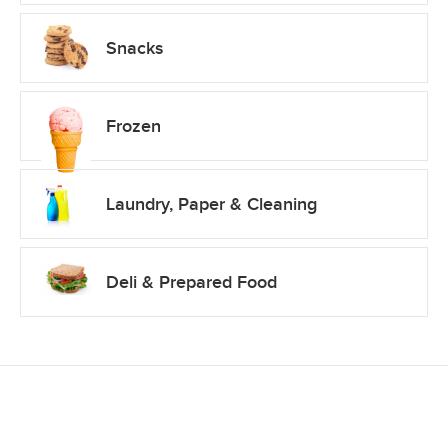
Snacks
Frozen
Laundry, Paper & Cleaning
Deli & Prepared Food