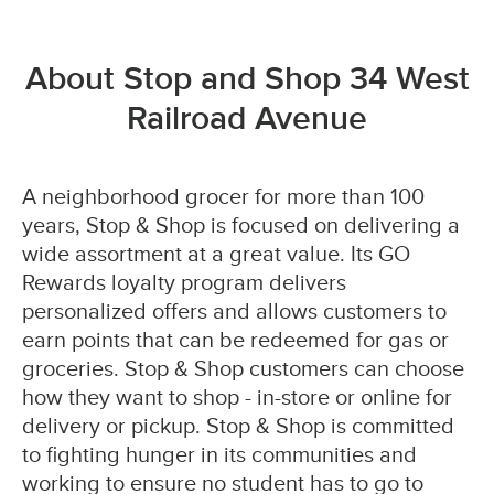
About Stop and Shop 34 West
Railroad Avenue
A neighborhood grocer for more than 100
years, Stop & Shop is focused on delivering a
wide assortment at a great value. Its GO
Rewards loyalty program delivers
personalized offers and allows customers to
earn points that can be redeemed for gas or
groceries. Stop & Shop customers can choose
how they want to shop - in-store or online for
delivery or pickup. Stop & Shop is committed
to fighting hunger in its communities and
working to ensure no student has to go to