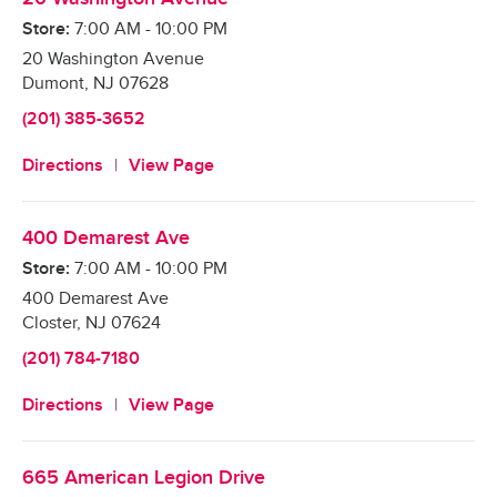
Store:
7:00 AM
-
10:00 PM
20 Washington Avenue
Dumont
,
NJ
07628
(201) 385-3652
Directions
View Page
400 Demarest Ave
Store:
7:00 AM
-
10:00 PM
400 Demarest Ave
Closter
,
NJ
07624
(201) 784-7180
Directions
View Page
665 American Legion Drive