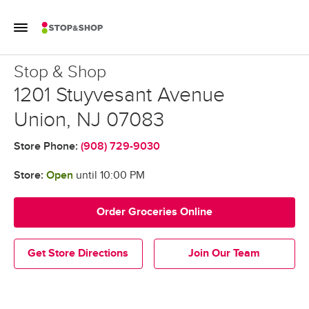
Skip to content
Toggle Mobile Flyout
Return to Nav
Stop & Shop
Stop & Shop
1201 Stuyvesant Avenue
Union
,
NJ
07083
Store Phone:
(908) 729-9030
Store:
Open
until
10:00 PM
Order Groceries Online
Get Store Directions
Join Our Team