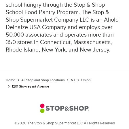
school hungry through the Stop & Shop
School Food Pantry Program. The Stop &
Shop Supermarket Company LLC is an Ahold
Delhaize USA Company and employs over
50,000 associates and operates more than
350 stores in Connecticut, Massachusetts,
Rhode Island, New York, and New Jersey.
Home
All Stop and Shop Locations
NJ
Union
1201 Stuyvesant Avenue
©2026 The Stop & Shop Supermarket LLC All Rights Reserved