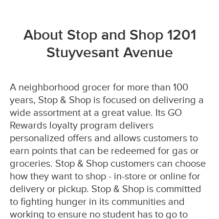
About Stop and Shop 1201
Stuyvesant Avenue
A neighborhood grocer for more than 100
years, Stop & Shop is focused on delivering a
wide assortment at a great value. Its GO
Rewards loyalty program delivers
personalized offers and allows customers to
earn points that can be redeemed for gas or
groceries. Stop & Shop customers can choose
how they want to shop - in-store or online for
delivery or pickup. Stop & Shop is committed
to fighting hunger in its communities and
working to ensure no student has to go to