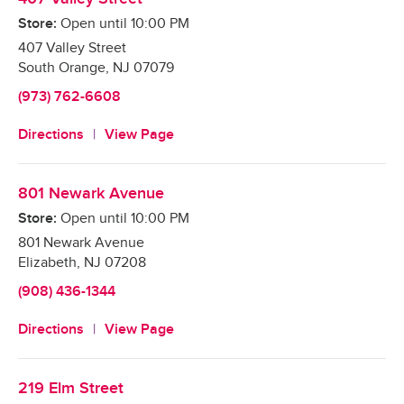
Store:
Open until
10:00 PM
407 Valley Street
South Orange
,
NJ
07079
(973) 762-6608
Directions
View Page
801 Newark Avenue
Store:
Open until
10:00 PM
801 Newark Avenue
Elizabeth
,
NJ
07208
(908) 436-1344
Directions
View Page
219 Elm Street