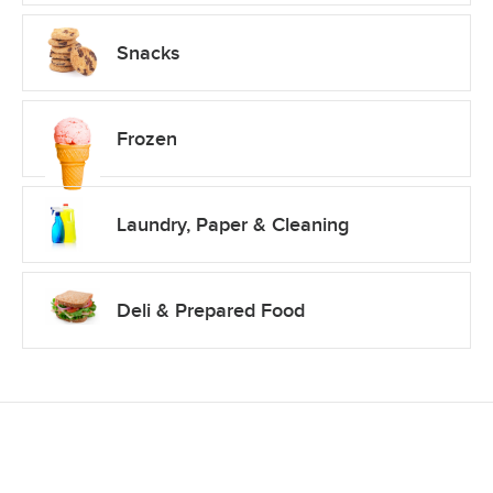
Snacks
Frozen
Laundry, Paper & Cleaning
Deli & Prepared Food