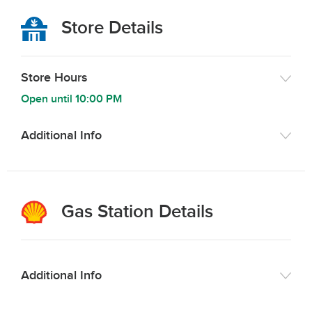
Store Details
Store Hours
Open until
10:00 PM
Additional Info
Gas Station Details
Additional Info