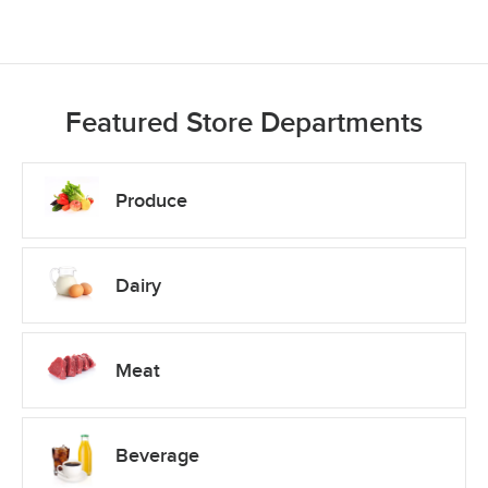
Featured Store Departments
Produce
Dairy
Meat
Beverage