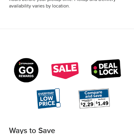
availability varies by location.
Ways to Save