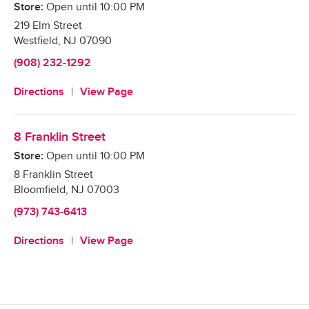
Store:
Open until
10:00 PM
219 Elm Street
Westfield
,
NJ
07090
(908) 232-1292
Directions
View Page
8 Franklin Street
Store:
Open until
10:00 PM
8 Franklin Street
Bloomfield
,
NJ
07003
(973) 743-6413
Directions
View Page