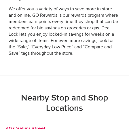
We offer you a variety of ways to save more in store
and online. GO Rewards is our rewards program where
members earn points every time they shop that can be
redeemed for big savings on groceries or gas. Deal
Lock lets you enjoy locked-in savings for weeks on a
wide range of items. For even more savings, look for
the “Sale,” “Everyday Low Price” and “Compare and
Save” tags throughout the store.
Nearby Stop and Shop
Locations
407 Valley Street