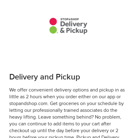
Delivery and Pickup
We offer convenient delivery options and pickup in as
little as 2 hours when you order either on our app or
stopandshop.com. Get groceries on your schedule by
letting our professionally trained associates do the
heavy lifting. Leave something behind? No problem,
you can continue to add items to your cart after
checkout up until the day before your delivery or 2
hours before your pickup time. Pickup and Delivery