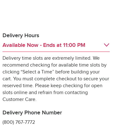
Delivery Hours
Available Now
- Ends at
11:00 PM
 guarantee the 
Delivery time slots are extremely limited. We
Day of the Week
Hours
Thu
6:00 AM
 - 
11:00 PM
recommend checking for available time slots by
Fri
6:00 AM
 - 
11:00 PM
clicking “Select a Time” before building your
Sat
6:00 AM
 - 
11:00 PM
cart. You must complete checkout to secure your
Sun
6:00 AM
 - 
11:00 PM
reserved time. Please keep checking for open
Mon
6:00 AM
 - 
11:00 PM
slots online and refrain from contacting
ng it for delivery, 
Tue
6:00 AM
 - 
11:00 PM
Customer Care.
specially 
Wed
6:00 AM
 - 
11:00 PM
Delivery Phone Number
(800) 767-7772