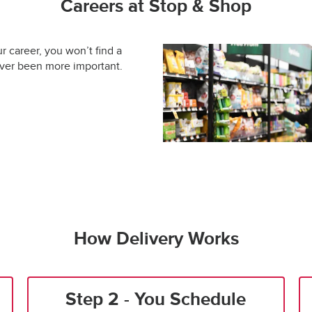
Careers at Stop & Shop
ur career, you won’t find a
ever been more important.
How Delivery Works
Step 2 - You Schedule