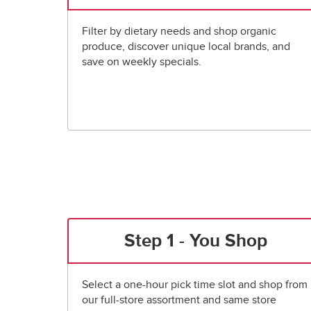
Filter by dietary needs and shop organic
produce, discover unique local brands, and
save on weekly specials.
Step 1 - You Shop
Select a one-hour pick time slot and shop from
our full-store assortment and same store