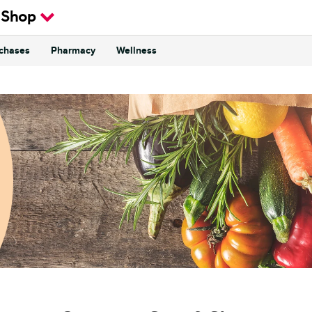
 Shop
rchases
Pharmacy
Wellness