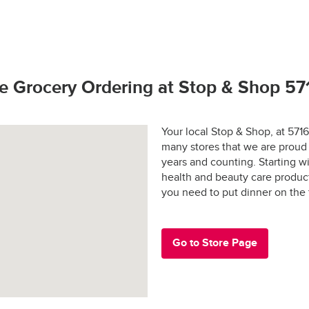
hop promise.  If you have any problems or questions call (800) 7
to bring our customers the freshest best quality. 
rivers license (out of state may require additional identification)
 and applicable sales tax may apply in certain areas.
hoto identification
tay fresh?
s Active Duty Military ID
e Grocery Ordering at Stop & Shop 5
 States Passport
rs are shopped at the last possible moment.
Your local Stop & Shop, at 571
many stores that we are proud 
 are hand-selected and packed just for you, and never picked ove
years and counting. Starting 
health and beauty care produc
ged and placed into special temperature-controlled containers 
e: $30.00
you need to put dinner on the
refrigerated products cold and frozen products frozen.
y-designed “Stay-Fresh” system makes sure your groceries stay at
e in all areas
 the way to your door.
Go to Store Page