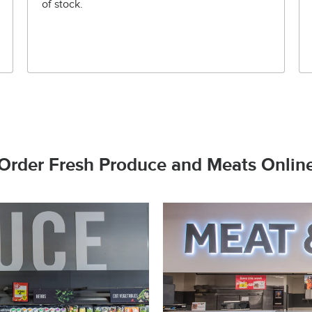
of stock.
Order Fresh Produce and Meats Onlin