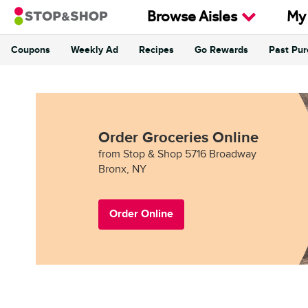
Skip to content
Browse Aisles
My
Coupons
Weekly Ad
Recipes
Go Rewards
Past Pu
Return to Nav
Order Groceries Online
from Stop & Shop 5716 Broadway
Bronx, NY
Order Online