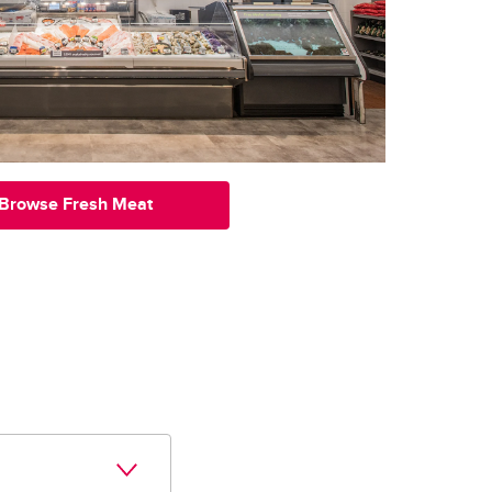
Browse Fresh Meat