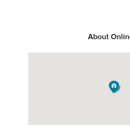
That’s the Stop & S
Valid State D
*Additional charges
Valid State p
How do products s
PICK-UP
United State
About Onlin
Valid United
Order Size
Fee*
Grocery orde
All Orders
$3.95
All products
They are bag
Minimum Order Siz
produce fresh, 
Our speciall
*Pickup not availabl
temperature all
Tipping