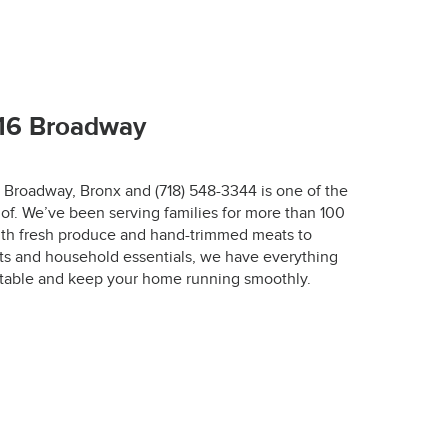
67-7772.
716 Broadway
6 Broadway, Bronx and (718) 548-3344 is one of the
of. We’ve been serving families for more than 100
r.
with fresh produce and hand-trimmed meats to
ts and household essentials, we have everything
designed to keep 
 table and keep your home running smoothly.
 the optimal 