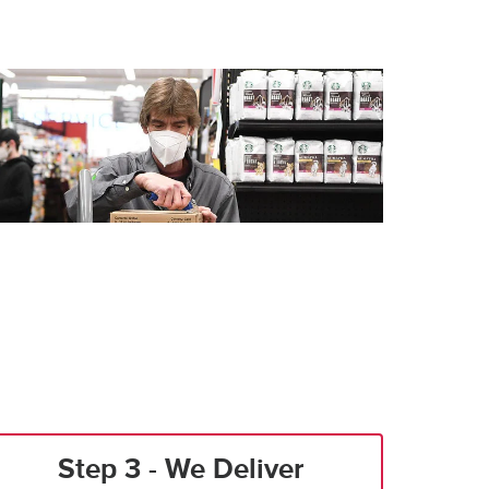
Step 3 - We Deliver