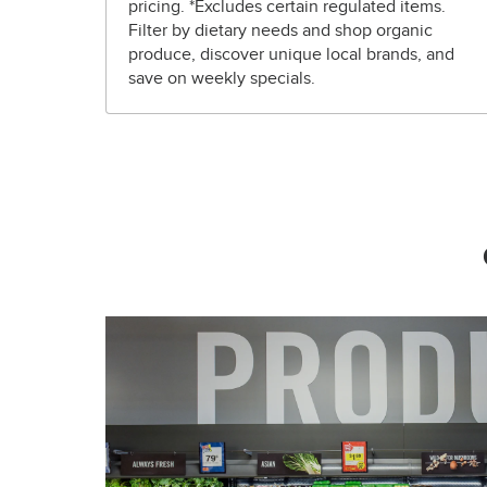
pricing. *Excludes certain regulated items.
Filter by dietary needs and shop organic
produce, discover unique local brands, and
save on weekly specials.