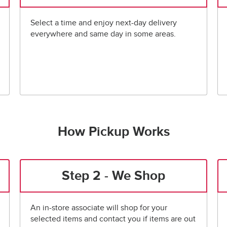
Select a time and enjoy next-day delivery
everywhere and same day in some areas.
How Pickup Works
Step 2 - We Shop
An in-store associate will shop for your
selected items and contact you if items are out