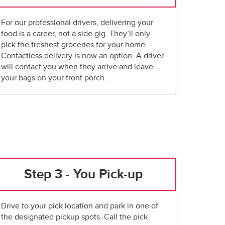
For our professional drivers, delivering your
food is a career, not a side gig. They’ll only
pick the freshest groceries for your home.
Contactless delivery is now an option. A driver
will contact you when they arrive and leave
your bags on your front porch.
Step 3 - You Pick-up
Drive to your pick location and park in one of
the designated pickup spots. Call the pick