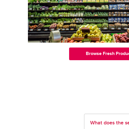
Browse Fresh Produ
What does the se