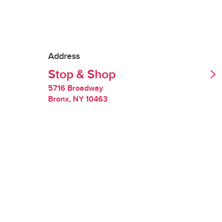
Tipping is optional.
Redelivery Fee
Address
Stop & Shop
Stop & Shop charges
quality of perishabl
5716 Broadway
Bronx
,
NY
10463
Restocking Fee
If we are unable to 
you will be charged
requested items are
Handling Fee