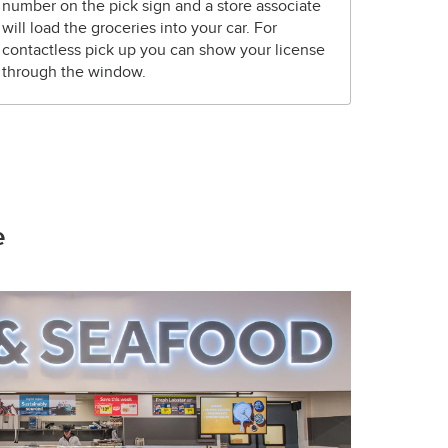
number on the pick sign and a store associate
will load the groceries into your car. For
contactless pick up you can show your license
through the window.
e