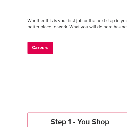
Whether this is your first job or the next step in yo
better place to work. What you will do here has n
Careers
Step 1 - You Shop