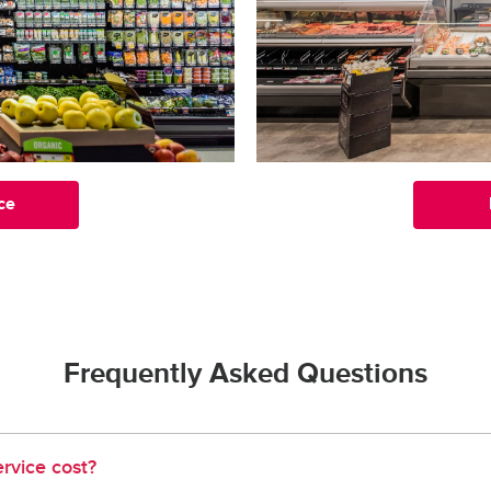
ce
Frequently Asked Questions
rvice cost?