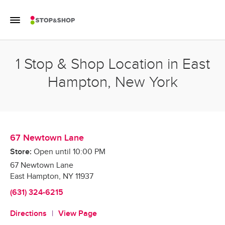
Skip to content
Toggle Mobile Flyout
Return to Nav
1 Stop & Shop Location in East
Hampton, New York
67 Newtown Lane
Store:
Open until
10:00 PM
67 Newtown Lane
East Hampton
,
NY
11937
(631) 324-6215
Directions
View Page