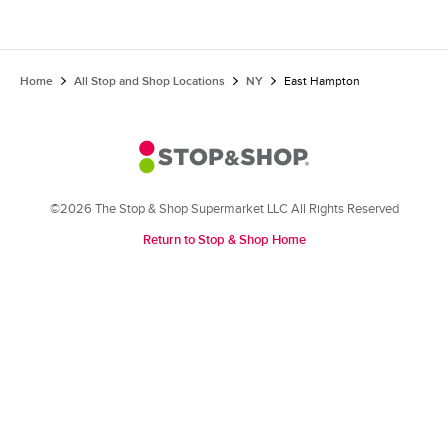
Home
All Stop and Shop Locations
NY
East Hampton
©2026 The Stop & Shop Supermarket LLC All Rights Reserved
Return to Stop & Shop Home