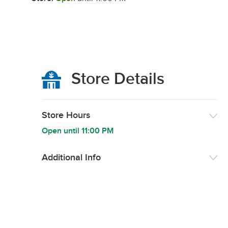
Store Details
Store Hours
Open until
11:00 PM
Additional Info