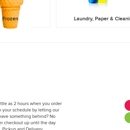
Frozen
Laundry, Paper & Clean
ittle as 2 hours when you order
 your schedule by letting our
. Leave something behind? No
er checkout up until the day
. Pickup and Delivery