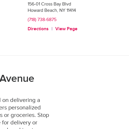
156-01 Cross Bay Blvd
Howard Beach
,
NY
11414
(718) 738-6875
Directions
View Page
 Avenue
 on delivering a
ers personalized
s or groceries. Stop
for delivery or