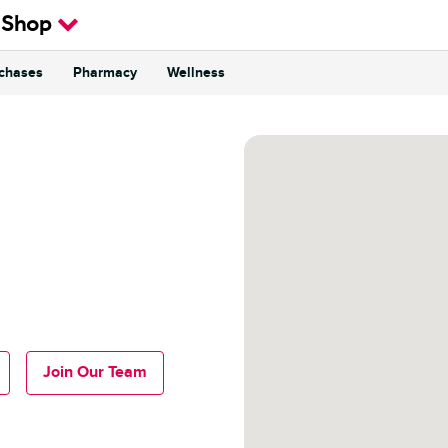
 Shop
rchases
Pharmacy
Wellness
Join Our Team