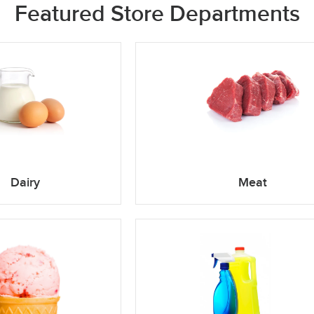
Featured Store Departments
Dairy
Meat