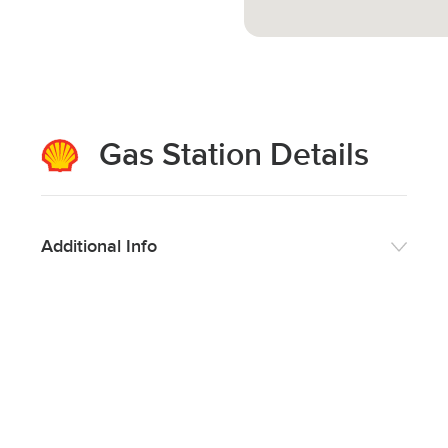
Gas Station Details
Additional Info