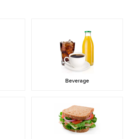
Beverage