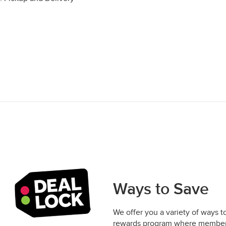
Ways to Save
We offer you a variety of ways t
rewards program where members 