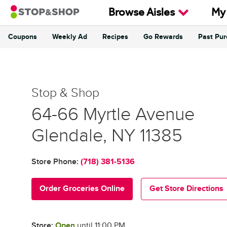
Skip to content
Browse Aisles
My
Coupons
Weekly Ad
Recipes
Go Rewards
Past Pu
Return to Nav
Stop & Shop
Stop & Shop
64-66 Myrtle Avenue
Glendale
,
NY
11385
Store Phone:
(718) 381-5136
Order Groceries Online
Get Store Directions
Store:
Open
until
11:00 PM