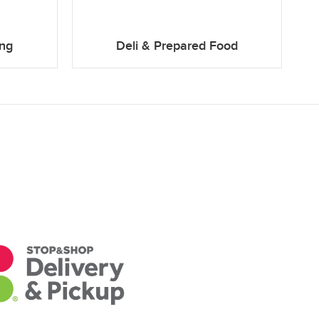
ing
Deli & Prepared Food