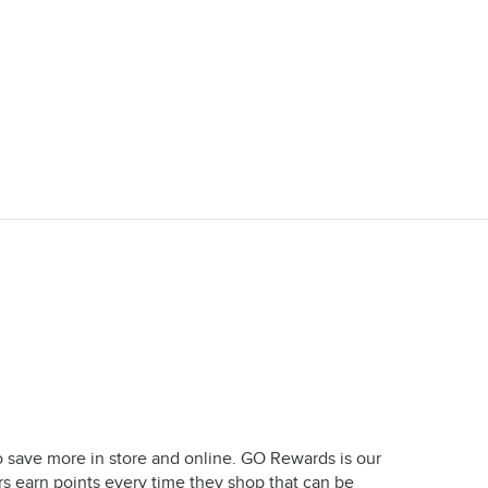
o save more in store and online. GO Rewards is our
earn points every time they shop that can be