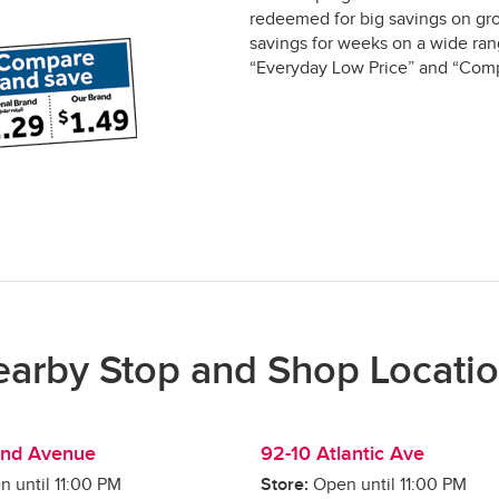
redeemed for big savings on gro
savings for weeks on a wide rang
“Everyday Low Price” and “Comp
arby Stop and Shop Locati
and Avenue
92-10 Atlantic Ave
n until
11:00 PM
Store:
Open until
11:00 PM