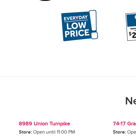
Ne
8989 Union Turnpike
74-17 Gr
Store:
Open until
11:00 PM
Store:
Ope