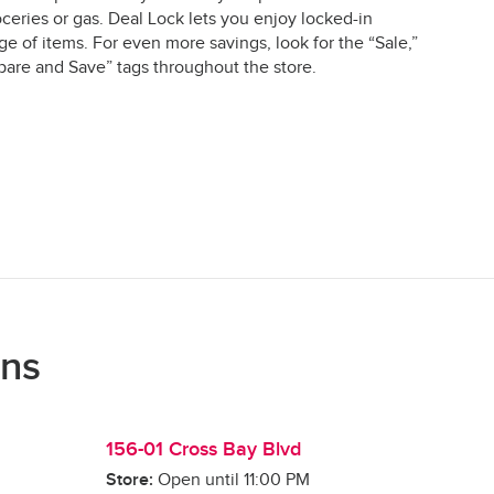
ceries or gas. Deal Lock lets you enjoy locked-in
e of items. For even more savings, look for the “Sale,”
are and Save” tags throughout the store.
ons
156-01 Cross Bay Blvd
Store:
Open until
11:00 PM