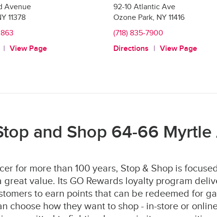
nd Avenue
92-10 Atlantic Ave
NY
11378
Ozone Park
,
NY
11416
0863
(718) 835-7900
View Page
Directions
View Page
Stop and Shop 64-66 Myrtle
er for more than 100 years, Stop & Shop is focused
 great value. Its GO Rewards loyalty program deliv
stomers to earn points that can be redeemed for ga
 choose how they want to shop - in-store or online 