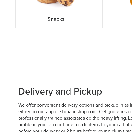
Snacks
Delivery and Pickup
We offer convenient delivery options and pickup in as l
either on our app or stopandshop.com. Get groceries on
professionally trained associates do the heavy lifting
problem, you can continue to add items to your cart aft
before your delivery or 2 hours before your pickup time