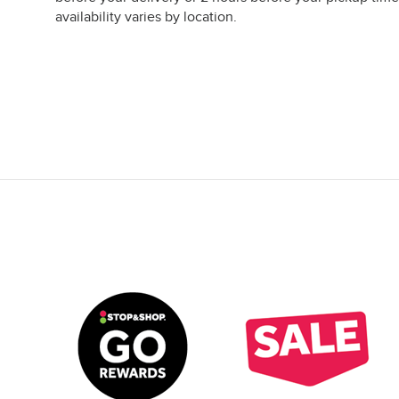
availability varies by location.