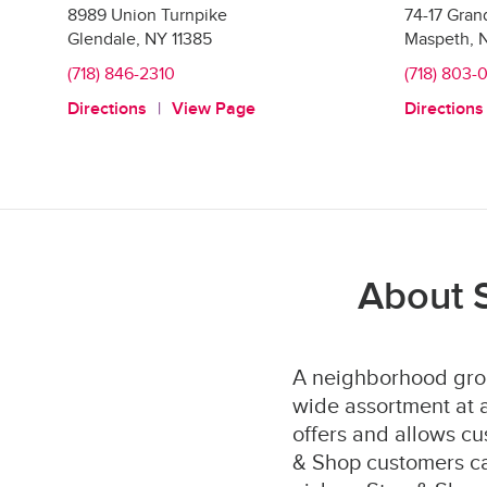
8989 Union Turnpike
74-17 Gra
Glendale
,
NY
11385
Maspeth
,
(718) 846-2310
(718) 803-
Directions
View Page
Directions
About 
A neighborhood groc
wide assortment at a
offers and allows cu
& Shop customers can