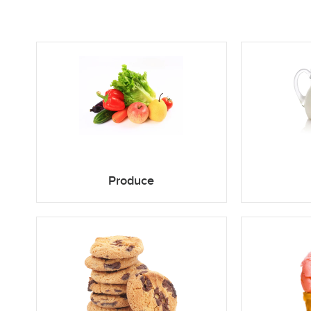
Produce