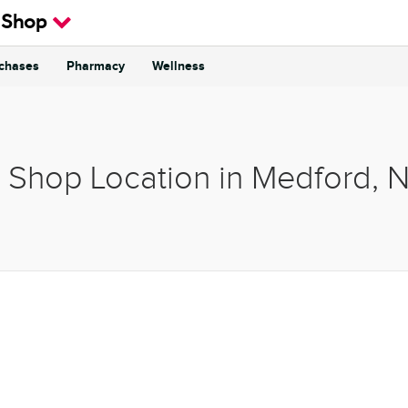
 Shop
rchases
Pharmacy
Wellness
& Shop Location in Medford, 