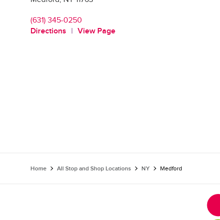
(631) 345-0250
Directions
View Page
Home
All Stop and Shop Locations
NY
Medford