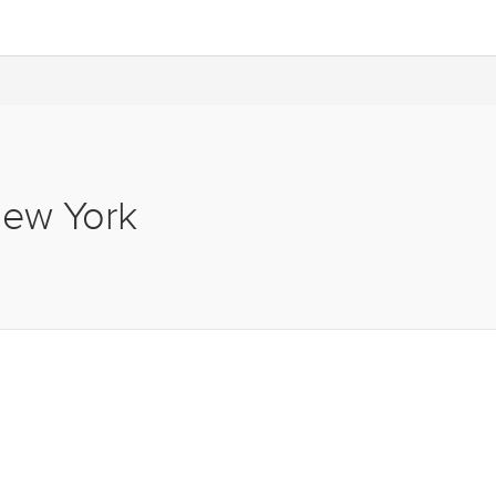
New York