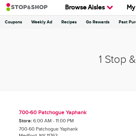
Skip to content
Browse Aisles
My
Coupons
Weekly Ad
Recipes
Go Rewards
Past Pu
Return to Nav
1 Stop 
700-60 Patchogue Yaphank
Store:
6:00 AM
-
11:00 PM
700-60 Patchogue Yaphank
Medford
,
NY
11763