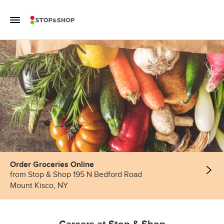
Skip to content
Toggle Mobile Flyout
Return to Nav
Order Groceries Online
from Stop & Shop 195 N Bedford Road
Mount Kisco, NY