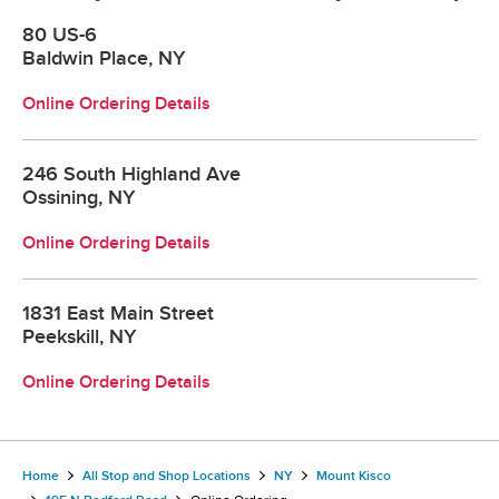
80 US-6
Baldwin Place, NY
Online Ordering Details
246 South Highland Ave
Ossining, NY
Online Ordering Details
1831 East Main Street
Peekskill, NY
Online Ordering Details
Home
All Stop and Shop Locations
NY
Mount Kisco