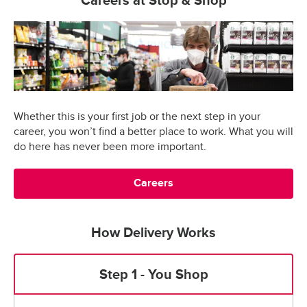
Careers at Stop & Shop
Whether this is your first job or the next step in your
career, you won’t find a better place to work. What you will
do here has never been more important.
Careers
How Delivery Works
Step 1 - You Shop