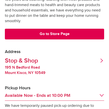
Grocery orders are shopped at the last 
All Orders
$3.95
hand-trimmed meats to health and beauty care products
possible moment.
Valid United States Passport
and household essentials, we have everything you need
to put dinner on the table and keep your home running
All products are hand-selected and packed 
Minimum Order Size: $30.00
smoothly.
just for you, and never picked over.
They are bagged and placed into special 
Go to Store Page
*Pickup not available in all areas
temperature-controlled containers designed to 
keep produce fresh, refrigerated products cold 
and frozen products frozen.
Address
Tipping
Stop & Shop
Our specially-designed “Stay-Fresh” system 
makes sure your groceries stay at the optimal 
195 N Bedford Road
Tipping is optional.  It is not expected but always 
temperature all the way to your door.
Mount Kisco
,
NY
10549
appreciated.
Pickup Hours
Redelivery Fee
Available Now
- Ends at
10:00 PM
We have temporarily paused pick-up ordering due to
Stop & Shop charges a $15 redelivery fee for 
Day of the Week
Hours
Sun
8:00 AM
 - 
10:00 PM