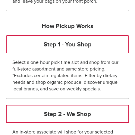
and leave your bags on your front porch.
How Pickup Works
Step 1 - You Shop
Select a one-hour pick time slot and shop from our
full-store assortment and same store pricing.
*Excludes certain regulated items. Filter by dietary
needs and shop organic produce, discover unique
local brands, and save on weekly specials.
Step 2 - We Shop
An in-store associate will shop for your selected