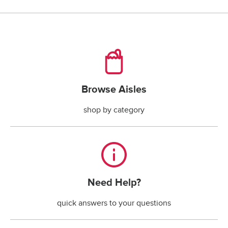
checking account payments returned by the bank.*
*The fee is less if the maximum handling fee 
allowed by your state law is less than $30.
Browse Aisles
Browse Aisles
shop by category
Need Help?
Need Help?
quick answers to your questions