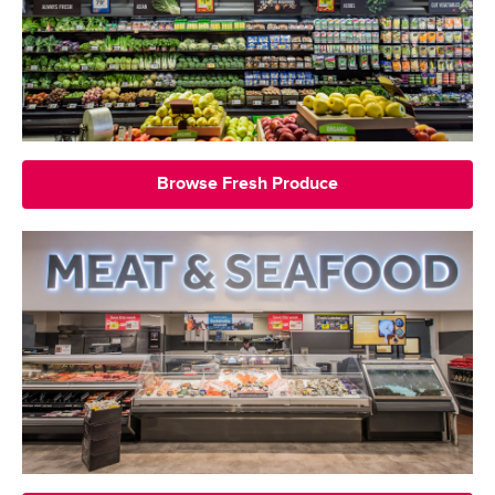
Browse Fresh Produce