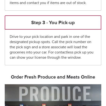
items and contact you if items are out of stock.
Step 3 - You Pick-up
Drive to your pick location and park in one of the
designated pickup spots. Call the pick number on
the pick sign and a store associate will load the
groceries into your car. For contactless pick up you
can show your license through the window.
Order Fresh Produce and Meats Online