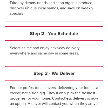
Filter by dietary needs and shop organic produce,
discover unique local brands, and save on weekly
specials.
Step 2 - You Schedule
Select a time and enjoy next-day delivery
everywhere and same day in some areas.
Step 3 - We Deliver
For our professional drivers, delivering your food is a
career, not a side gig. They’ll only pick the freshest
groceries for your home. Contactless delivery is now
an option. A driver will contact you when they arrive