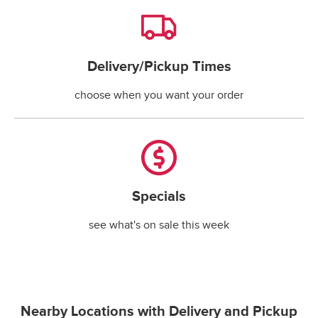
Delivery/Pickup Times
Delivery/Pickup Times
choose when you want your order
Specials
Specials
see what's on sale this week
Nearby Locations with Delivery and Pickup