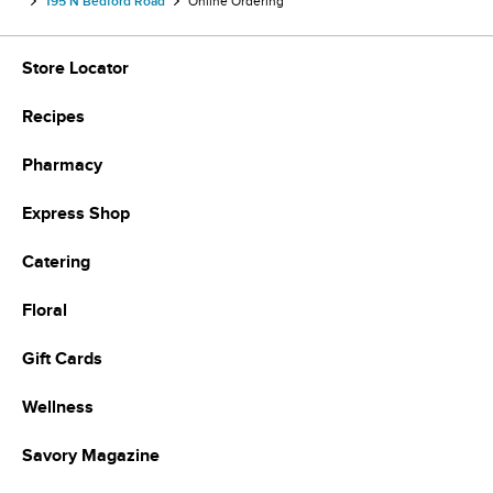
195 N Bedford Road
Online Ordering
Store Locator
Recipes
Pharmacy
Express Shop
Catering
Floral
Gift Cards
Wellness
Savory Magazine