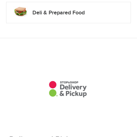
Deli & Prepared Food