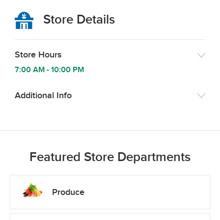
Store Details
Store Hours
7:00 AM
-
10:00 PM
Additional Info
Featured Store Departments
Produce