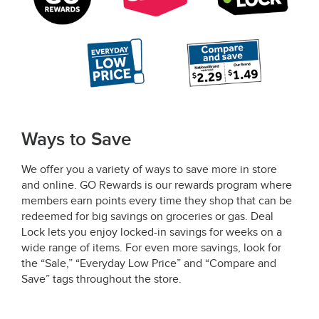
Ways to Save
We offer you a variety of ways to save more in store
and online. GO Rewards is our rewards program where
members earn points every time they shop that can be
redeemed for big savings on groceries or gas. Deal
Lock lets you enjoy locked-in savings for weeks on a
wide range of items. For even more savings, look for
the “Sale,” “Everyday Low Price” and “Compare and
Save” tags throughout the store.