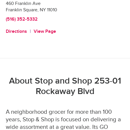
460 Franklin Ave
Franklin Square
,
NY
11010
(516) 352-5332
Directions
View Page
About Stop and Shop 253-01
Rockaway Blvd
A neighborhood grocer for more than 100
years, Stop & Shop is focused on delivering a
wide assortment at a great value. Its GO