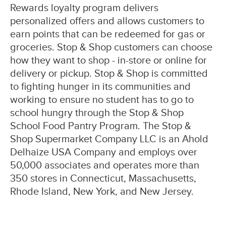
Rewards loyalty program delivers
personalized offers and allows customers to
earn points that can be redeemed for gas or
groceries. Stop & Shop customers can choose
how they want to shop - in-store or online for
delivery or pickup. Stop & Shop is committed
to fighting hunger in its communities and
working to ensure no student has to go to
school hungry through the Stop & Shop
School Food Pantry Program. The Stop &
Shop Supermarket Company LLC is an Ahold
Delhaize USA Company and employs over
50,000 associates and operates more than
350 stores in Connecticut, Massachusetts,
Rhode Island, New York, and New Jersey.