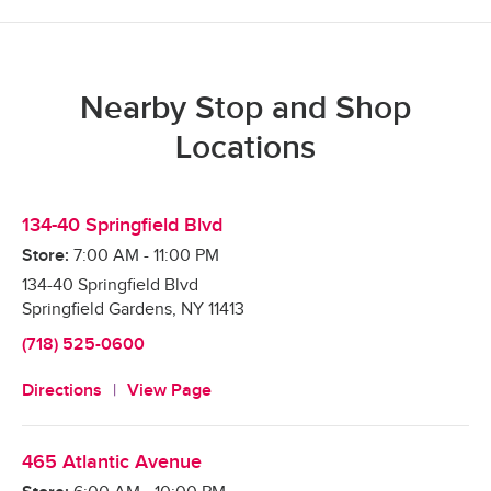
Nearby Stop and Shop
Locations
134-40 Springfield Blvd
Store:
7:00 AM
-
11:00 PM
134-40 Springfield Blvd
Springfield Gardens
,
NY
11413
(718) 525-0600
Directions
View Page
465 Atlantic Avenue