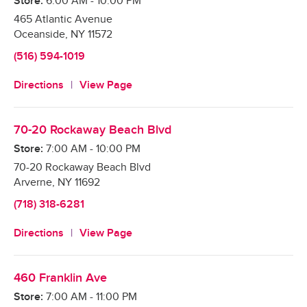
Store:
6:00 AM
-
10:00 PM
465 Atlantic Avenue
Oceanside
,
NY
11572
(516) 594-1019
Directions
View Page
70-20 Rockaway Beach Blvd
Store:
7:00 AM
-
10:00 PM
70-20 Rockaway Beach Blvd
Arverne
,
NY
11692
(718) 318-6281
Directions
View Page
460 Franklin Ave
Store:
7:00 AM
-
11:00 PM