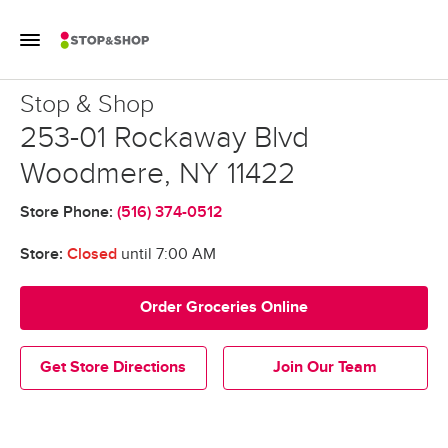
Skip to content
Toggle Mobile Flyout
Return to Nav
Stop & Shop
Stop & Shop
253-01 Rockaway Blvd
Woodmere
,
NY
11422
Store Phone:
(516) 374-0512
Store:
Closed
until
7:00 AM
Order Groceries Online
Get Store Directions
Join Our Team