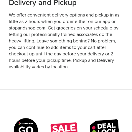
Delivery and Pickup
We offer convenient delivery options and pickup in as
little as 2 hours when you order either on our app or
stopandshop.com. Get groceries on your schedule by
letting our professionally trained associates do the
heavy lifting. Leave something behind? No problem,
you can continue to add items to your cart after
checkout up until the day before your delivery or 2
hours before your pickup time. Pickup and Delivery
availability varies by location.