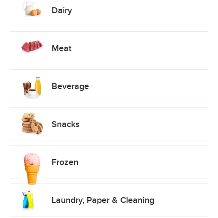
Dairy
Meat
Beverage
Snacks
Frozen
Laundry, Paper & Cleaning