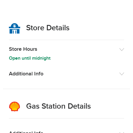
Store Details
Store Hours
Open until midnight
Additional Info
Gas Station Details