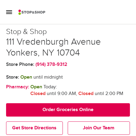
Skip to content
Toggle Mobile Flyout
Return to Nav
Stop & Shop
Stop & Shop
111 Vredenburgh Avenue
Yonkers
,
NY
10704
Store Phone:
(914) 378-9312
Store:
Open
until midnight
Pharmacy:
Open
Today:
Closed
until 9:00 AM
,
Closed
until 2:00 PM
Order Groceries Online
Get Store Directions
Join Our Team