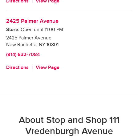
Directions
View Page
2425 Palmer Avenue
Store:
Open until
11:00 PM
2425 Palmer Avenue
New Rochelle
,
NY
10801
(914) 632-7084
Directions
View Page
About Stop and Shop 111
Vredenburgh Avenue