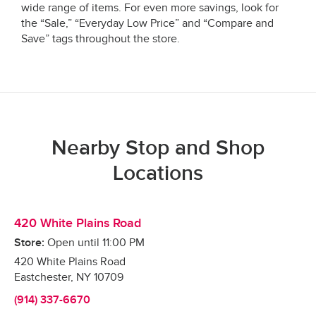
wide range of items. For even more savings, look for
the “Sale,” “Everyday Low Price” and “Compare and
Save” tags throughout the store.
Nearby Stop and Shop
Locations
420 White Plains Road
Store:
Open until
11:00 PM
420 White Plains Road
Eastchester
,
NY
10709
(914) 337-6670