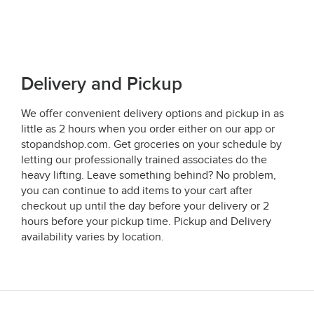
Delivery and Pickup
We offer convenient delivery options and pickup in as
little as 2 hours when you order either on our app or
stopandshop.com. Get groceries on your schedule by
letting our professionally trained associates do the
heavy lifting. Leave something behind? No problem,
you can continue to add items to your cart after
checkout up until the day before your delivery or 2
hours before your pickup time. Pickup and Delivery
availability varies by location.