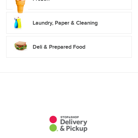
Laundry, Paper & Cleaning
Deli & Prepared Food