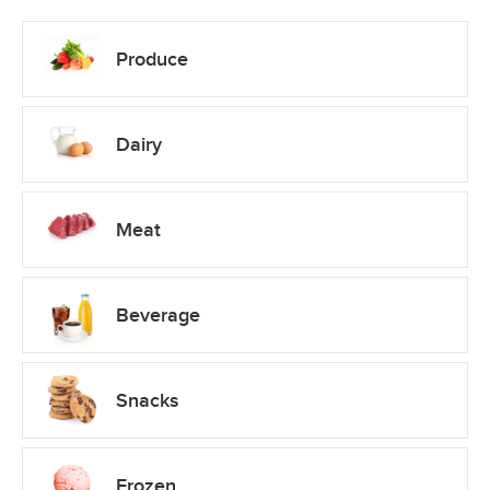
Produce
Dairy
Meat
Beverage
Snacks
Frozen