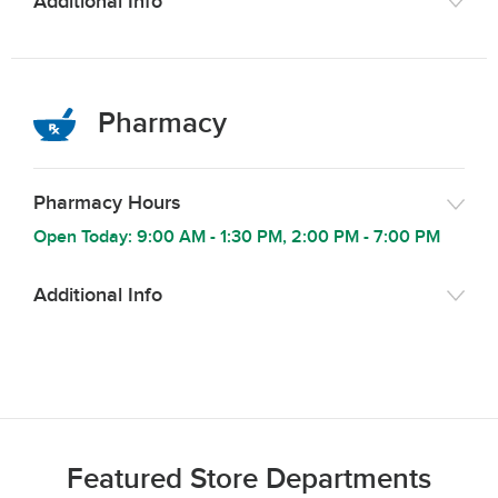
Additional Info
Pharmacy
Pharmacy Hours
Open Today:
9:00 AM
-
1:30 PM
,
2:00 PM
-
7:00 PM
Additional Info
Featured Store Departments