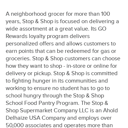
A neighborhood grocer for more than 100
years, Stop & Shop is focused on delivering a
wide assortment at a great value. Its GO
Rewards loyalty program delivers
personalized offers and allows customers to
earn points that can be redeemed for gas or
groceries. Stop & Shop customers can choose
how they want to shop - in-store or online for
delivery or pickup. Stop & Shop is committed
to fighting hunger in its communities and
working to ensure no student has to go to
school hungry through the Stop & Shop
School Food Pantry Program. The Stop &
Shop Supermarket Company LLC is an Ahold
Delhaize USA Company and employs over
50,000 associates and operates more than