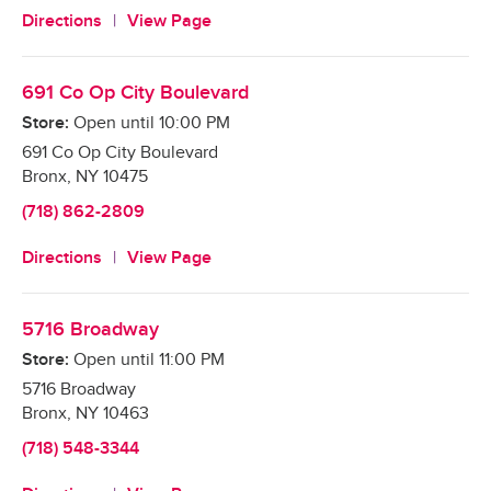
Directions
View Page
691 Co Op City Boulevard
Store:
Open until
10:00 PM
691 Co Op City Boulevard
Bronx
,
NY
10475
(718) 862-2809
Directions
View Page
5716 Broadway
Store:
Open until
11:00 PM
5716 Broadway
Bronx
,
NY
10463
(718) 548-3344