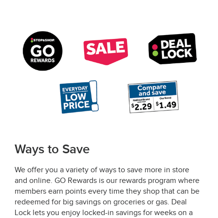
Ways to Save
We offer you a variety of ways to save more in store
and online. GO Rewards is our rewards program where
members earn points every time they shop that can be
redeemed for big savings on groceries or gas. Deal
Lock lets you enjoy locked-in savings for weeks on a