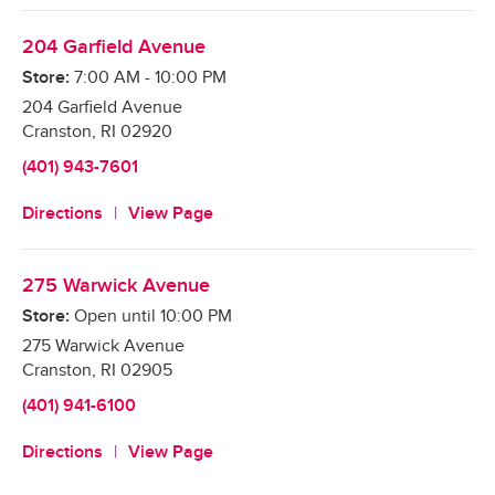
204 Garfield Avenue
Store:
7:00 AM
-
10:00 PM
204 Garfield Avenue
Cranston
,
RI
02920
(401) 943-7601
Directions
View Page
275 Warwick Avenue
Store:
Open until
10:00 PM
275 Warwick Avenue
Cranston
,
RI
02905
(401) 941-6100
Directions
View Page