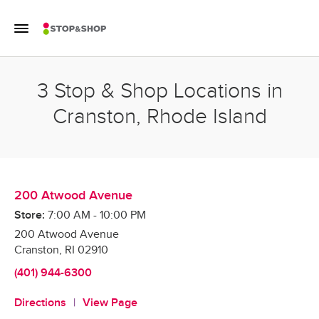
Skip to content
Toggle Mobile Flyout
Return to Nav
3 Stop & Shop Locations in
Cranston, Rhode Island
200 Atwood Avenue
Store:
7:00 AM
-
10:00 PM
200 Atwood Avenue
Cranston
,
RI
02910
(401) 944-6300
Directions
View Page