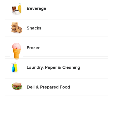
Beverage
Snacks
Frozen
Laundry, Paper & Cleaning
Deli & Prepared Food