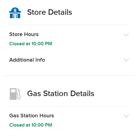
Store Details
Store Hours
Closed at
10:00 PM
Additional Info
Gas Station Details
Gas Station Hours
Closed at
10:00 PM