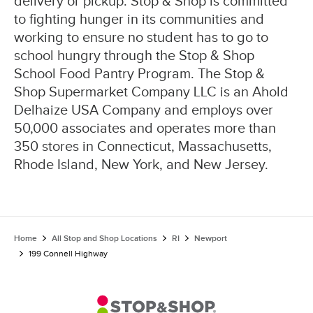
delivery or pickup. Stop & Shop is committed
to fighting hunger in its communities and
working to ensure no student has to go to
school hungry through the Stop & Shop
School Food Pantry Program. The Stop &
Shop Supermarket Company LLC is an Ahold
Delhaize USA Company and employs over
50,000 associates and operates more than
350 stores in Connecticut, Massachusetts,
Rhode Island, New York, and New Jersey.
Home
All Stop and Shop Locations
RI
Newport
199 Connell Highway