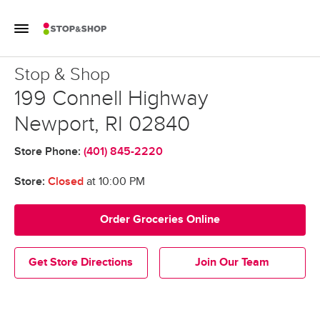
Skip to content
Toggle Mobile Flyout
Return to Nav
Stop & Shop
Stop & Shop
199 Connell Highway
Newport
,
RI
02840
Store Phone:
(401) 845-2220
Store:
Closed
at
10:00 PM
Order Groceries Online
Get Store Directions
Join Our Team