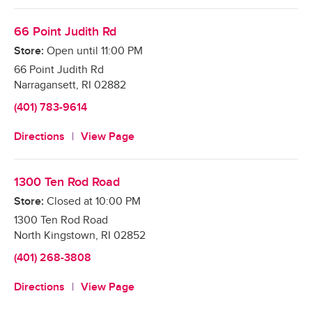
66 Point Judith Rd
Store:
Open until
11:00 PM
66 Point Judith Rd
Narragansett
,
RI
02882
(401) 783-9614
Directions
View Page
1300 Ten Rod Road
Store:
Closed at
10:00 PM
1300 Ten Rod Road
North Kingstown
,
RI
02852
(401) 268-3808
Directions
View Page