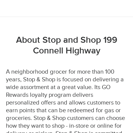
About Stop and Shop 199
Connell Highway
A neighborhood grocer for more than 100
years, Stop & Shop is focused on delivering a
wide assortment at a great value. Its GO
Rewards loyalty program delivers
personalized offers and allows customers to
earn points that can be redeemed for gas or
groceries. Stop & Shop customers can choose
how they want to shop - in-store or online for