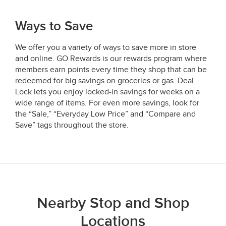
Ways to Save
We offer you a variety of ways to save more in store
and online. GO Rewards is our rewards program where
members earn points every time they shop that can be
redeemed for big savings on groceries or gas. Deal
Lock lets you enjoy locked-in savings for weeks on a
wide range of items. For even more savings, look for
the “Sale,” “Everyday Low Price” and “Compare and
Save” tags throughout the store.
Nearby Stop and Shop
Locations