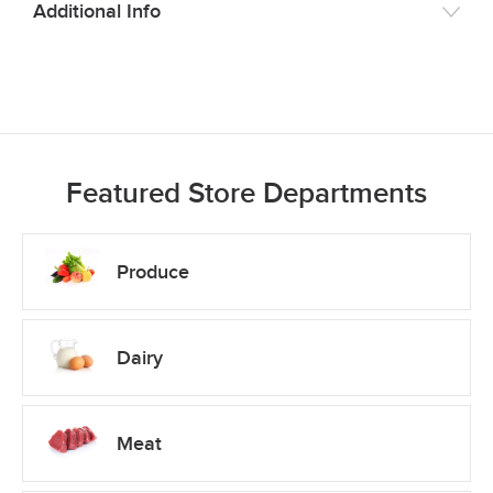
Additional Info
Featured Store Departments
Produce
Dairy
Meat