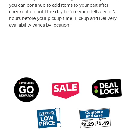
you can continue to add items to your cart after
checkout up until the day before your delivery or 2
hours before your pickup time. Pickup and Delivery
availability varies by location.