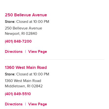
250 Bellevue Avenue
Store:
Closed at
10:00 PM
250 Bellevue Avenue
Newport
,
RI
02840
(401) 848-7200
Directions
View Page
1360 West Main Road
Store:
Closed at
10:00 PM
1360 West Main Road
Middletown
,
RI
02842
(401) 849-5510
Directions
View Page