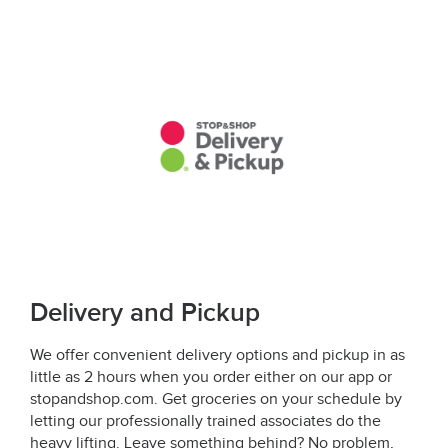
Delivery and Pickup
We offer convenient delivery options and pickup in as
little as 2 hours when you order either on our app or
stopandshop.com. Get groceries on your schedule by
letting our professionally trained associates do the
heavy lifting. Leave something behind? No problem,