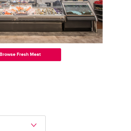
Browse Fresh Meat