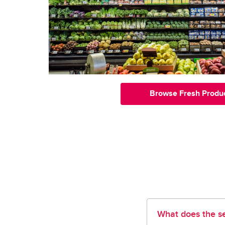
Browse Fresh Produ
What does the se