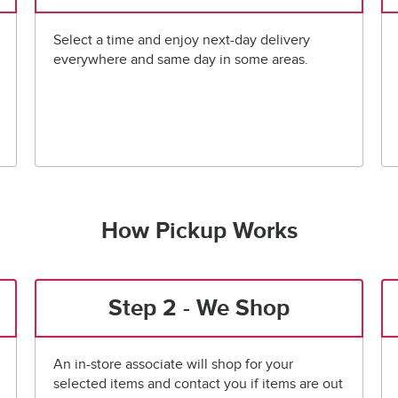
Select a time and enjoy next-day delivery
everywhere and same day in some areas.
How Pickup Works
Step 2 - We Shop
An in-store associate will shop for your
selected items and contact you if items are out