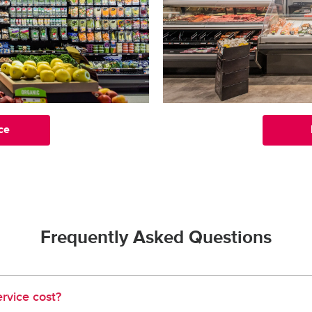
ce
Frequently Asked Questions
rvice cost?