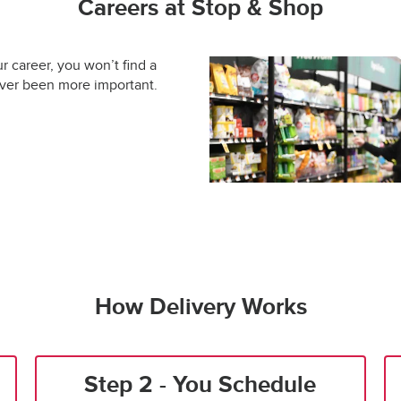
Careers at Stop & Shop
ur career, you won’t find a
ever been more important.
How Delivery Works
Step 2 - You Schedule