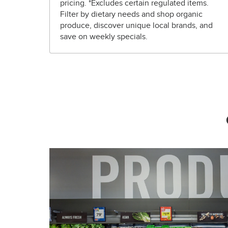
pricing. *Excludes certain regulated items.
Filter by dietary needs and shop organic
produce, discover unique local brands, and
save on weekly specials.