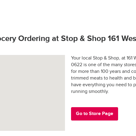
hop promise.  If you have any problems or questions call (800) 7
to bring our customers the freshest best quality. 
rivers license (out of state may require additional identification)
 and applicable sales tax may apply in certain areas.
hoto identification
tay fresh?
s Active Duty Military ID
ocery Ordering at Stop & Shop 161 We
 States Passport
rs are shopped at the last possible moment.
Your local Stop & Shop, at 16
0622 is one of the many stores
 are hand-selected and packed just for you, and never picked ove
for more than 100 years and co
trimmed meats to health and b
ged and placed into special temperature-controlled containers 
e: $30.00
have everything you need to p
refrigerated products cold and frozen products frozen.
running smoothly.
y-designed “Stay-Fresh” system makes sure your groceries stay at
e in all areas
 the way to your door.
Go to Store Page