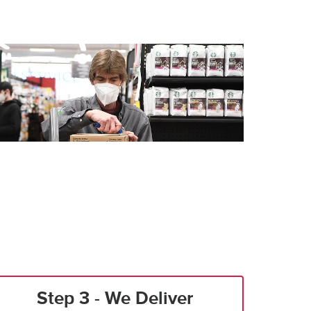
Step 3 - We Deliver