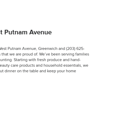
67-7772.
st Putnam Avenue
1 West Putnam Avenue, Greenwich and (203) 625-
 that we are proud of. We’ve been serving families
r.
unting. Starting with fresh produce and hand-
eauty care products and household essentials, we
designed to keep 
ut dinner on the table and keep your home
 the optimal 