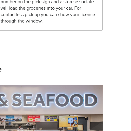
number on the pick sign and a store associate
will load the groceries into your car. For
contactless pick up you can show your license
through the window.
e