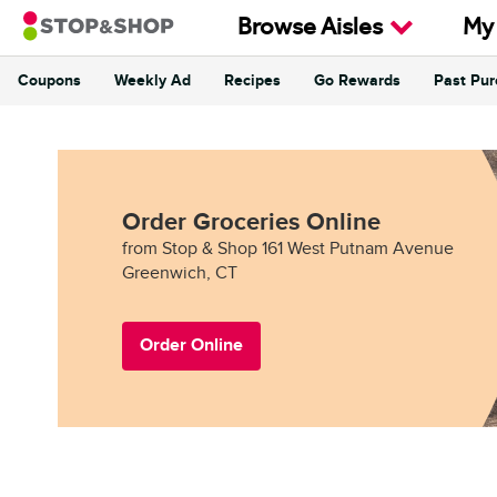
Skip to content
Browse Aisles
My
Coupons
Weekly Ad
Recipes
Go Rewards
Past Pu
Return to Nav
Order Groceries Online
from Stop & Shop 161 West Putnam Avenue
Greenwich, CT
Order Online