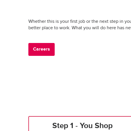
Whether this is your first job or the next step in yo
better place to work. What you will do here has n
Careers
Step 1 - You Shop