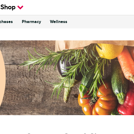
 Shop
rchases
Pharmacy
Wellness