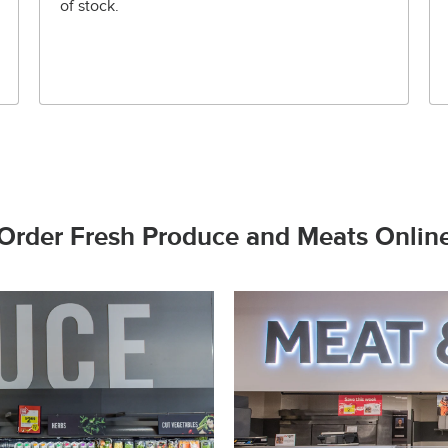
of stock.
Order Fresh Produce and Meats Onlin