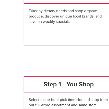
Filter by dietary needs and shop organic
produce, discover unique local brands, and
save on weekly specials.
Step 1 - You Shop
Select a one-hour pick time slot and shop from
our full-store assortment and same store