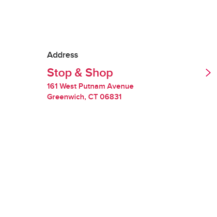
Tipping is optional.
Redelivery Fee
Address
Stop & Shop
Stop & Shop charges
quality of perishabl
161 West Putnam Avenue
Greenwich
,
CT
06831
Restocking Fee
If we are unable to 
you will be charged
requested items are
Handling Fee