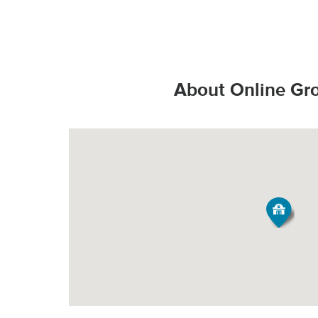
That’s the Stop & S
Valid State D
*Additional charges
Valid State p
How do products s
PICK-UP
United State
About Online Gr
Valid United
Order Size
Fee*
Grocery orde
All Orders
$3.95
All products
They are bag
Minimum Order Siz
produce fresh, 
Our speciall
*Pickup not availabl
temperature all
Tipping