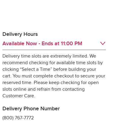
Delivery Hours
Available Now
- Ends at
11:00 PM
 guarantee the 
Delivery time slots are extremely limited. We
Day of the Week
Hours
Thu
6:00 AM
 - 
11:00 PM
recommend checking for available time slots by
Fri
6:00 AM
 - 
11:00 PM
clicking “Select a Time” before building your
Sat
6:00 AM
 - 
11:00 PM
cart. You must complete checkout to secure your
Sun
6:00 AM
 - 
11:00 PM
reserved time. Please keep checking for open
Mon
6:00 AM
 - 
11:00 PM
slots online and refrain from contacting
ng it for delivery, 
Tue
6:00 AM
 - 
11:00 PM
Customer Care.
specially 
Wed
6:00 AM
 - 
11:00 PM
Delivery Phone Number
(800) 767-7772