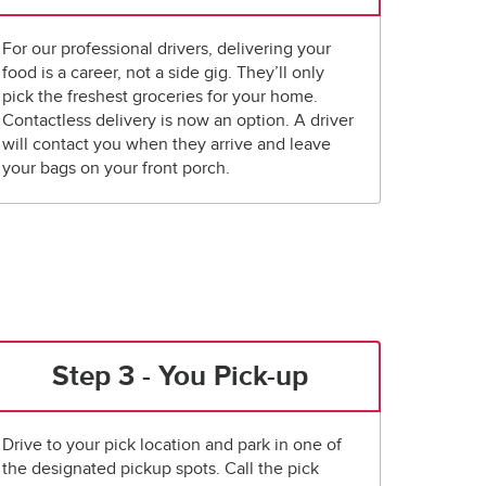
For our professional drivers, delivering your
food is a career, not a side gig. They’ll only
pick the freshest groceries for your home.
Contactless delivery is now an option. A driver
will contact you when they arrive and leave
your bags on your front porch.
Step 3 - You Pick-up
Drive to your pick location and park in one of
the designated pickup spots. Call the pick