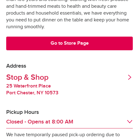
Grocery orders are shopped at the last 
All Orders
$3.95
and hand-trimmed meats to health and beauty care
possible moment.
Valid United States Passport
products and household essentials, we have everything
you need to put dinner on the table and keep your home
All products are hand-selected and packed 
Minimum Order Size: $30.00
running smoothly.
just for you, and never picked over.
They are bagged and placed into special 
Go to Store Page
*Pickup not available in all areas
temperature-controlled containers designed to 
keep produce fresh, refrigerated products cold 
and frozen products frozen.
Address
Tipping
Stop & Shop
Our specially-designed “Stay-Fresh” system 
makes sure your groceries stay at the optimal 
25 Waterfront Place
Tipping is optional.  It is not expected but always 
temperature all the way to your door.
Port Chester
,
NY
10573
appreciated.
Pickup Hours
Redelivery Fee
Closed - Opens at
8:00 AM
We have temporarily paused pick-up ordering due to
Stop & Shop charges a $15 redelivery fee for 
Day of the Week
Hours
Thu
8:00 AM
 - 
10:00 PM