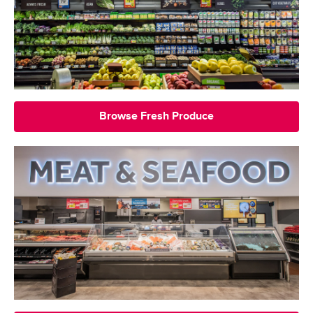
Browse Fresh Produce