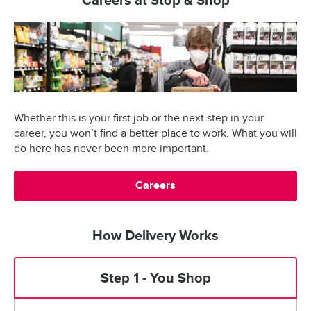
Careers at Stop & Shop
Whether this is your first job or the next step in your
career, you won’t find a better place to work. What you will
do here has never been more important.
Careers
How Delivery Works
Step 1 - You Shop