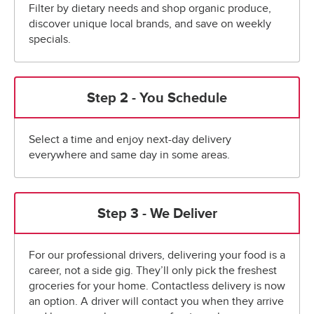
Filter by dietary needs and shop organic produce,
discover unique local brands, and save on weekly
specials.
Step 2 - You Schedule
Select a time and enjoy next-day delivery
everywhere and same day in some areas.
Step 3 - We Deliver
For our professional drivers, delivering your food is a
career, not a side gig. They’ll only pick the freshest
groceries for your home. Contactless delivery is now
an option. A driver will contact you when they arrive