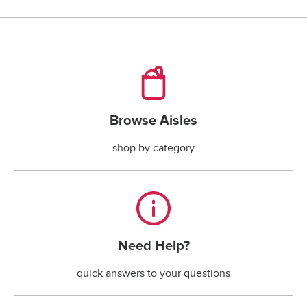
checking account payments returned by the bank.*
*The fee is less if the maximum handling fee 
allowed by your state law is less than $30.
Browse Aisles
Browse Aisles
shop by category
Need Help?
Need Help?
quick answers to your questions