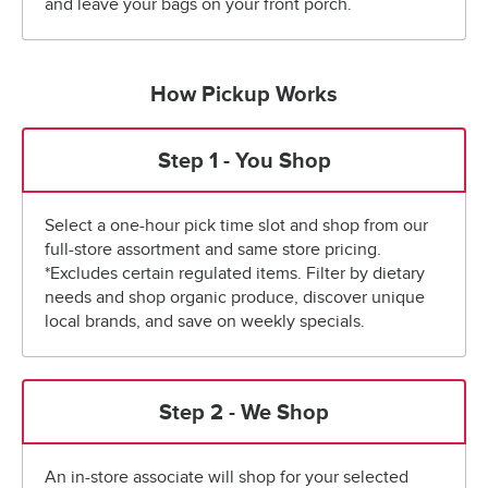
and leave your bags on your front porch.
How Pickup Works
Step 1 - You Shop
Select a one-hour pick time slot and shop from our
full-store assortment and same store pricing.
*Excludes certain regulated items. Filter by dietary
needs and shop organic produce, discover unique
local brands, and save on weekly specials.
Step 2 - We Shop
An in-store associate will shop for your selected