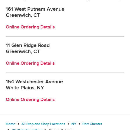
161 West Putnam Avenue
Greenwich, CT
Online Ordering Details
11 Glen Ridge Road
Greenwich, CT
Online Ordering Details
154 Westchester Avenue
White Plains, NY
Online Ordering Details
Home
All Stop and Shop Locations
NY
Port Chester