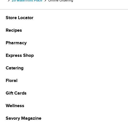
25 Waterfront Place
Online Ordering
Store Locator
Recipes
Pharmacy
Express Shop
Catering
Floral
Gift Cards
Wellness
Savory Magazine