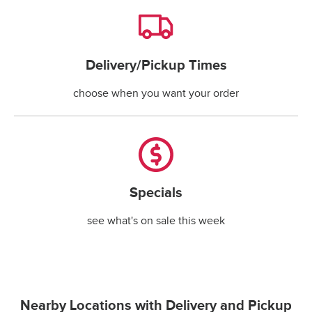
Delivery/Pickup Times
Delivery/Pickup Times
choose when you want your order
Specials
Specials
see what's on sale this week
Nearby Locations with Delivery and Pickup