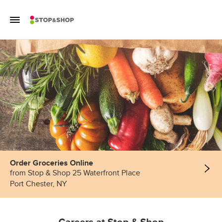
Skip to content
Toggle Mobile Flyout
Return to Nav
Order Groceries Online
from Stop & Shop 25 Waterfront Place
Port Chester, NY