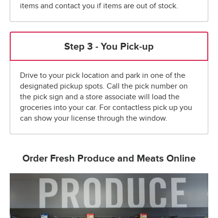
items and contact you if items are out of stock.
Step 3 - You Pick-up
Drive to your pick location and park in one of the
designated pickup spots. Call the pick number on
the pick sign and a store associate will load the
groceries into your car. For contactless pick up you
can show your license through the window.
Order Fresh Produce and Meats Online