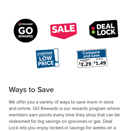
Ways to Save
We offer you a variety of ways to save more in store
and online. GO Rewards is our rewards program where
members earn points every time they shop that can be
redeemed for big savings on groceries or gas. Deal
Lock lets you enjoy locked-in savings for weeks on a