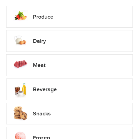
Produce
Dairy
Meat
Beverage
Snacks
Frozen