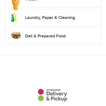
Laundry, Paper & Cleaning
Deli & Prepared Food