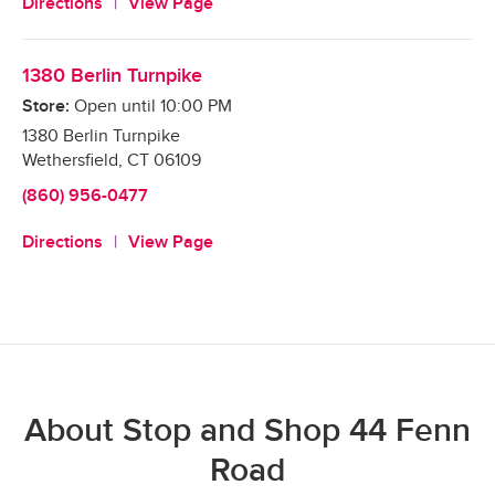
Directions
View Page
1380 Berlin Turnpike
Store:
Open until
10:00 PM
1380 Berlin Turnpike
Wethersfield
,
CT
06109
(860) 956-0477
Directions
View Page
About Stop and Shop 44 Fenn
Road