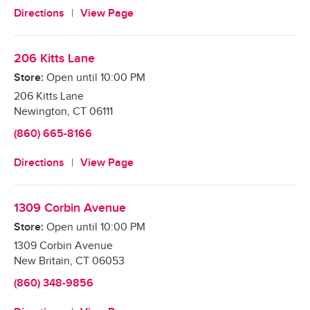
Directions
View Page
206 Kitts Lane
Store:
Open until
10:00 PM
206 Kitts Lane
Newington
,
CT
06111
(860) 665-8166
Directions
View Page
1309 Corbin Avenue
Store:
Open until
10:00 PM
1309 Corbin Avenue
New Britain
,
CT
06053
(860) 348-9856