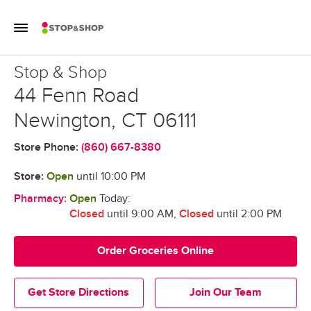
Skip to content
Toggle Mobile Flyout
Return to Nav
Stop & Shop
Stop & Shop
44 Fenn Road
Newington
,
CT
06111
Store Phone:
(860) 667-8380
Store:
Open
until
10:00 PM
Pharmacy:
Open
Today:
Closed
until 9:00 AM
,
Closed
until 2:00 PM
Order Groceries Online
Get Store Directions
Join Our Team