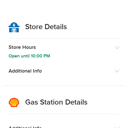
Store Details
Store Hours
Open until
10:00 PM
Additional Info
Gas Station Details