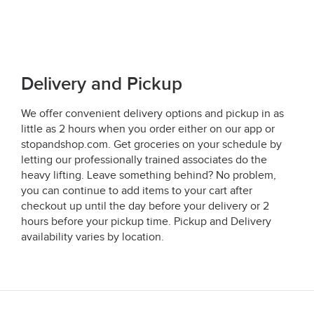
Delivery and Pickup
We offer convenient delivery options and pickup in as
little as 2 hours when you order either on our app or
stopandshop.com. Get groceries on your schedule by
letting our professionally trained associates do the
heavy lifting. Leave something behind? No problem,
you can continue to add items to your cart after
checkout up until the day before your delivery or 2
hours before your pickup time. Pickup and Delivery
availability varies by location.