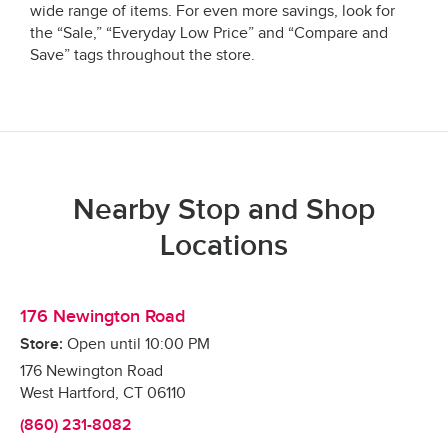
wide range of items. For even more savings, look for
the “Sale,” “Everyday Low Price” and “Compare and
Save” tags throughout the store.
Nearby Stop and Shop
Locations
176 Newington Road
Store:
Open until
10:00 PM
176 Newington Road
West Hartford
,
CT
06110
(860) 231-8082