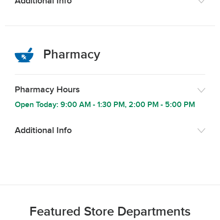
Additional Info
Pharmacy
Pharmacy Hours
Open Today:
9:00 AM
-
1:30 PM
,
2:00 PM
-
5:00 PM
Additional Info
Featured Store Departments