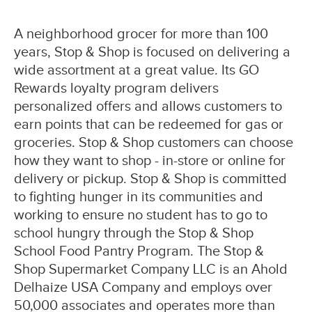
A neighborhood grocer for more than 100
years, Stop & Shop is focused on delivering a
wide assortment at a great value. Its GO
Rewards loyalty program delivers
personalized offers and allows customers to
earn points that can be redeemed for gas or
groceries. Stop & Shop customers can choose
how they want to shop - in-store or online for
delivery or pickup. Stop & Shop is committed
to fighting hunger in its communities and
working to ensure no student has to go to
school hungry through the Stop & Shop
School Food Pantry Program. The Stop &
Shop Supermarket Company LLC is an Ahold
Delhaize USA Company and employs over
50,000 associates and operates more than