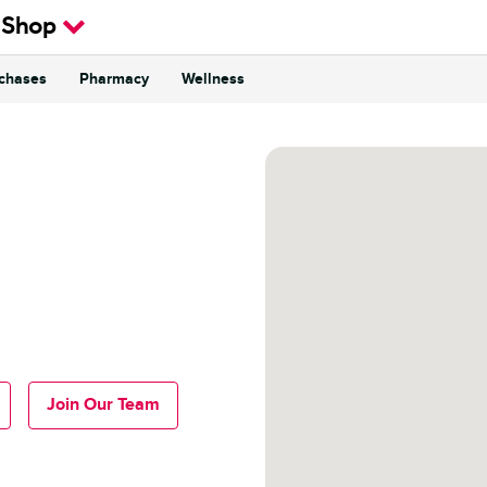
 Shop
rchases
Pharmacy
Wellness
Join Our Team