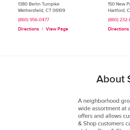
1380 Berlin Turnpike
150 New P
Wethersfield
,
CT
06109
Hartford
,
C
(860) 956-0477
(860) 232-
Directions
View Page
Directions
About 
A neighborhood groc
wide assortment at a
offers and allows cu
& Shop customers can