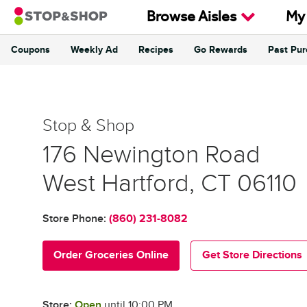
Skip to content
Browse Aisles
My
Coupons
Weekly Ad
Recipes
Go Rewards
Past Pu
Return to Nav
Stop & Shop
Stop & Shop
176 Newington Road
West Hartford
,
CT
06110
Store Phone:
(860) 231-8082
Order Groceries Online
Get Store Directions
Store:
Open
until
10:00 PM