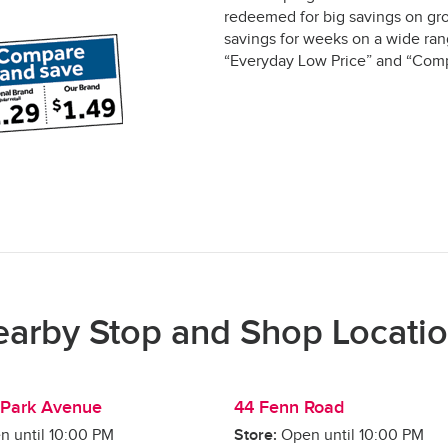
redeemed for big savings on gro
savings for weeks on a wide rang
“Everyday Low Price” and “Comp
arby Stop and Shop Locati
Park Avenue
44 Fenn Road
n until
10:00 PM
Store:
Open until
10:00 PM