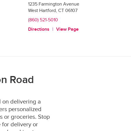
1235 Farmington Avenue
West Hartford
,
CT
06107
(860) 521-5010
Directions
View Page
on Road
 on delivering a
ers personalized
s or groceries. Stop
for delivery or