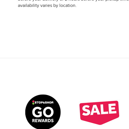
availability varies by location.