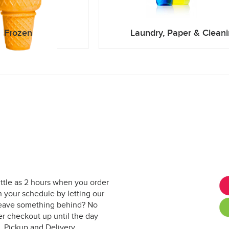
Frozen
Laundry, Paper & Clean
ittle as 2 hours when you order
 your schedule by letting our
. Leave something behind? No
er checkout up until the day
. Pickup and Delivery