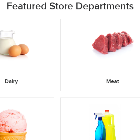
Featured Store Departments
Dairy
Meat