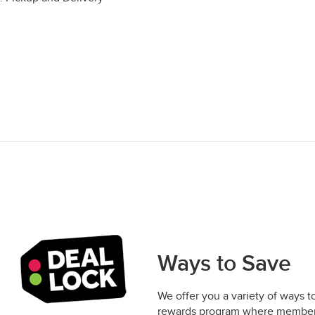
Ways to Save
We offer you a variety of ways t
rewards program where members 