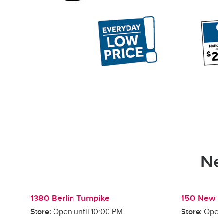
Ne
1380 Berlin Turnpike
150 New 
Store:
Open until
10:00 PM
Store:
Ope