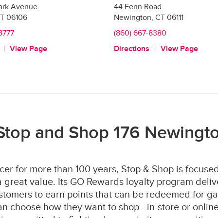
ark Avenue
44 Fenn Road
T
06106
Newington
,
CT
06111
8777
(860) 667-8380
View Page
Directions
View Page
Stop and Shop 176 Newingt
er for more than 100 years, Stop & Shop is focused
 great value. Its GO Rewards loyalty program deliv
stomers to earn points that can be redeemed for ga
 choose how they want to shop - in-store or online 