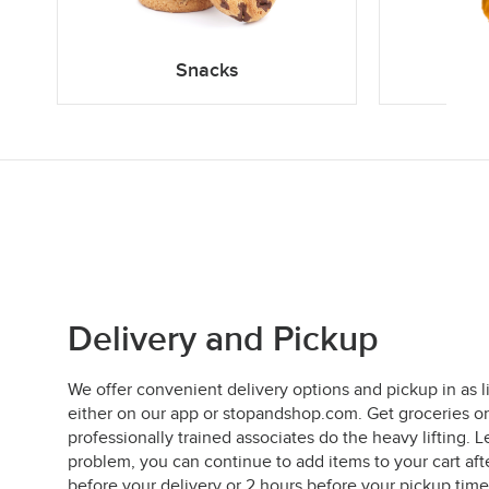
Snacks
Delivery and Pickup
We offer convenient delivery options and pickup in as l
either on our app or stopandshop.com. Get groceries on
professionally trained associates do the heavy lifting
problem, you can continue to add items to your cart aft
before your delivery or 2 hours before your pickup time