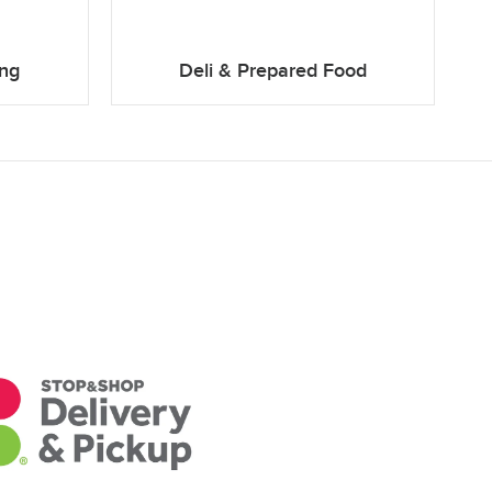
ing
Deli & Prepared Food