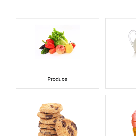
Produce