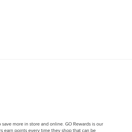
o save more in store and online. GO Rewards is our
earn points every time they shop that can be