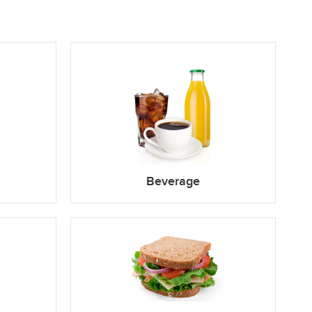
Beverage