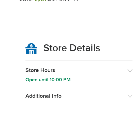
Store Details
Store Hours
Open until
10:00 PM
Additional Info