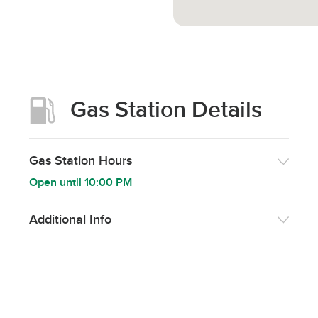
Gas Station Details
Gas Station Hours
Open until
10:00 PM
Additional Info