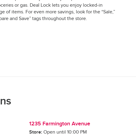
ceries or gas. Deal Lock lets you enjoy locked-in
e of items. For even more savings, look for the “Sale,”
are and Save” tags throughout the store.
ons
1235 Farmington Avenue
Store:
Open until
10:00 PM