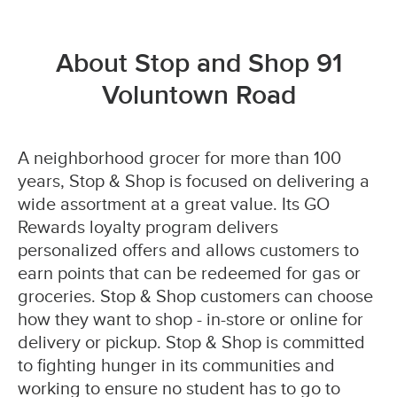
About Stop and Shop 91
Voluntown Road
A neighborhood grocer for more than 100
years, Stop & Shop is focused on delivering a
wide assortment at a great value. Its GO
Rewards loyalty program delivers
personalized offers and allows customers to
earn points that can be redeemed for gas or
groceries. Stop & Shop customers can choose
how they want to shop - in-store or online for
delivery or pickup. Stop & Shop is committed
to fighting hunger in its communities and
working to ensure no student has to go to