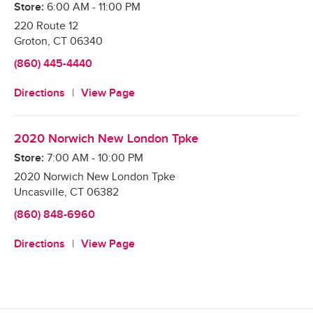
Store:
6:00 AM
-
11:00 PM
220 Route 12
Groton
,
CT
06340
(860) 445-4440
Directions
View Page
2020 Norwich New London Tpke
Store:
7:00 AM
-
10:00 PM
2020 Norwich New London Tpke
Uncasville
,
CT
06382
(860) 848-6960
Directions
View Page