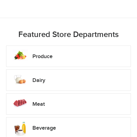
Featured Store Departments
Produce
Dairy
Meat
Beverage