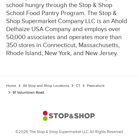
school hungry through the Stop & Shop
School Food Pantry Program. The Stop &
Shop Supermarket Company LLC is an Ahold
Delhaize USA Company and employs over
50,000 associates and operates more than
350 stores in Connecticut, Massachusetts,
Rhode Island, New York, and New Jersey.
Home
All Stop and Shop Locations
CT
Pawcatuck
91 Voluntown Road
©2026 The Stop & Shop Supermarket LLC All Rights Reserved