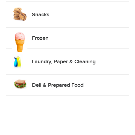
Snacks
Frozen
Laundry, Paper & Cleaning
Deli & Prepared Food