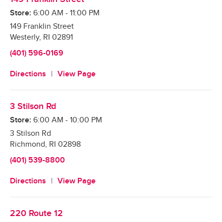
Store:
6:00 AM
-
11:00 PM
149 Franklin Street
Westerly
,
RI
02891
(401) 596-0169
Directions
View Page
3 Stilson Rd
Store:
6:00 AM
-
10:00 PM
3 Stilson Rd
Richmond
,
RI
02898
(401) 539-8800
Directions
View Page
220 Route 12