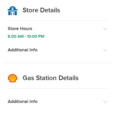
Store Details
Store Hours
6:00 AM
-
10:00 PM
Additional Info
Gas Station Details
Additional Info