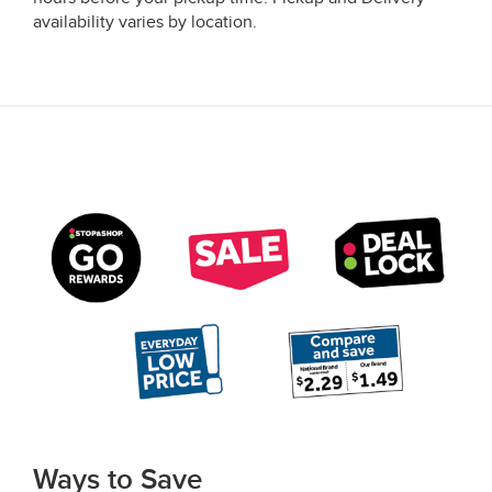
availability varies by location.
Ways to Save