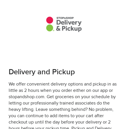
Delivery and Pickup
We offer convenient delivery options and pickup in as
little as 2 hours when you order either on our app or
stopandshop.com. Get groceries on your schedule by
letting our professionally trained associates do the
heavy lifting. Leave something behind? No problem,
you can continue to add items to your cart after
checkout up until the day before your delivery or 2
hours before your pickup time. Pickup and Delivery