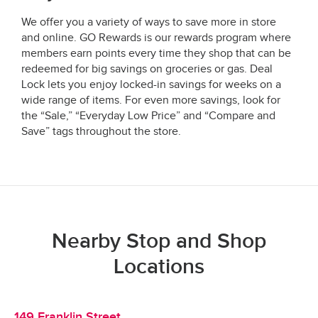
We offer you a variety of ways to save more in store
and online. GO Rewards is our rewards program where
members earn points every time they shop that can be
redeemed for big savings on groceries or gas. Deal
Lock lets you enjoy locked-in savings for weeks on a
wide range of items. For even more savings, look for
the “Sale,” “Everyday Low Price” and “Compare and
Save” tags throughout the store.
Nearby Stop and Shop
Locations
149 Franklin Street