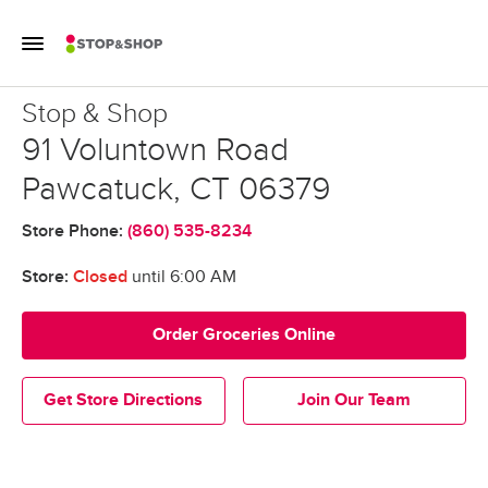
Skip to content
Toggle Mobile Flyout
Return to Nav
Stop & Shop
Stop & Shop
91 Voluntown Road
Pawcatuck
,
CT
06379
Store Phone:
(860) 535-8234
Store:
Closed
until
6:00 AM
Order Groceries Online
Get Store Directions
Join Our Team