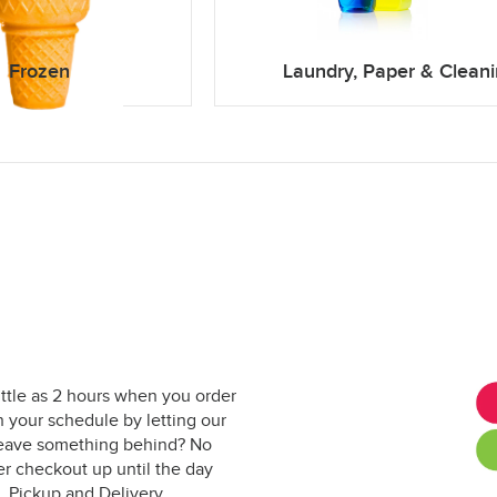
Frozen
Laundry, Paper & Clean
ittle as 2 hours when you order
 your schedule by letting our
. Leave something behind? No
er checkout up until the day
. Pickup and Delivery