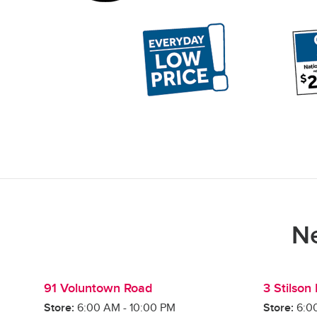
Ne
91 Voluntown Road
3 Stilson
Store:
6:00 AM
-
10:00 PM
Store:
6:0