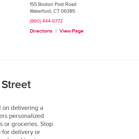
155 Boston Post Road
Waterford
,
CT
06385
(860) 444-6772
Directions
View Page
Street
 on delivering a
ers personalized
s or groceries. Stop
for delivery or