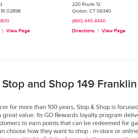
Rd
220 Route 12
RI
02898
Groton
,
CT
06340
8800
(860) 445-4440
View Page
Directions
View Page
 Stop and Shop 149 Franklin 
er for more than 100 years, Stop & Shop is focused
 great value. Its GO Rewards loyalty program deliv
stomers to earn points that can be redeemed for ga
 choose how they want to shop - in-store or online 