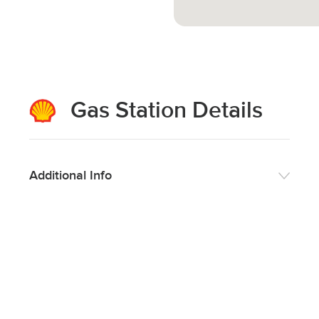
Gas Station Details
Additional Info