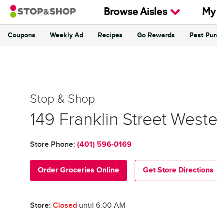
Skip to content
Browse Aisles
My
Coupons
Weekly Ad
Recipes
Go Rewards
Past Pu
Return to Nav
Stop & Shop
Stop & Shop
149 Franklin Street
Weste
Store Phone:
(401) 596-0169
Order Groceries Online
Get Store Directions
Store:
Closed
until
6:00 AM