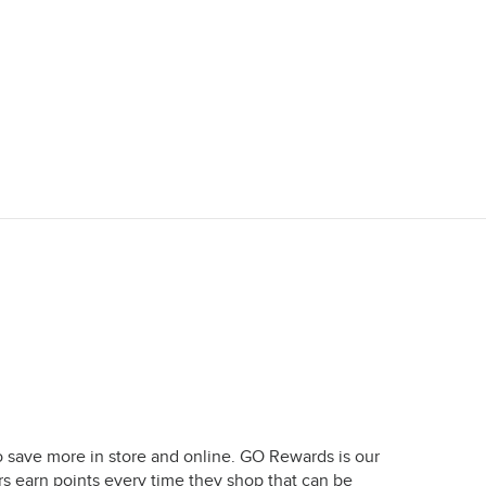
o save more in store and online. GO Rewards is our
earn points every time they shop that can be