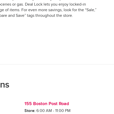
ceries or gas. Deal Lock lets you enjoy locked-in
e of items. For even more savings, look for the “Sale,”
are and Save” tags throughout the store.
ons
155 Boston Post Road
Store:
6:00 AM
-
11:00 PM