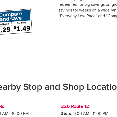
redeemed for big savings on gro
savings for weeks on a wide rang
“Everyday Low Price” and “Comp
arby Stop and Shop Locati
 Rd
220 Route 12
0 AM
-
10:00 PM
Store:
6:00 AM
-
11:00 PM