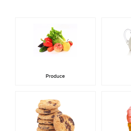
Produce