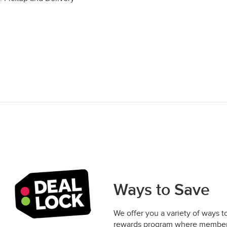
Ways to Save
We offer you a variety of ways t
rewards program where members 