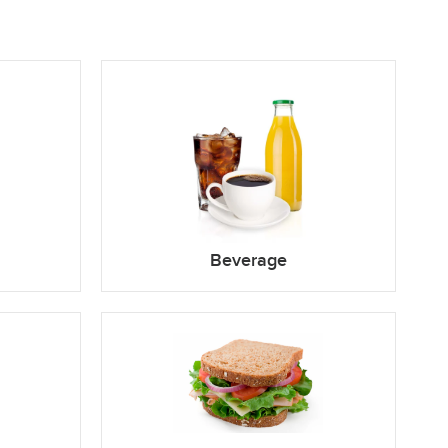
Beverage