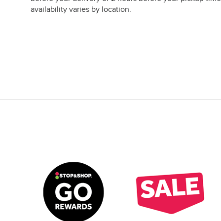
availability varies by location.