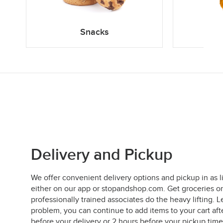
Snacks
Delivery and Pickup
We offer convenient delivery options and pickup in as l
either on our app or stopandshop.com. Get groceries on
professionally trained associates do the heavy lifting
problem, you can continue to add items to your cart aft
before your delivery or 2 hours before your pickup time