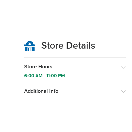
Store Details
Store Hours
6:00 AM
-
11:00 PM
Additional Info