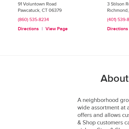
91 Voluntown Road
3 Stilson 
Pawcatuck
,
CT
06379
Richmond
,
(860) 535-8234
(401) 539-
Directions
View Page
Directions
About
A neighborhood groc
wide assortment at a
offers and allows cu
& Shop customers can