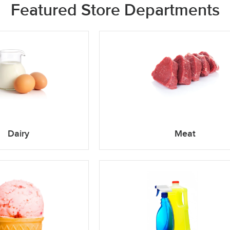
Featured Store Departments
Dairy
Meat