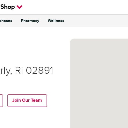
 Shop
rchases
Pharmacy
Wellness
rly
,
RI
02891
Join Our Team