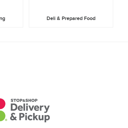
ing
Deli & Prepared Food