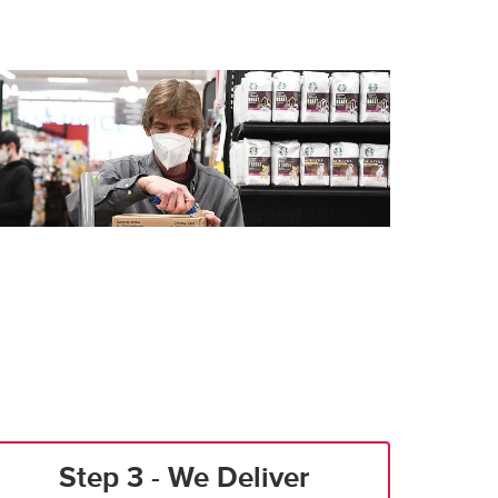
Step 3 - We Deliver