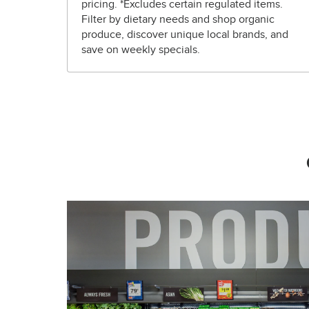
pricing. *Excludes certain regulated items.
Filter by dietary needs and shop organic
produce, discover unique local brands, and
save on weekly specials.