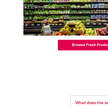
Browse Fresh Produ
What does the se