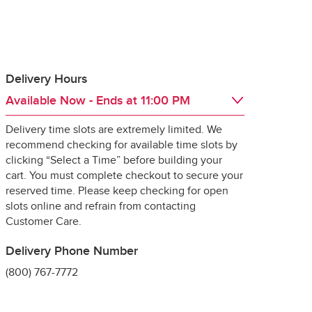
Delivery Hours
Available Now
- Ends at
11:00 PM
 guarantee the 
Delivery time slots are extremely limited. We
Day of the Week
Hours
Fri
6:00 AM
 - 
11:00 PM
recommend checking for available time slots by
Sat
6:00 AM
 - 
11:00 PM
clicking “Select a Time” before building your
Sun
6:00 AM
 - 
11:00 PM
cart. You must complete checkout to secure your
Mon
6:00 AM
 - 
11:00 PM
reserved time. Please keep checking for open
Tue
6:00 AM
 - 
11:00 PM
slots online and refrain from contacting
ng it for delivery, 
Wed
6:00 AM
 - 
11:00 PM
Customer Care.
specially 
Thu
6:00 AM
 - 
11:00 PM
Delivery Phone Number
(800) 767-7772