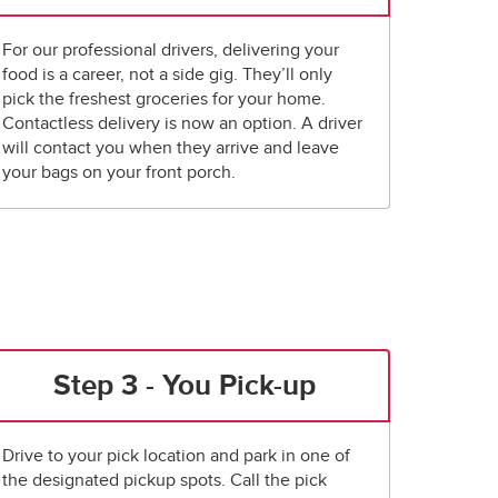
For our professional drivers, delivering your
food is a career, not a side gig. They’ll only
pick the freshest groceries for your home.
Contactless delivery is now an option. A driver
will contact you when they arrive and leave
your bags on your front porch.
Step 3 - You Pick-up
Drive to your pick location and park in one of
the designated pickup spots. Call the pick