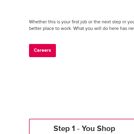
Whether this is your first job or the next step in yo
better place to work. What you will do here has n
Careers
Step 1 - You Shop