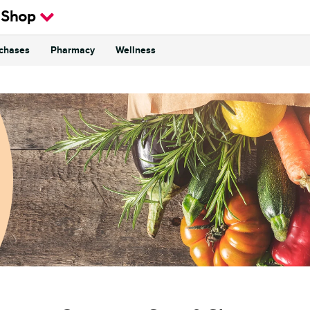
 Shop
rchases
Pharmacy
Wellness