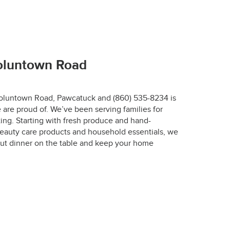
67-7772.
Voluntown Road
 Voluntown Road, Pawcatuck and (860) 535-8234 is
 are proud of. We’ve been serving families for
r.
ing. Starting with fresh produce and hand-
eauty care products and household essentials, we
designed to keep 
ut dinner on the table and keep your home
 the optimal 