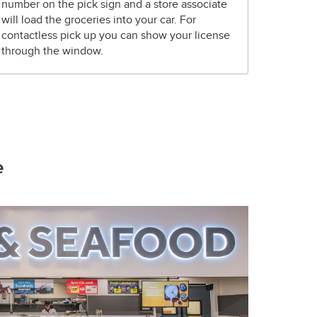
number on the pick sign and a store associate
will load the groceries into your car. For
contactless pick up you can show your license
through the window.
e