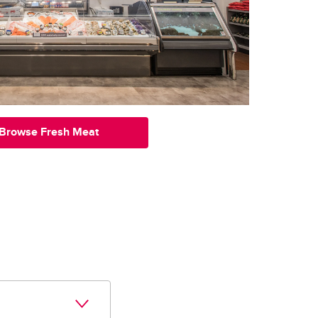
Browse Fresh Meat