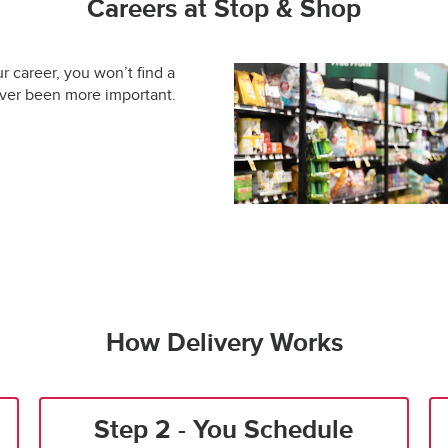
Careers at Stop & Shop
ur career, you won’t find a
ever been more important.
How Delivery Works
Step 2 - You Schedule