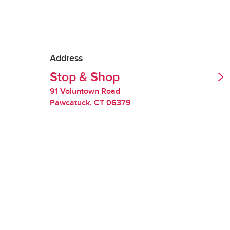
Tipping is optional.
Redelivery Fee
Address
Stop & Shop
Stop & Shop charges
quality of perishabl
91 Voluntown Road
Pawcatuck
,
CT
06379
Restocking Fee
If we are unable to 
you will be charged
requested items are
Handling Fee