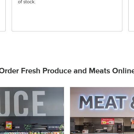
of stock.
Order Fresh Produce and Meats Onlin