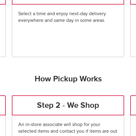
Select a time and enjoy next-day delivery
everywhere and same day in some areas.
How Pickup Works
Step 2 - We Shop
An in-store associate will shop for your
selected items and contact you if items are out