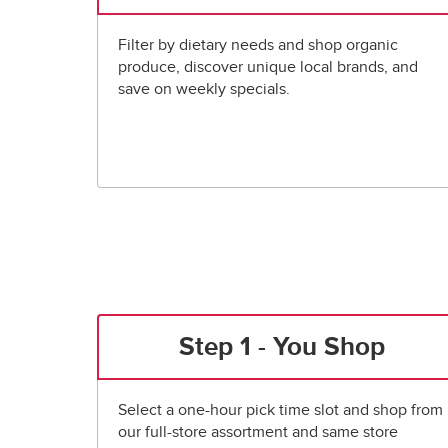
Filter by dietary needs and shop organic
produce, discover unique local brands, and
save on weekly specials.
Step 1 - You Shop
Select a one-hour pick time slot and shop from
our full-store assortment and same store