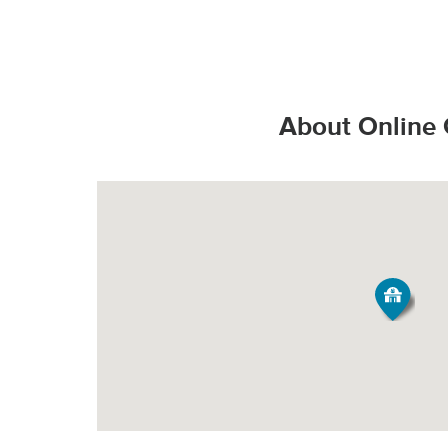
That’s the Stop & S
Valid State D
*Additional charges
Valid State p
How do products s
PICK-UP
United State
About Online 
Valid United
Order Size
Fee*
Grocery orde
All Orders
$3.95
All products
They are bag
Minimum Order Siz
produce fresh, 
Our speciall
*Pickup not availabl
temperature all
Tipping