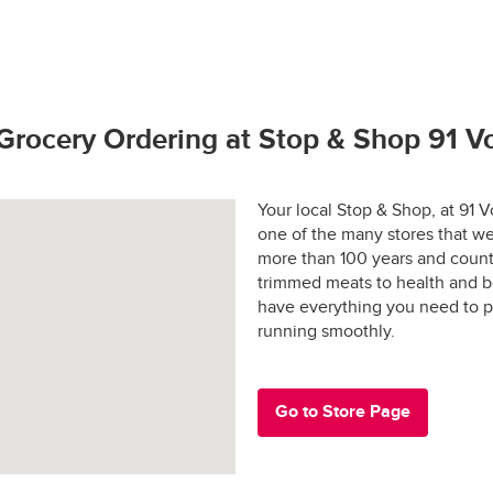
hop promise.  If you have any problems or questions call (800) 7
to bring our customers the freshest best quality. 
rivers license (out of state may require additional identification)
 and applicable sales tax may apply in certain areas.
hoto identification
tay fresh?
s Active Duty Military ID
Grocery Ordering at Stop & Shop 91 
 States Passport
rs are shopped at the last possible moment.
Your local Stop & Shop, at 91
one of the many stores that we
 are hand-selected and packed just for you, and never picked ove
more than 100 years and count
trimmed meats to health and b
ged and placed into special temperature-controlled containers 
e: $30.00
have everything you need to p
refrigerated products cold and frozen products frozen.
running smoothly.
y-designed “Stay-Fresh” system makes sure your groceries stay at
e in all areas
 the way to your door.
Go to Store Page