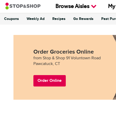
Skip to content
Browse Aisles
My
Coupons
Weekly Ad
Recipes
Go Rewards
Past Pu
Return to Nav
Order Groceries Online
from Stop & Shop 91 Voluntown Road
Pawcatuck, CT
Order Online