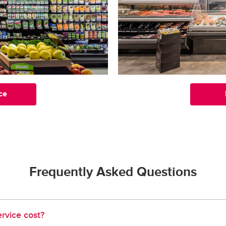
ce
Frequently Asked Questions
rvice cost?