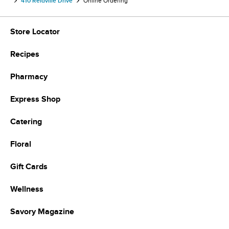
410 Reidville Drive
Online Ordering
Store Locator
Recipes
Pharmacy
Express Shop
Catering
Floral
Gift Cards
Wellness
Savory Magazine