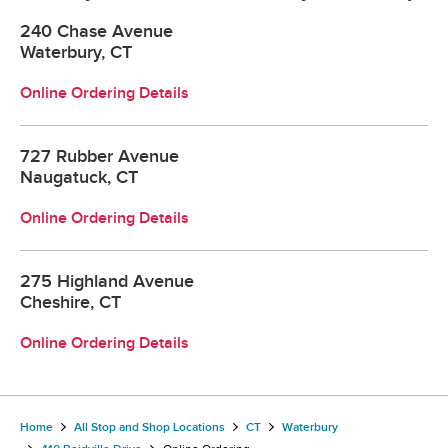
240 Chase Avenue
Waterbury, CT
Online Ordering Details
727 Rubber Avenue
Naugatuck, CT
Online Ordering Details
275 Highland Avenue
Cheshire, CT
Online Ordering Details
Home
All Stop and Shop Locations
CT
Waterbury