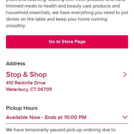
Grocery orders are shopped at the last 
All Orders
$3.95
trimmed meats to health and beauty care products and
possible moment.
Valid United States Passport
household essentials, we have everything you need to put
dinner on the table and keep your home running
All products are hand-selected and packed 
Minimum Order Size: $30.00
smoothly.
just for you, and never picked over.
They are bagged and placed into special 
Go to Store Page
*Pickup not available in all areas
temperature-controlled containers designed to 
keep produce fresh, refrigerated products cold 
and frozen products frozen.
Address
Tipping
Stop & Shop
Our specially-designed “Stay-Fresh” system 
makes sure your groceries stay at the optimal 
410 Reidville Drive
Tipping is optional.  It is not expected but always 
temperature all the way to your door.
Waterbury
,
CT
06705
appreciated.
Pickup Hours
Redelivery Fee
Available Now
- Ends at
10:00 PM
We have temporarily paused pick-up ordering due to
Stop & Shop charges a $15 redelivery fee for 
Day of the Week
Hours
Sat
8:00 AM
 - 
10:00 PM