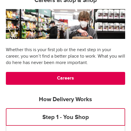
Careers at Stop & Shop
Whether this is your first job or the next step in your
career, you won’t find a better place to work. What you will
do here has never been more important.
Careers
How Delivery Works
Step 1 - You Shop