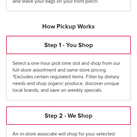
and leave your bags on your front porch.
How Pickup Works
Step 1 - You Shop
Select a one-hour pick time slot and shop from our
full-store assortment and same store pricing.
*Excludes certain regulated items. Filter by dietary
needs and shop organic produce, discover unique
local brands, and save on weekly specials.
Step 2 - We Shop
An in-store associate will shop for your selected