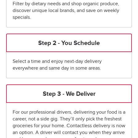
Filter by dietary needs and shop organic produce,
discover unique local brands, and save on weekly
specials.
Step 2 - You Schedule
Select a time and enjoy next-day delivery
everywhere and same day in some areas.
Step 3 - We Deliver
For our professional drivers, delivering your food is a
career, not a side gig. They’ll only pick the freshest
groceries for your home. Contactless delivery is now
an option. A driver will contact you when they arrive