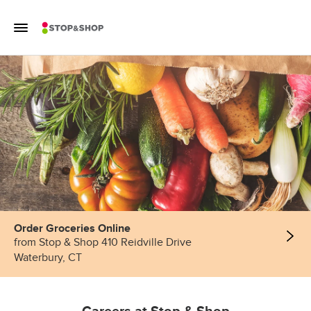
Skip to content
Toggle Mobile Flyout
Return to Nav
Order Groceries Online
from Stop & Shop 410 Reidville Drive
Waterbury, CT