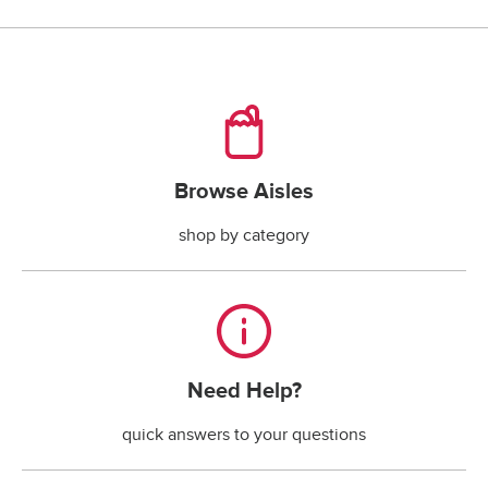
checking account payments returned by the bank.*
*The fee is less if the maximum handling fee 
allowed by your state law is less than $30.
Browse Aisles
Browse Aisles
shop by category
Need Help?
Need Help?
quick answers to your questions