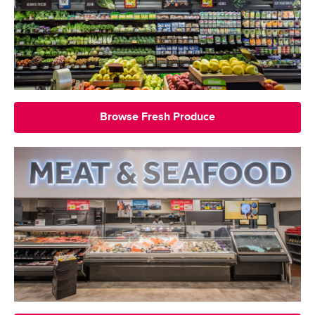
Browse Fresh Produce