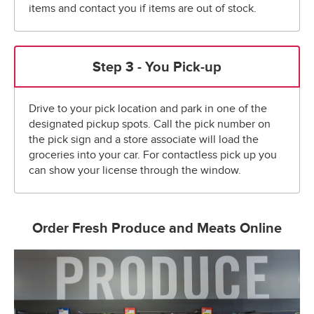
items and contact you if items are out of stock.
Step 3 - You Pick-up
Drive to your pick location and park in one of the
designated pickup spots. Call the pick number on
the pick sign and a store associate will load the
groceries into your car. For contactless pick up you
can show your license through the window.
Order Fresh Produce and Meats Online