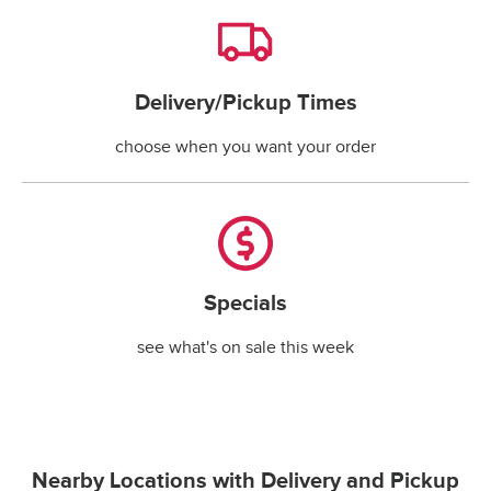
Delivery/Pickup Times
Delivery/Pickup Times
choose when you want your order
Specials
Specials
see what's on sale this week
Nearby Locations with Delivery and Pickup