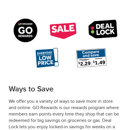
Ways to Save
We offer you a variety of ways to save more in store
and online. GO Rewards is our rewards program where
members earn points every time they shop that can be
redeemed for big savings on groceries or gas. Deal
Lock lets you enjoy locked-in savings for weeks on a