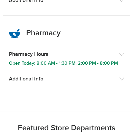
Additional Info
Pharmacy
Pharmacy Hours
Open Today:
8:00 AM
-
1:30 PM
,
2:00 PM
-
8:00 PM
Additional Info
Featured Store Departments