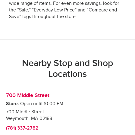
wide range of items. For even more savings, look for
the “Sale,” “Everyday Low Price” and “Compare and
Save” tags throughout the store.
Nearby Stop and Shop
Locations
700 Middle Street
Store:
Open until
10:00 PM
700 Middle Street
Weymouth
,
MA
02188
(781) 337-2782