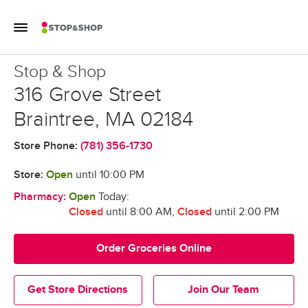
Skip to content
Toggle Mobile Flyout
Return to Nav
Stop & Shop
Stop & Shop
316 Grove Street
Braintree
,
MA
02184
Store Phone:
(781) 356-1730
Store:
Open
until
10:00 PM
Pharmacy:
Open
Today:
Closed
until 8:00 AM
,
Closed
until 2:00 PM
Order Groceries Online
Get Store Directions
Join Our Team