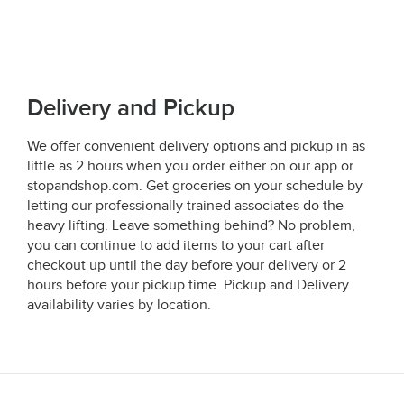
Delivery and Pickup
We offer convenient delivery options and pickup in as
little as 2 hours when you order either on our app or
stopandshop.com. Get groceries on your schedule by
letting our professionally trained associates do the
heavy lifting. Leave something behind? No problem,
you can continue to add items to your cart after
checkout up until the day before your delivery or 2
hours before your pickup time. Pickup and Delivery
availability varies by location.