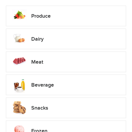
Produce
Dairy
Meat
Beverage
Snacks
Frozen