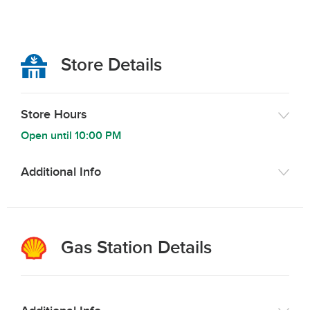
Store Details
Store Hours
Open until
10:00 PM
Additional Info
Gas Station Details