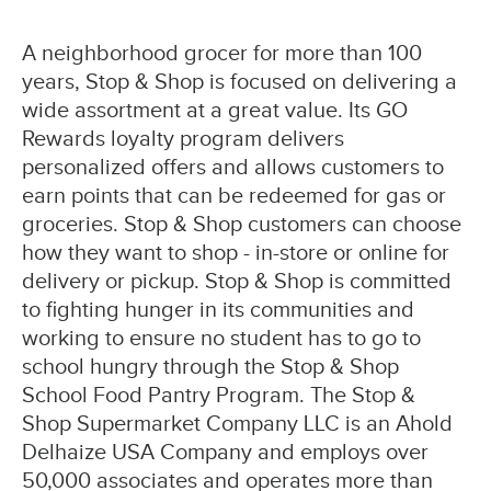
A neighborhood grocer for more than 100
years, Stop & Shop is focused on delivering a
wide assortment at a great value. Its GO
Rewards loyalty program delivers
personalized offers and allows customers to
earn points that can be redeemed for gas or
groceries. Stop & Shop customers can choose
how they want to shop - in-store or online for
delivery or pickup. Stop & Shop is committed
to fighting hunger in its communities and
working to ensure no student has to go to
school hungry through the Stop & Shop
School Food Pantry Program. The Stop &
Shop Supermarket Company LLC is an Ahold
Delhaize USA Company and employs over
50,000 associates and operates more than