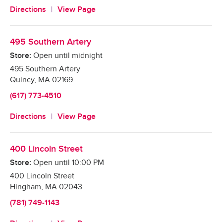
Directions
View Page
495 Southern Artery
Store:
Open until midnight
495 Southern Artery
Quincy
,
MA
02169
(617) 773-4510
Directions
View Page
400 Lincoln Street
Store:
Open until
10:00 PM
400 Lincoln Street
Hingham
,
MA
02043
(781) 749-1143