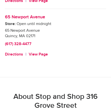
Directions
View Page
65 Newport Avenue
Store:
Open until midnight
65 Newport Avenue
Quincy
,
MA
02171
(617) 328-4477
Directions
View Page
About Stop and Shop 316
Grove Street