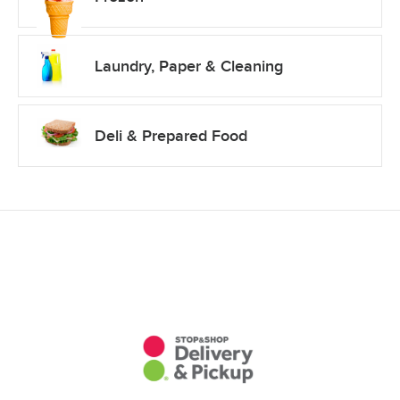
Laundry, Paper & Cleaning
Deli & Prepared Food