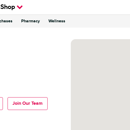
 Shop
rchases
Pharmacy
Wellness
Join Our Team