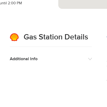
until 2:00 PM
Gas Station Details
Additional Info