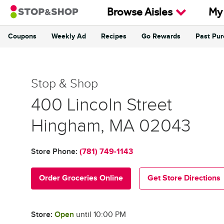
Skip to content
Browse Aisles
My
Coupons
Weekly Ad
Recipes
Go Rewards
Past Pu
Return to Nav
Stop & Shop
Stop & Shop
400 Lincoln Street
Hingham
,
MA
02043
Store Phone:
(781) 749-1143
Order Groceries Online
Get Store Directions
Store:
Open
until
10:00 PM