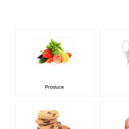
Produce