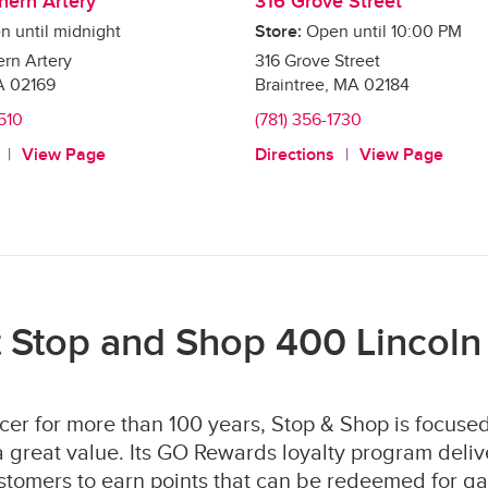
hern Artery
316 Grove Street
n until midnight
Store:
Open until
10:00 PM
rn Artery
316 Grove Street
A
02169
Braintree
,
MA
02184
4510
(781) 356-1730
View Page
Directions
View Page
 Stop and Shop 400 Lincoln 
er for more than 100 years, Stop & Shop is focused
 great value. Its GO Rewards loyalty program deliv
stomers to earn points that can be redeemed for ga