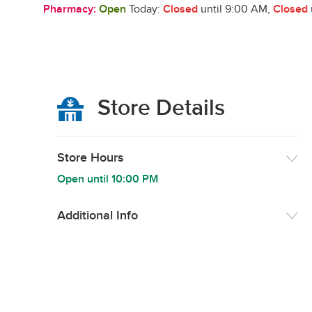
Pharmacy:
Open
Today:
Closed
until 9:00 AM
,
Closed
Store Details
Store Hours
Open until
10:00 PM
Additional Info