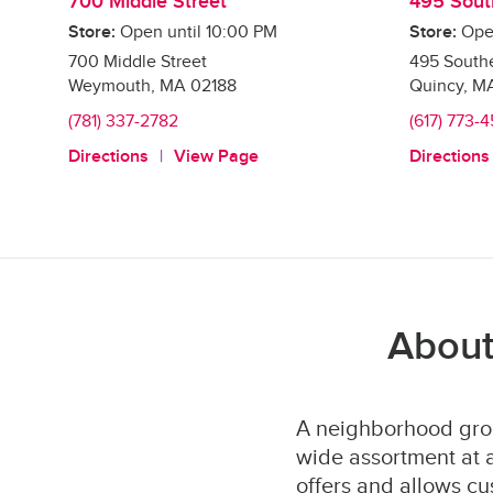
700 Middle Street
495 Sout
Store:
Open until
10:00 PM
Store:
Ope
700 Middle Street
495 Southe
Weymouth
,
MA
02188
Quincy
,
M
(781) 337-2782
(617) 773-
Directions
View Page
Directions
About
A neighborhood groc
wide assortment at a
offers and allows cu