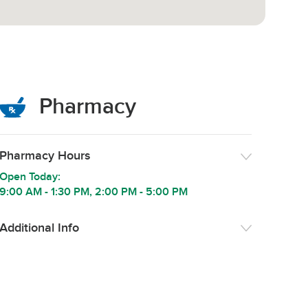
Pharmacy
Pharmacy Hours
Open Today:
9:00 AM
-
1:30 PM
,
2:00 PM
-
5:00 PM
Additional Info