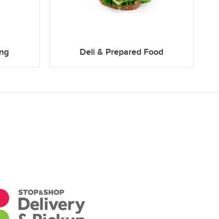
ing
Deli & Prepared Food