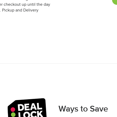
er checkout up until the day
. Pickup and Delivery
Ways to Save