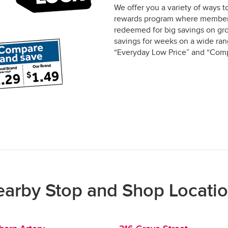
We offer you a variety of ways t
rewards program where members 
redeemed for big savings on gro
savings for weeks on a wide rang
“Everyday Low Price” and “Comp
arby Stop and Shop Locati