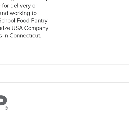
for delivery or
 and working to
 School Food Pantry
lhaize USA Company
 in Connecticut,