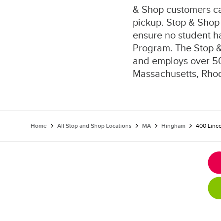
& Shop customers can
pickup. Stop & Shop 
ensure no student h
Program. The Stop 
and employs over 50
Massachusetts, Rhod
Home
All Stop and Shop Locations
MA
Hingham
400 Linco