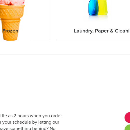
Frozen
Laundry, Paper & Clean
ittle as 2 hours when you order
 your schedule by letting our
. Leave something behind? No