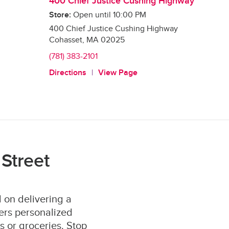
400 Chief Justice Cushing Highway
Store:
Open until
10:00 PM
400 Chief Justice Cushing Highway
Cohasset
,
MA
02025
(781) 383-2101
Directions
View Page
Street
 on delivering a
ers personalized
s or groceries. Stop