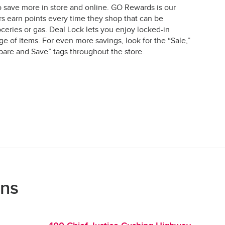
o save more in store and online. GO Rewards is our
earn points every time they shop that can be
ceries or gas. Deal Lock lets you enjoy locked-in
e of items. For even more savings, look for the “Sale,”
are and Save” tags throughout the store.
ons