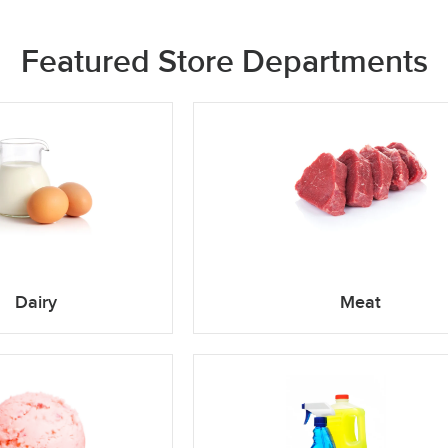
Featured Store Departments
Dairy
Meat