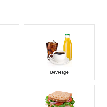
Beverage