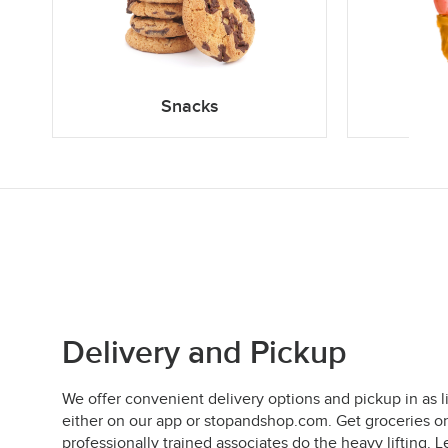
Snacks
Delivery and Pickup
We offer convenient delivery options and pickup in as l
either on our app or stopandshop.com. Get groceries on
professionally trained associates do the heavy lifting