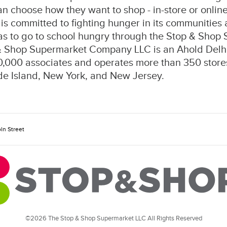
 choose how they want to shop - in-store or online 
is committed to fighting hunger in its communities
as to go to school hungry through the Stop & Shop
& Shop Supermarket Company LLC is an Ahold De
,000 associates and operates more than 350 stores
e Island, New York, and New Jersey.
ln Street
©2026 The Stop & Shop Supermarket LLC All Rights Reserved