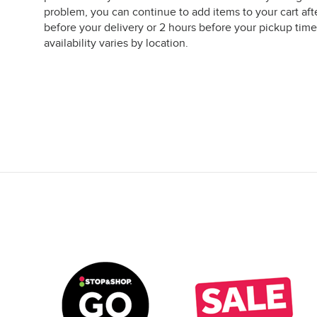
problem, you can continue to add items to your cart aft
before your delivery or 2 hours before your pickup time
availability varies by location.