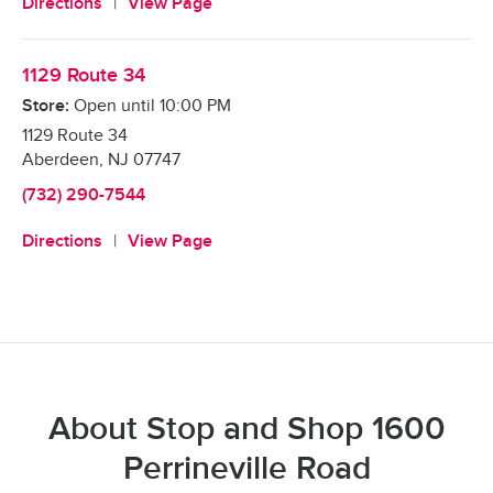
Directions
View Page
1129 Route 34
Store:
Open until
10:00 PM
1129 Route 34
Aberdeen
,
NJ
07747
(732) 290-7544
Directions
View Page
About Stop and Shop 1600
Perrineville Road