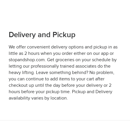
Delivery and Pickup
We offer convenient delivery options and pickup in as
little as 2 hours when you order either on our app or
stopandshop.com. Get groceries on your schedule by
letting our professionally trained associates do the
heavy lifting. Leave something behind? No problem,
you can continue to add items to your cart after
checkout up until the day before your delivery or 2
hours before your pickup time. Pickup and Delivery
availability varies by location.