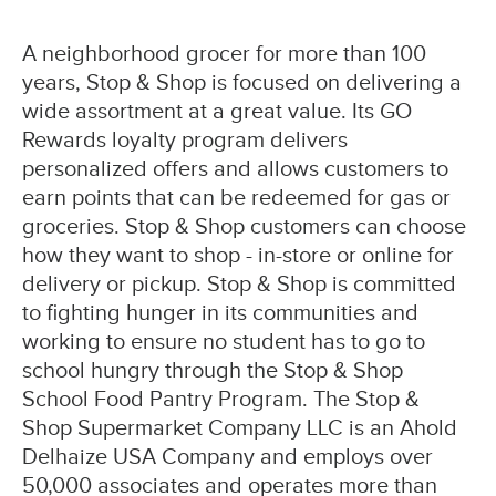
A neighborhood grocer for more than 100
years, Stop & Shop is focused on delivering a
wide assortment at a great value. Its GO
Rewards loyalty program delivers
personalized offers and allows customers to
earn points that can be redeemed for gas or
groceries. Stop & Shop customers can choose
how they want to shop - in-store or online for
delivery or pickup. Stop & Shop is committed
to fighting hunger in its communities and
working to ensure no student has to go to
school hungry through the Stop & Shop
School Food Pantry Program. The Stop &
Shop Supermarket Company LLC is an Ahold
Delhaize USA Company and employs over
50,000 associates and operates more than