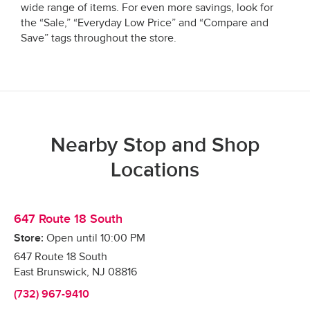
wide range of items. For even more savings, look for
the “Sale,” “Everyday Low Price” and “Compare and
Save” tags throughout the store.
Nearby Stop and Shop
Locations
647 Route 18 South
Store:
Open until
10:00 PM
647 Route 18 South
East Brunswick
,
NJ
08816
(732) 967-9410