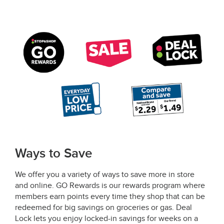
Ways to Save
We offer you a variety of ways to save more in store
and online. GO Rewards is our rewards program where
members earn points every time they shop that can be
redeemed for big savings on groceries or gas. Deal
Lock lets you enjoy locked-in savings for weeks on a