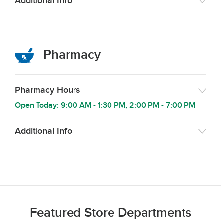
Additional Info
Pharmacy
Pharmacy Hours
Open Today:
9:00 AM
-
1:30 PM
,
2:00 PM
-
7:00 PM
Additional Info
Featured Store Departments