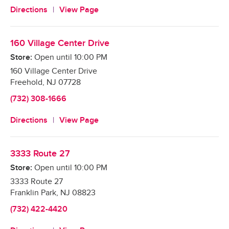
Directions
View Page
160 Village Center Drive
Store:
Open until
10:00 PM
160 Village Center Drive
Freehold
,
NJ
07728
(732) 308-1666
Directions
View Page
3333 Route 27
Store:
Open until
10:00 PM
3333 Route 27
Franklin Park
,
NJ
08823
(732) 422-4420