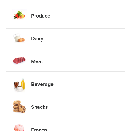
Produce
Dairy
Meat
Beverage
Snacks
Frozen