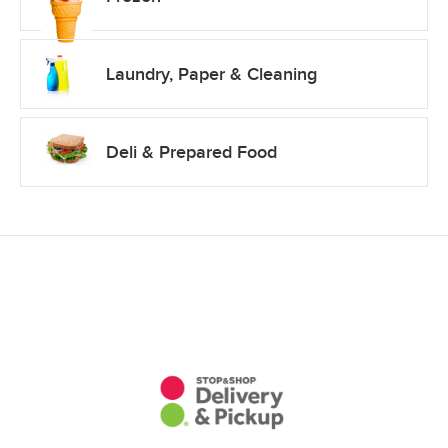
Laundry, Paper & Cleaning
Deli & Prepared Food