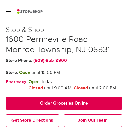
Skip to content
Toggle Mobile Flyout
Return to Nav
Stop & Shop
Stop & Shop
1600 Perrineville Road
Monroe Township
,
NJ
08831
Store Phone:
(609) 655-8900
Store:
Open
until
10:00 PM
Pharmacy:
Open
Today:
Closed
until 9:00 AM
,
Closed
until 2:00 PM
Order Groceries Online
Get Store Directions
Join Our Team