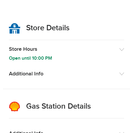
Store Details
Store Hours
Open until
10:00 PM
Additional Info
Gas Station Details