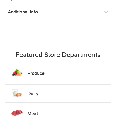
Additional Info
Featured Store Departments
Produce
Dairy
Meat