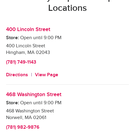
Locations
400 Lincoln Street
Store:
Open until
9:00 PM
400 Lincoln Street
Hingham
,
MA
02043
(781) 749-1143
Directions
View Page
468 Washington Street
Store:
Open until
9:00 PM
468 Washington Street
Norwell
,
MA
02061
(781) 982-9876