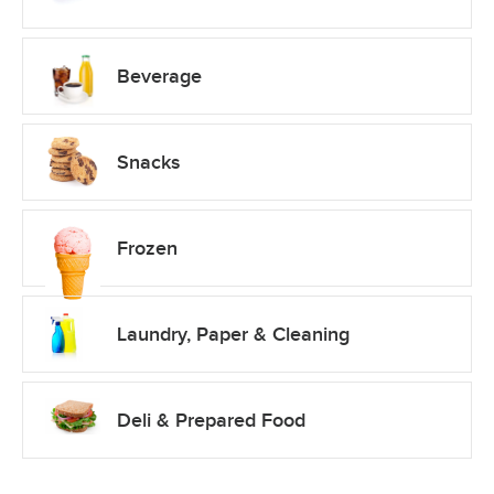
Beverage
Snacks
Frozen
Laundry, Paper & Cleaning
Deli & Prepared Food