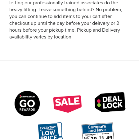
letting our professionally trained associates do the
heavy lifting. Leave something behind? No problem,
you can continue to add items to your cart after
checkout up until the day before your delivery or 2
hours before your pickup time. Pickup and Delivery
availability varies by location.