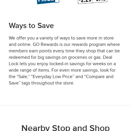
Ways to Save
We offer you a variety of ways to save more in store
and online. GO Rewards is our rewards program where
members earn points every time they shop that can be
redeemed for big savings on groceries or gas. Deal
Lock lets you enjoy locked-in savings for weeks on a
wide range of items. For even more savings, look for
the “Sale,” “Everyday Low Price” and “Compare and
Save” tags throughout the store.
Nearby Stop and Shop