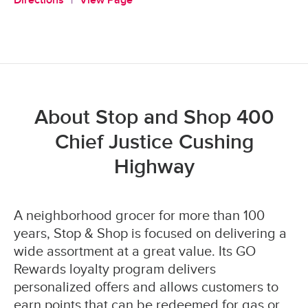
Directions
View Page
About Stop and Shop 400
Chief Justice Cushing
Highway
A neighborhood grocer for more than 100
years, Stop & Shop is focused on delivering a
wide assortment at a great value. Its GO
Rewards loyalty program delivers
personalized offers and allows customers to
earn points that can be redeemed for gas or