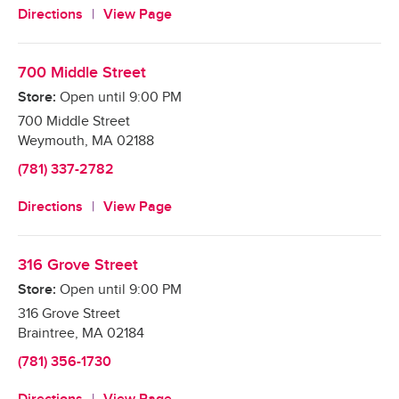
Directions
View Page
700 Middle Street
Store:
Open until
9:00 PM
700 Middle Street
Weymouth
,
MA
02188
(781) 337-2782
Directions
View Page
316 Grove Street
Store:
Open until
9:00 PM
316 Grove Street
Braintree
,
MA
02184
(781) 356-1730