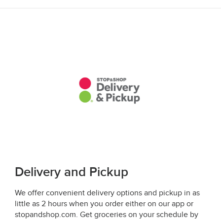
Delivery and Pickup
We offer convenient delivery options and pickup in as
little as 2 hours when you order either on our app or
stopandshop.com. Get groceries on your schedule by