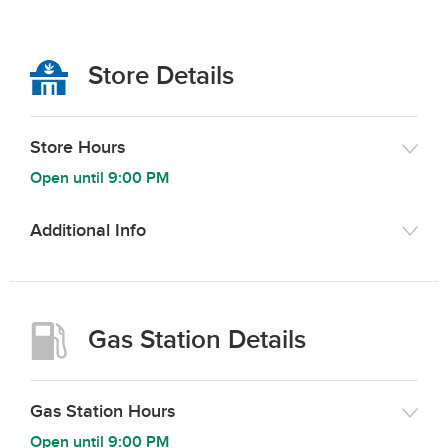
Store Details
Store Hours
Open until
9:00 PM
Additional Info
Gas Station Details
Gas Station Hours
Open until
9:00 PM