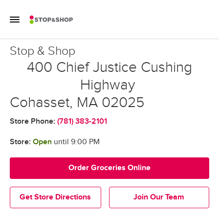
Skip to content
Toggle Mobile Flyout
Return to Nav
Stop & Shop
Stop & Shop
400 Chief Justice Cushing
Highway
Cohasset
,
MA
02025
Store Phone:
(781) 383-2101
Store:
Open
until
9:00 PM
Order Groceries Online
Get Store Directions
Join Our Team