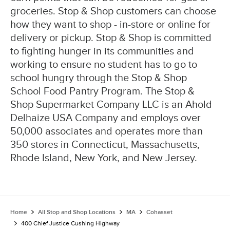
groceries. Stop & Shop customers can choose
how they want to shop - in-store or online for
delivery or pickup. Stop & Shop is committed
to fighting hunger in its communities and
working to ensure no student has to go to
school hungry through the Stop & Shop
School Food Pantry Program. The Stop &
Shop Supermarket Company LLC is an Ahold
Delhaize USA Company and employs over
50,000 associates and operates more than
350 stores in Connecticut, Massachusetts,
Rhode Island, New York, and New Jersey.
Home
All Stop and Shop Locations
MA
Cohasset
400 Chief Justice Cushing Highway